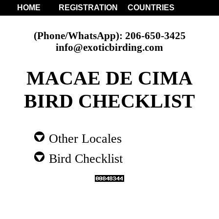
HOME
REGISTRATION
COUNTRIES
(Phone/WhatsApp): 206-650-3425
info@exoticbirding.com
MACAE DE CIMA
BIRD CHECKLIST
Other Locales
Bird Checklist