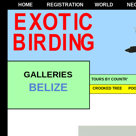
HOME
REGISTRATION
WORLD
NE
GALLERIES
TOURS BY COUNTRY
BELIZE
CROOKED TREE
POO