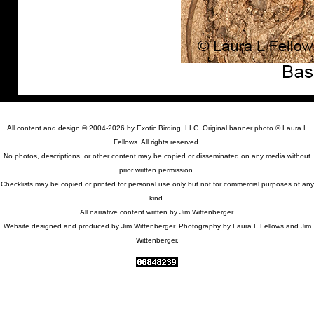
All content and design © 2004-2026 by Exotic Birding, LLC. Original banner photo © Laura L
Fellows. All rights reserved.
No photos, descriptions, or other content may be copied or disseminated on any media without
prior written permission.
Checklists may be copied or printed for personal use only but not for commercial purposes of any
kind.
All narrative content written by Jim Wittenberger.
Website designed and produced by Jim Wittenberger. Photography by Laura L Fellows and Jim
Wittenberger.