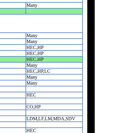
Many
Many
Many
HEC,HP
HEC,HP
HEC,HP
Many
HEC,HP,LC
Many
Many
HEC
CO,HP
LDM,LF,LM,MDA,SDV
HEC