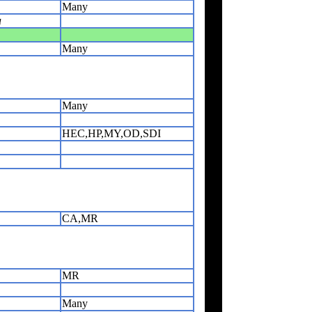
Many
a
Many
Many
HEC,HP,MY,OD,SDI
CA,MR
MR
Many