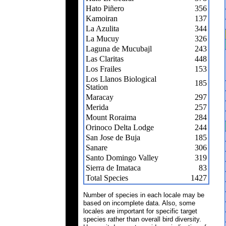
Hato Piñero
356
Kamoiran
137
La Azulita
344
La Mucuy
326
Laguna de Mucubajl
243
Las Claritas
448
Los Frailes
153
Los Llanos Biological
185
Station
Maracay
297
Merida
257
Mount Roraima
284
Orinoco Delta Lodge
244
San Jose de Buja
185
Sanare
306
Santo Domingo Valley
319
Sierra de Imataca
83
Total Species
1427
Number of species in each locale may be
based on incomplete data. Also, some
locales are important for specific target
species rather than overall bird diversity.