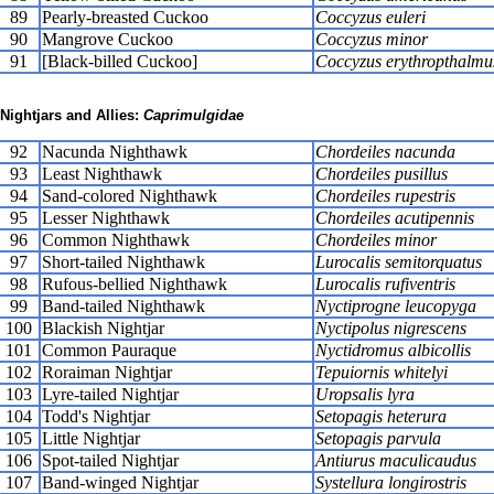
89
Pearly-breasted Cuckoo
Coccyzus euleri
90
Mangrove Cuckoo
Coccyzus minor
91
[Black-billed Cuckoo]
Coccyzus erythropthalmu
Nightjars and Allies:
Caprimulgidae
92
Nacunda Nighthawk
Chordeiles nacunda
93
Least Nighthawk
Chordeiles pusillus
94
Sand-colored Nighthawk
Chordeiles rupestris
95
Lesser Nighthawk
Chordeiles acutipennis
96
Common Nighthawk
Chordeiles minor
97
Short-tailed Nighthawk
Lurocalis semitorquatus
98
Rufous-bellied Nighthawk
Lurocalis rufiventris
99
Band-tailed Nighthawk
Nyctiprogne leucopyga
100
Blackish Nightjar
Nyctipolus nigrescens
101
Common Pauraque
Nyctidromus albicollis
102
Roraiman Nightjar
Tepuiornis whitelyi
103
Lyre-tailed Nightjar
Uropsalis lyra
104
Todd's Nightjar
Setopagis heterura
105
Little Nightjar
Setopagis parvula
106
Spot-tailed Nightjar
Antiurus maculicaudus
107
Band-winged Nightjar
Systellura longirostris