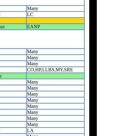
Many
s
LC
us
EANP
Many
Many
Many
CO,HP,LLBS,MY,SRE
a
Many
Many
Many
Many
Many
Many
Many
Many
a
LA