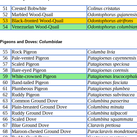
51
Crested Bobwhite
Colinus cristatus
52
Marbled Wood-Quail
Odontophorus gujanensi
53
Black-fronted Wood-Quail
Odontophorus atrifrons
54
Venezuelan Wood-Quail
Odontophorus columbian
Pigeons and Doves:
Columbidae
55
Rock Pigeon
Columba livia
56
Pale-vented Pigeon
Patagioenas cayennensis
57
Scaled Pigeon
Patagioenas speciosa
58
Bare-eyed Pigeon
Patagioenas corensis
59
White-crowned Pigeon
Patagioenas leucocephal
60
Band-tailed Pigeon
Patagioenas fasciata
61
Plumbeous Pigeon
Patagioenas plumbea
62
Ruddy Pigeon
Patagioenas subvinacea
63
Common Ground Dove
Columbina passerina
64
Plain-breasted Ground Dove
Columbina minuta
65
Ruddy Ground Dove
Columbina talpacoti
66
Scaled Dove
Columbina squammata
67
Blue Ground Dove
Claravis pretiosa
68
Maroon-chested Ground Dove
Paraclaravis mondetour