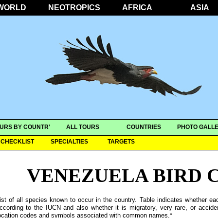
WORLD
NEOTROPICS
AFRICA
ASIA
URS BY COUNTRY
ALL TOURS
COUNTRIES
PHOTO GALLE
CHECKLIST
SPECIALTIES
TARGETS
VENEZUELA BIRD 
ist of all species known to occur in the country. Table indicates whether ea
ccording to the IUCN and also whether it is migratory, very rare, or accide
ocation codes and symbols associated with common names.*