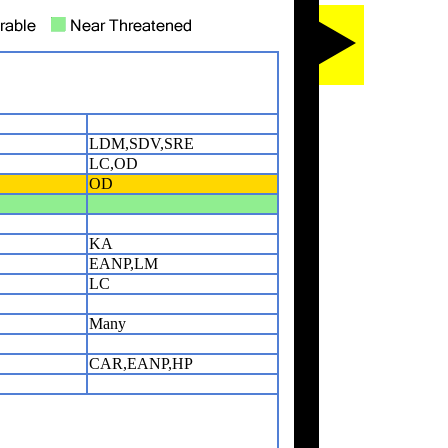
LDM,SDV,SRE
LC,OD
OD
KA
EANP,LM
LC
Many
CAR,EANP,HP