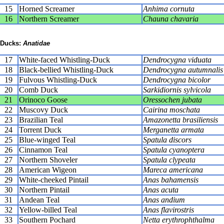
15
Horned Screamer
Anhima cornuta
16
Northern Screamer
Chauna chavaria
Ducks:
Anatidae
17
White-faced Whistling-Duck
Dendrocygna viduata
18
Black-bellied Whistling-Duck
Dendrocygna autumnalis
19
Fulvous Whistling-Duck
Dendrocygna bicolor
20
Comb Duck
Sarkidiornis sylvicola
21
Orinoco Goose
Oressochen jubata
22
Muscovy Duck
Cairina moschata
23
Brazilian Teal
Amazonetta brasiliensis
24
Torrent Duck
Merganetta armata
25
Blue-winged Teal
Spatula discors
26
Cinnamon Teal
Spatula cyanoptera
27
Northern Shoveler
Spatula clypeata
28
American Wigeon
Mareca americana
29
White-cheeked Pintail
Anas bahamensis
30
Northern Pintail
Anas acuta
31
Andean Teal
Anas andium
32
Yellow-billed Teal
Anas flavirostris
33
Southern Pochard
Netta erythrophthalma