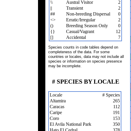
\\
Austral Visitor
2
||
Transient
2
##
Non-breeding Dispersal
0
<>
Erratic/Irregular
2
()
Breeding Season Only
0
{}
Casual/Vagrant
12
[]
Accidental
7
Species counts in code tables depend on
completeness of the data. For some
countries or locales, data may not include all
species or information on species presence
may be incomplete.
# SPECIES BY LOCALE
Locale
# Species
Altamira
265
Caracas
112
Caripe
191
Coro
153
El Avila National Park
350
Hato El Cedral
378