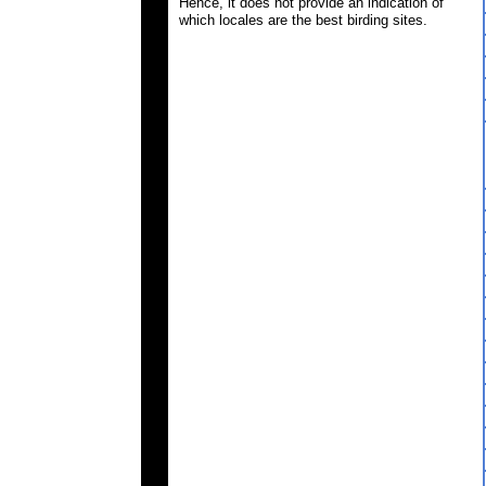
Hence, it does not provide an indication of
which locales are the best birding sites.