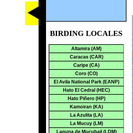
BIRDING LOCALES
Altamira (AM)
Caracas (CAR)
Caripe (CA)
Coro (CO)
El Avila National Park (EANP)
Hato El Cedral (HEC)
Hato Piñero (HP)
Kamoiran (KA)
La Azulita (LA)
La Mucuy (LM)
Laguna de Mucubajl (LDM)