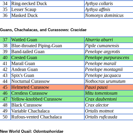
34
Ring-necked Duck
Aythya collaris
35
Lesser Scaup
Aythya affinis
36
Masked Duck
Nomonyx dominicus
Guans, Chachalacas, and Curassows:
Cracidae
37
Wattled Guan
Aburria aburri
38
Blue-throated Piping-Guan
Pipile cumanensis
39
Band-tailed Guan
Penelope argyrotis
40
Crested Guan
Penelope purpurascens
41
Marail Guan
Penelope marail
42
Andean Guan
Penelope montagnii
43
Spix's Guan
Penelope jacquacu
44
Nocturnal Curassow
Nothocrax urumutum
45
Helmeted Curassow
Pauxi pauxi
46
Crestless Curassow
Mitu tomentosum
47
Yellow-knobbed Curassow
Crax daubentoni
48
Black Curassow
Crax alector
49
Variable Chachalaca
Ortalis motmot
50
Rufous-vented Chachalaca
Ortalis ruficauda
New World Quail:
Odontophoridae