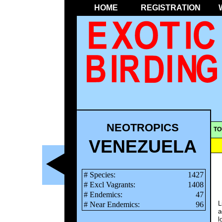
HOME
REGISTRATION
NEOTROPICS
TO
VENEZUELA
# Species:
1427
# Excl Vagrants:
1408
# Endemics:
47
L
# Near Endemics:
96
a
l