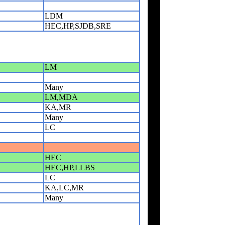
LDM
HEC,HP,SJDB,SRE
LM
Many
LM,MDA
KA,MR
Many
LC
HEC
HEC,HP,LLBS
LC
KA,LC,MR
Many