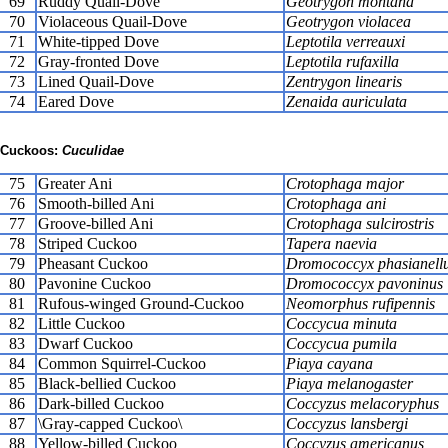
69
Ruddy Quail-Dove
Geotrygon montana
70
Violaceous Quail-Dove
Geotrygon violacea
71
White-tipped Dove
Leptotila verreauxi
72
Gray-fronted Dove
Leptotila rufaxilla
73
Lined Quail-Dove
Zentrygon linearis
74
Eared Dove
Zenaida auriculata
Cuckoos:
Cuculidae
75
Greater Ani
Crotophaga major
76
Smooth-billed Ani
Crotophaga ani
77
Groove-billed Ani
Crotophaga sulcirostris
78
Striped Cuckoo
Tapera naevia
79
Pheasant Cuckoo
Dromococcyx phasianell
80
Pavonine Cuckoo
Dromococcyx pavoninus
81
Rufous-winged Ground-Cuckoo
Neomorphus rufipennis
82
Little Cuckoo
Coccycua minuta
83
Dwarf Cuckoo
Coccycua pumila
84
Common Squirrel-Cuckoo
Piaya cayana
85
Black-bellied Cuckoo
Piaya melanogaster
86
Dark-billed Cuckoo
Coccyzus melacoryphus
87
\Gray-capped Cuckoo\
Coccyzus lansbergi
88
Yellow-billed Cuckoo
Coccyzus americanus