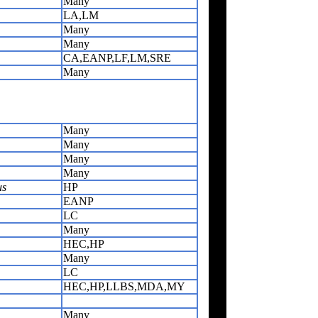
Many
LA,LM
Many
Many
CA,EANP,LF,LM,SRE
Many
Many
Many
Many
Many
us
HP
EANP
LC
Many
HEC,HP
Many
LC
HEC,HP,LLBS,MDA,MY
Many