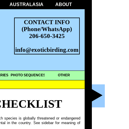
AUSTRALASIA
ABOUT
CONTACT INFO
(Phone/WhatsApp)
206-650-3425
info@exoticbirding.com
RIES
PHOTO SEQUENCES
OTHER
CHECKLIST
ch species is globally threatened or endangered
ntal in the country. See sidebar for meaning of