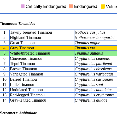
Tinamous:
Tinamidae
1
Tawny-breasted Tinamou
Nothocercus julius
2
Highland Tinamou
Nothocercus bonapartei
3
Great Tinamou
Tinamus major
4
Gray Tinamou
Tinamus tao
5
White-throated Tinamou
Tinamus guttatus
6
Cinereous Tinamou
Crypturellus cinereus
7
Tepui Tinamou
Crypturellus ptaritepui
8
Brown Tinamou
Crypturellus obsoletus
9
Variegated Tinamou
Crypturellus variegatus
10
Barred Tinamou
Crypturellus casiquiare
11
Little Tinamou
Crypturellus soui
12
Undulated Tinamou
Crypturellus undulatus
13
Red-legged Tinamou
Crypturellus erythropus
14
Gray-legged Tinamou
Crypturellus duidae
Screamers:
Anhimidae