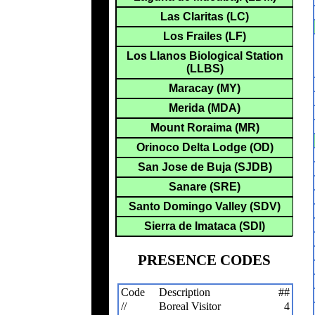
Las Claritas (LC)
Los Frailes (LF)
Los Llanos Biological Station
(LLBS)
Maracay (MY)
Merida (MDA)
Mount Roraima (MR)
Orinoco Delta Lodge (OD)
San Jose de Buja (SJDB)
Sanare (SRE)
Santo Domingo Valley (SDV)
Sierra de Imataca (SDI)
PRESENCE CODES
Code
Description
##
//
Boreal Visitor
4