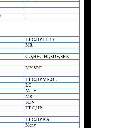
s
HEC,HP,LLBS
MR
CO,HEC,HP,SDV,SRE
MY,SRE
HEC,HP,MR,OD
LC
Many
MR
SDV
HEC,HP
HEC,HP,KA
Many