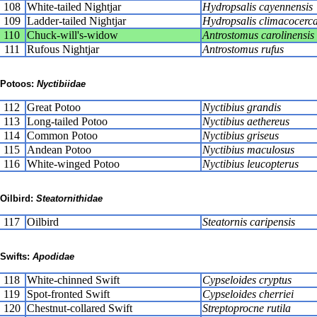
108
White-tailed Nightjar
Hydropsalis cayennensis
109
Ladder-tailed Nightjar
Hydropsalis climacocerc
110
Chuck-will's-widow
Antrostomus carolinensis
111
Rufous Nightjar
Antrostomus rufus
Potoos:
Nyctibiidae
112
Great Potoo
Nyctibius grandis
113
Long-tailed Potoo
Nyctibius aethereus
114
Common Potoo
Nyctibius griseus
115
Andean Potoo
Nyctibius maculosus
116
White-winged Potoo
Nyctibius leucopterus
Oilbird:
Steatornithidae
117
Oilbird
Steatornis caripensis
Swifts:
Apodidae
118
White-chinned Swift
Cypseloides cryptus
119
Spot-fronted Swift
Cypseloides cherriei
120
Chestnut-collared Swift
Streptoprocne rutila