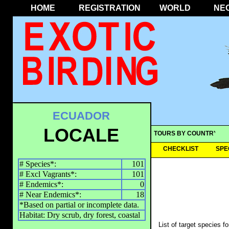
HOME
REGISTRATION
WORLD
NE
ECUADOR
LOCALE
TOURS BY COUNTRY
CHECKLIST
SPE
# Species*:
101
# Excl Vagrants*:
101
# Endemics*:
0
# Near Endemics*:
18
*Based on partial or incomplete data.
Habitat: Dry scrub, dry forest, coastal
List of target species f