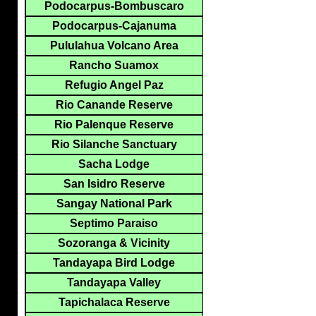
Podocarpus-Bombuscaro
Podocarpus-Cajanuma
Pululahua Volcano Area
Rancho Suamox
Refugio Angel Paz
Rio Canande Reserve
Rio Palenque Reserve
Rio Silanche Sanctuary
Sacha Lodge
San Isidro Reserve
Sangay National Park
Septimo Paraiso
Sozoranga & Vicinity
Tandayapa Bird Lodge
Tandayapa Valley
Tapichalaca Reserve