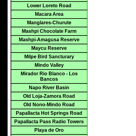
Lower Loreto Road
Macara Area
Manglares-Churute
Mashpi Chocolate Farm
Mashpi-Amagusa Reserve
Maycu Reserve
Milpe Bird Sancturary
Mindo Valley
Mirador Rio Blanco - Los
Bancos
Napo River Basin
Old Loja-Zamora Road
Old Nono-Mindo Road
Papallacta Hot Springs Road
Papallacta Pass Radio Towers
Playa de Oro