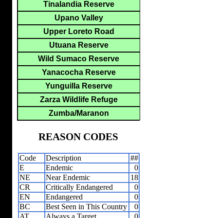
Tinalandia Reserve
Upano Valley
Upper Loreto Road
Utuana Reserve
Wild Sumaco Reserve
Yanacocha Reserve
Yunguilla Reserve
Zarza Wildlife Refuge
Zumba/Maranon
REASON CODES
Code
Description
##
E
Endemic
0
NE
Near Endemic
18
CR
Critically Endangered
0
EN
Endangered
0
BC
Best Seen in This Country
0
AT
Always a Target
0