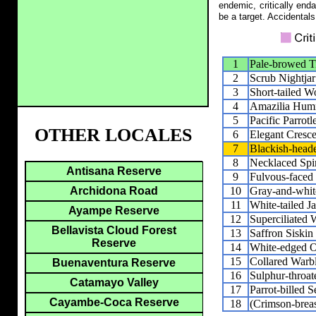
endemic, critically end
be a target. Accidentals
1
Pale-browed 
2
Scrub Nightjar
3
Short-tailed W
4
Amazilia Hum
5
Pacific Parrotl
OTHER LOCALES
6
Elegant Cresce
7
Blackish-heade
8
Necklaced Spin
Antisana Reserve
9
Fulvous-faced
10
Gray-and-whit
Archidona Road
11
White-tailed J
Ayampe Reserve
12
Superciliated 
Bellavista Cloud Forest
13
Saffron Siskin
Reserve
14
White-edged O
15
Collared Warb
Buenaventura Reserve
16
Sulphur-throat
Catamayo Valley
17
Parrot-billed S
Cayambe-Coca Reserve
18
(Crimson-breas