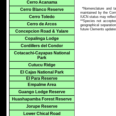
Cerro Acanama
*Nomenclature and tax
Cerro Blanco Reserve
maintained by the Corn
Cerro Toledo
IUCN status may reflect
**Species not accepte
Cerro de Arcos
geographical separation
future Clements update
Concepcion Road & Yalare
Copalinga Lodge
Cordillers del Condor
Cotacachi-Cayapas National
Park
Cutucu Ridge
El Cajas National Park
El Para Reserve
Empalme Area
Guango Lodge Reserve
Huashapamba Forest Reserve
Jorupe Reserve
Lower Chical Road