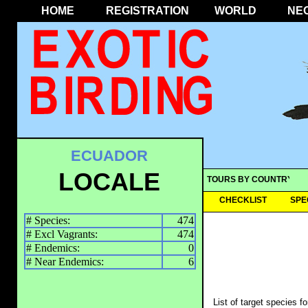
HOME
REGISTRATION
WORLD
NE
ECUADOR
LOCALE
TOURS BY COUNTRY
CHECKLIST
SPE
# Species:
474
# Excl Vagrants:
474
# Endemics:
0
# Near Endemics:
6
List of target species f