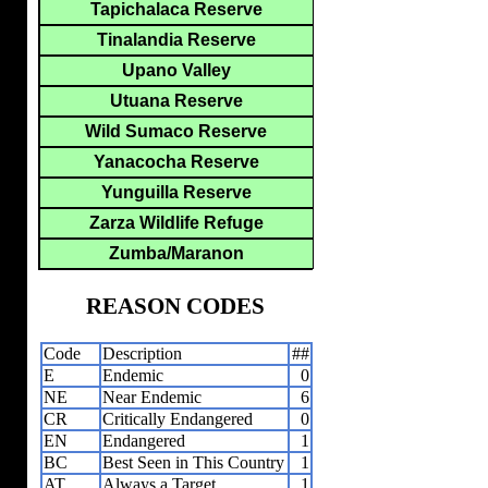
Tapichalaca Reserve
Tinalandia Reserve
Upano Valley
Utuana Reserve
Wild Sumaco Reserve
Yanacocha Reserve
Yunguilla Reserve
Zarza Wildlife Refuge
Zumba/Maranon
REASON CODES
Code
Description
##
E
Endemic
0
NE
Near Endemic
6
CR
Critically Endangered
0
EN
Endangered
1
BC
Best Seen in This Country
1
AT
Always a Target
1