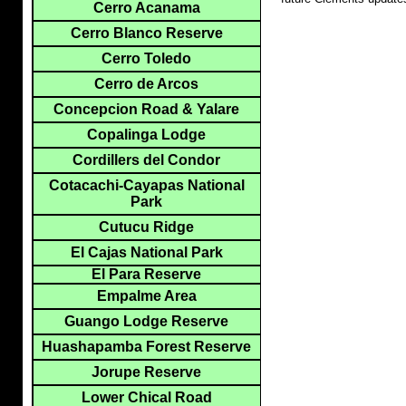
Cerro Acanama
Cerro Blanco Reserve
Cerro Toledo
Cerro de Arcos
Concepcion Road & Yalare
Copalinga Lodge
Cordillers del Condor
Cotacachi-Cayapas National
Park
Cutucu Ridge
El Cajas National Park
El Para Reserve
Empalme Area
Guango Lodge Reserve
Huashapamba Forest Reserve
Jorupe Reserve
Lower Chical Road