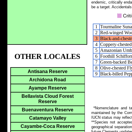
endemic, critically end
be a target. Accidentals
1
Tourmaline Suna
2
Red-winged Woo
3
Black-and-chestn
4
Coppery-chested
5
Amazonian Umbr
OTHER LOCALES
6
Foothill Schiffor
7
Green-backed B
8
Olive-chested Fl
Antisana Reserve
9
Black-billed Pep
Archidona Road
Ayampe Reserve
Bellavista Cloud Forest
Reserve
*Nomenclature and tax
Buenaventura Reserve
maintained by the Corn
IUCN status may reflect
Catamayo Valley
**Species not accepte
Cayambe-Coca Reserve
geographical separation
future Clements update