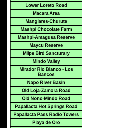
Lower Loreto Road
Macara Area
Manglares-Churute
Mashpi Chocolate Farm
Mashpi-Amagusa Reserve
Maycu Reserve
Milpe Bird Sancturary
Mindo Valley
Mirador Rio Blanco - Los
Bancos
Napo River Basin
Old Loja-Zamora Road
Old Nono-Mindo Road
Papallacta Hot Springs Road
Papallacta Pass Radio Towers
Playa de Oro