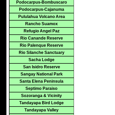
Podocarpus-Bombuscaro
Podocarpus-Cajanuma
Pululahua Volcano Area
Rancho Suamox
Refugio Angel Paz
Rio Canande Reserve
Rio Palenque Reserve
Rio Silanche Sanctuary
Sacha Lodge
San Isidro Reserve
Sangay National Park
Santa Elena Peninsula
Septimo Paraiso
Sozoranga & Vicinity
Tandayapa Bird Lodge
Tandayapa Valley