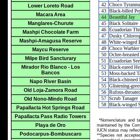
42
Choco Tyrannu
Lower Loreto Road
43
Black-billed Pe
Macara Area
44
Beautiful Jay
45
Black Solitaire
Manglares-Churute
46
Ecuadorian Th
Mashpi Chocolate Farm
47
Dusky Chloros
Mashpi-Amagusa Reserve
48
White-winged 
49
Choco Warbler
Maycu Reserve
50
Ochre-breasted
Milpe Bird Sancturary
51
Ecuadorian See
52
Black-eared H
Mirador Rio Blanco - Los
Bancos
53
Moss-backed T
54
Black-chinned 
Napo River Basin
55
Glistening-gre
Old Loja-Zamora Road
56
Rufous-throate
57
Scrub Tanager
Old Nono-Mindo Road
58
Black-winged S
Papallacta Hot Springs Road
Papallacta Pass Radio Towers
*Nomenclature and tax
Playa de Oro
maintained by the Corn
IUCN status may reflect
Podocarpus-Bombuscaro
**Species not accepte