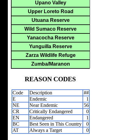
Upano Valley
Upper Loreto Road
Utuana Reserve
Wild Sumaco Reserve
Yanacocha Reserve
Yunguilla Reserve
Zarza Wildlife Refuge
Zumba/Maranon
REASON CODES
Code
Description
##
E
Endemic
1
NE
Near Endemic
56
CR
Critically Endangered
0
EN
Endangered
1
BC
Best Seen in This Country
0
AT
Always a Target
0