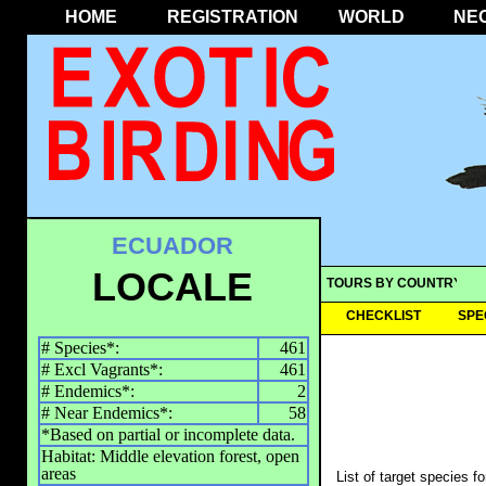
HOME
REGISTRATION
WORLD
NE
ECUADOR
LOCALE
TOURS BY COUNTRY
CHECKLIST
SPE
# Species*:
461
# Excl Vagrants*:
461
# Endemics*:
2
# Near Endemics*:
58
*Based on partial or incomplete data.
Habitat: Middle elevation forest, open
areas
List of target species f