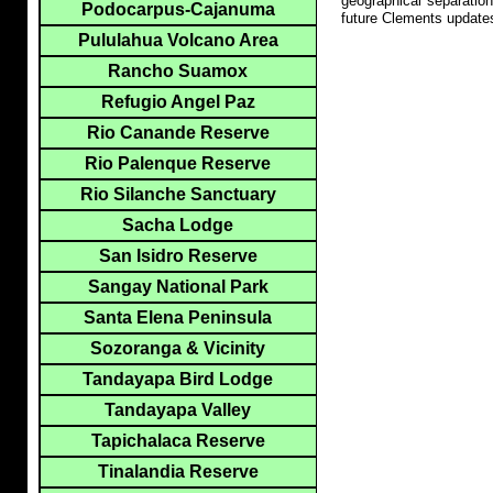
geographical separation
Podocarpus-Cajanuma
future Clements update
Pululahua Volcano Area
Rancho Suamox
Refugio Angel Paz
Rio Canande Reserve
Rio Palenque Reserve
Rio Silanche Sanctuary
Sacha Lodge
San Isidro Reserve
Sangay National Park
Santa Elena Peninsula
Sozoranga & Vicinity
Tandayapa Bird Lodge
Tandayapa Valley
Tapichalaca Reserve
Tinalandia Reserve