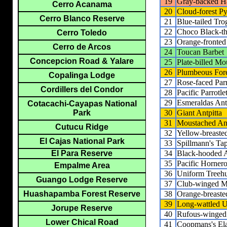
19
Gray-backed 
Cerro Acanama
20
Cloud-forest 
Cerro Blanco Reserve
21
Blue-tailed Tr
22
Choco Black-th
Cerro Toledo
23
Orange-fronted
Cerro de Arcos
24
Toucan Barbet
Concepcion Road & Yalare
25
Plate-billed M
26
Plumbeous Fore
Copalinga Lodge
27
Rose-faced Par
Cordillers del Condor
28
Pacific Parrotle
29
Esmeraldas Ant
Cotacachi-Cayapas National
30
Giant Antpitta
Park
31
Moustached Ant
Cutucu Ridge
32
Yellow-breasted
El Cajas National Park
33
Spillmann's Ta
34
Black-hooded A
El Para Reserve
35
Pacific Horner
Empalme Area
36
Uniform Treehu
Guango Lodge Reserve
37
Club-winged M
38
Orange-breasted
Huashapamba Forest Reserve
39
Long-wattled U
Jorupe Reserve
40
Rufous-winged
Lower Chical Road
41
Coopmans's El