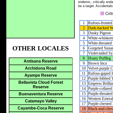
endemic, critically end
be a target. Accidentals
1
Rufous-fronte
2
Dark-backed W
3
Dusky Pigeon
4
White-whisker
5
White-throated 
OTHER LOCALES
6
Gorgeted Suna
7
Violet-tailed S
8
Hoary Puffleg
Antisana Reserve
9
Brown Inca
10
Velvet-purple 
Archidona Road
11
Rufous-gaped H
Ayampe Reserve
12
Purple-bibbed 
Bellavista Cloud Forest
13
Empress Brillia
Reserve
14
Purple-collare
15
Purple-throate
Buenaventura Reserve
16
Western Emera
Catamayo Valley
17
Purple-cheste
Cayambe-Coca Reserve
18
Black-and-ches