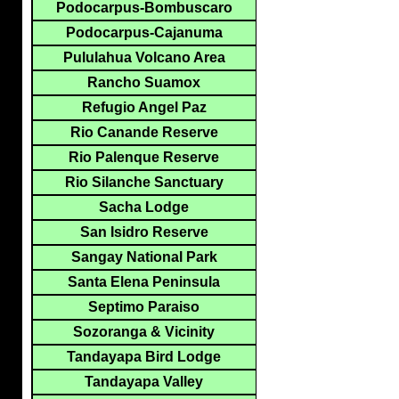
Podocarpus-Bombuscaro
Podocarpus-Cajanuma
Pululahua Volcano Area
Rancho Suamox
Refugio Angel Paz
Rio Canande Reserve
Rio Palenque Reserve
Rio Silanche Sanctuary
Sacha Lodge
San Isidro Reserve
Sangay National Park
Santa Elena Peninsula
Septimo Paraiso
Sozoranga & Vicinity
Tandayapa Bird Lodge
Tandayapa Valley