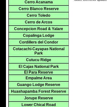
Cerro Acanama
Cerro Blanco Reserve
Cerro Toledo
Cerro de Arcos
Concepcion Road & Yalare
Copalinga Lodge
Cordillers del Condor
Cotacachi-Cayapas National
Park
Cutucu Ridge
El Cajas National Park
El Para Reserve
Empalme Area
Guango Lodge Reserve
Huashapamba Forest Reserve
Jorupe Reserve
Lower Chical Road