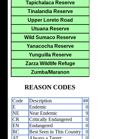
Tapichalaca Reserve
Tinalandia Reserve
Upper Loreto Road
Utuana Reserve
Wild Sumaco Reserve
Yanacocha Reserve
Yunguilla Reserve
Zarza Wildlife Refuge
Zumba/Maranon
REASON CODES
Code
Description
##
E
Endemic
0
NE
Near Endemic
9
CR
Critically Endangered
0
EN
Endangered
0
BC
Best Seen in This Country
0
AT
Always a Target
0