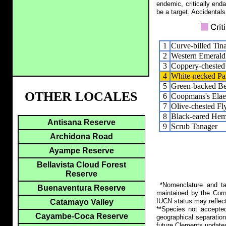
endemic, critically end
be a target. Accidentals
1
Curve-billed Ti
2
Western Emerald
3
Coppery-chested
4
White-necked Pa
5
Green-backed Be
OTHER LOCALES
6
Coopmans's Elae
7
Olive-chested Fl
8
Black-eared Hem
Antisana Reserve
9
Scrub Tanager
Archidona Road
Ayampe Reserve
Bellavista Cloud Forest
Reserve
*Nomenclature and tax
Buenaventura Reserve
maintained by the Corn
IUCN status may reflect
Catamayo Valley
**Species not accepte
Cayambe-Coca Reserve
geographical separation
future Clements update