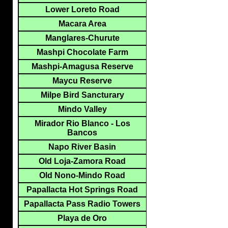
Lower Loreto Road
Macara Area
Manglares-Churute
Mashpi Chocolate Farm
Mashpi-Amagusa Reserve
Maycu Reserve
Milpe Bird Sancturary
Mindo Valley
Mirador Rio Blanco - Los
Bancos
Napo River Basin
Old Loja-Zamora Road
Old Nono-Mindo Road
Papallacta Hot Springs Road
Papallacta Pass Radio Towers
Playa de Oro