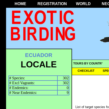
HOME
REGISTRATION
WORLD
NE
ECUADOR
LOCALE
TOURS BY COUNTRY
CHECKLIST
SPE
# Species:
302
# Excl Vagrants:
302
# Endemics:
0
# Near Endemics:
9
List of target species f