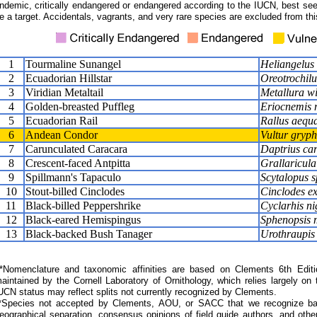
ndemic, critically endangered or endangered according to the IUCN, best seen
e a target. Accidentals, vagrants, and very rare species are excluded from this
1
Tourmaline Sunangel
Heliangelus 
2
Ecuadorian Hillstar
Oreotrochil
3
Viridian Metaltail
Metallura wi
4
Golden-breasted Puffleg
Eriocnemis 
5
Ecuadorian Rail
Rallus aequa
6
Andean Condor
Vultur gryp
7
Carunculated Caracara
Daptrius ca
8
Crescent-faced Antpitta
Grallaricula 
9
Spillmann's Tapaculo
Scytalopus s
10
Stout-billed Cinclodes
Cinclodes ex
11
Black-billed Peppershrike
Cyclarhis nig
12
Black-eared Hemispingus
Sphenopsis 
13
Black-backed Bush Tanager
Urothraupis
Nomenclature and taxonomic affinities are based on Clements 6th Editi
aintained by the Cornell Laboratory of Ornithology, which relies largely
UCN status may reflect splits not currently recognized by Clements.
*Species not accepted by Clements, AOU, or SACC that we recognize bas
eographical separation, consensus opinions of field guide authors, and other