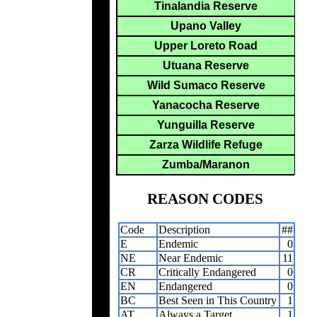
Tinalandia Reserve
Upano Valley
Upper Loreto Road
Utuana Reserve
Wild Sumaco Reserve
Yanacocha Reserve
Yunguilla Reserve
Zarza Wildlife Refuge
Zumba/Maranon
REASON CODES
Code
Description
##
E
Endemic
0
NE
Near Endemic
11
CR
Critically Endangered
0
EN
Endangered
0
BC
Best Seen in This Country
1
AT
Always a Target
1