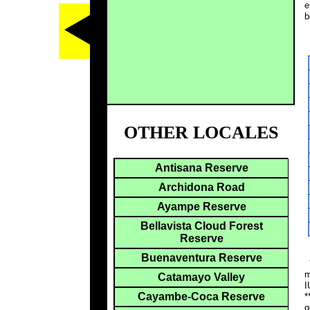
e
b
OTHER LOCALES
Antisana Reserve
Archidona Road
Ayampe Reserve
Bellavista Cloud Forest
Reserve
Buenaventura Reserve
*
m
Catamayo Valley
I
Cayambe-Coca Reserve
*
g