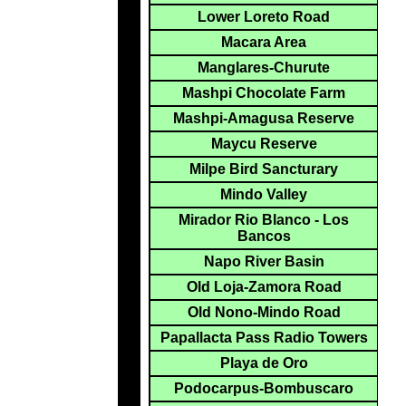
Lower Loreto Road
Macara Area
Manglares-Churute
Mashpi Chocolate Farm
Mashpi-Amagusa Reserve
Maycu Reserve
Milpe Bird Sancturary
Mindo Valley
Mirador Rio Blanco - Los
Bancos
Napo River Basin
Old Loja-Zamora Road
Old Nono-Mindo Road
Papallacta Pass Radio Towers
Playa de Oro
Podocarpus-Bombuscaro