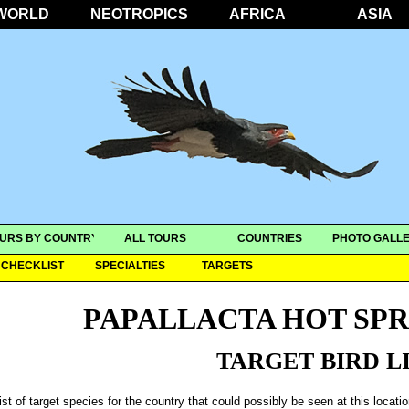
WORLD
NEOTROPICS
AFRICA
ASIA
URS BY COUNTRY
ALL TOURS
COUNTRIES
PHOTO GALLE
CHECKLIST
SPECIALTIES
TARGETS
PAPALLACTA HOT SP
TARGET BIRD L
ist of target species for the country that could possibly be seen at this locati