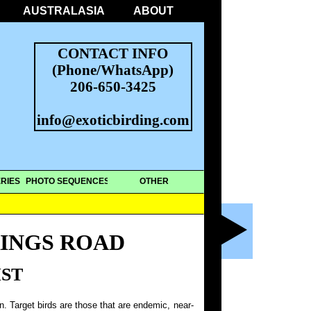
AUSTRALASIA
ABOUT
CONTACT INFO
(Phone/WhatsApp)
206-650-3425
info@exoticbirding.com
RIES
PHOTO SEQUENCES
OTHER
RINGS ROAD
IST
on. Target birds are those that are endemic, near-