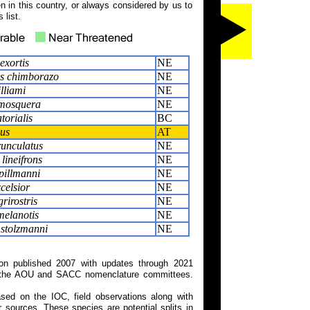
 in this country, or always considered by us to
 list.
exortis
NE
us chimborazo
NE
lliami
NE
mosquera
NE
torialis
BC
hus
AT
runculatus
NE
lineifrons
NE
pillmanni
NE
celsior
NE
rirostris
NE
melanotis
NE
 stolzmanni
NE
on published 2007 with updates through 2021
 on the AOU and SACC nomenclature committees.
ed on the IOC, field observations along with
 sources. These species are potential splits in