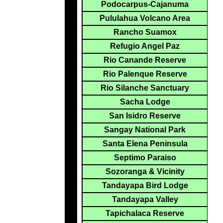
Podocarpus-Cajanuma
Pululahua Volcano Area
Rancho Suamox
Refugio Angel Paz
Rio Canande Reserve
Rio Palenque Reserve
Rio Silanche Sanctuary
Sacha Lodge
San Isidro Reserve
Sangay National Park
Santa Elena Peninsula
Septimo Paraiso
Sozoranga & Vicinity
Tandayapa Bird Lodge
Tandayapa Valley
Tapichalaca Reserve