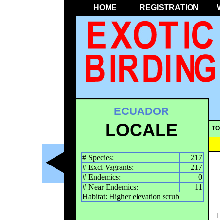
HOME
REGISTRATION
ECUADOR
LOCALE
TO
# Species:
217
# Excl Vagrants:
217
# Endemics:
0
# Near Endemics:
11
Habitat: Higher elevation scrub
L