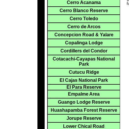
Cerro Acanama
f
Cerro Blanco Reserve
Cerro Toledo
Cerro de Arcos
Concepcion Road & Yalare
Copalinga Lodge
Cordillers del Condor
Cotacachi-Cayapas National
Park
Cutucu Ridge
El Cajas National Park
El Para Reserve
Empalme Area
Guango Lodge Reserve
Huashapamba Forest Reserve
Jorupe Reserve
Lower Chical Road