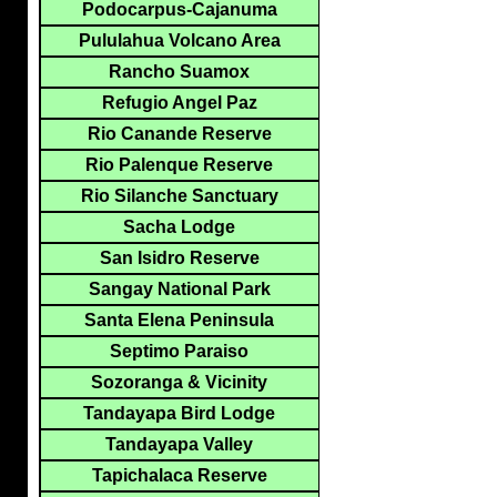
Podocarpus-Cajanuma
Pululahua Volcano Area
Rancho Suamox
Refugio Angel Paz
Rio Canande Reserve
Rio Palenque Reserve
Rio Silanche Sanctuary
Sacha Lodge
San Isidro Reserve
Sangay National Park
Santa Elena Peninsula
Septimo Paraiso
Sozoranga & Vicinity
Tandayapa Bird Lodge
Tandayapa Valley
Tapichalaca Reserve