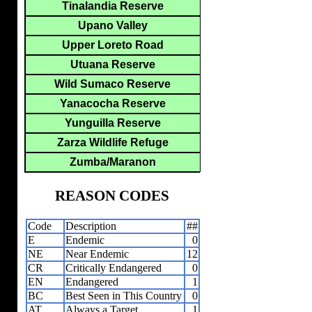
Tinalandia Reserve
Upano Valley
Upper Loreto Road
Utuana Reserve
Wild Sumaco Reserve
Yanacocha Reserve
Yunguilla Reserve
Zarza Wildlife Refuge
Zumba/Maranon
REASON CODES
Code
Description
##
E
Endemic
0
NE
Near Endemic
12
CR
Critically Endangered
0
EN
Endangered
1
BC
Best Seen in This Country
0
AT
Always a Target
1