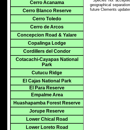
**Species not accepte
Cerro Acanama
geographical separation
future Clements update
Cerro Blanco Reserve
Cerro Toledo
Cerro de Arcos
Concepcion Road & Yalare
Copalinga Lodge
Cordillers del Condor
Cotacachi-Cayapas National
Park
Cutucu Ridge
El Cajas National Park
El Para Reserve
Empalme Area
Huashapamba Forest Reserve
Jorupe Reserve
Lower Chical Road
Lower Loreto Road