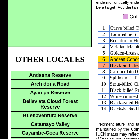
endemic, critically end
be a target. Accidentals
1
Curve-billed 
2
Tourmaline Su
3
Ecuadorian Hil
4
Viridian Metalt
5
Golden-breaste
OTHER LOCALES
6
Andean Cond
7
Black-and-che
8
Carunculated 
Antisana Reserve
9
Spillmann's T
10
Stout-billed C
Archidona Road
11
Black-billed P
Ayampe Reserve
12
White-rimmed 
Bellavista Cloud Forest
13
Black-eared H
Reserve
14
Black-backed 
Buenaventura Reserve
Catamayo Valley
*Nomenclature and tax
maintained by the Corn
Cayambe-Coca Reserve
IUCN status may reflect