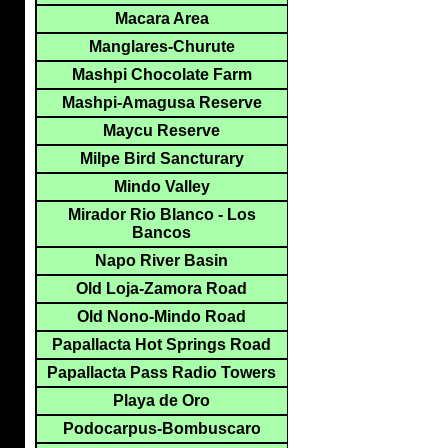
Macara Area
Manglares-Churute
Mashpi Chocolate Farm
Mashpi-Amagusa Reserve
Maycu Reserve
Milpe Bird Sancturary
Mindo Valley
Mirador Rio Blanco - Los
Bancos
Napo River Basin
Old Loja-Zamora Road
Old Nono-Mindo Road
Papallacta Hot Springs Road
Papallacta Pass Radio Towers
Playa de Oro
Podocarpus-Bombuscaro