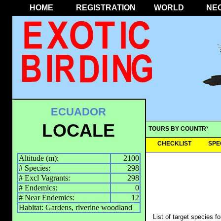
HOME
REGISTRATION
WORLD
NE
ECUADOR
LOCALE
TOURS BY COUNTRY
CHECKLIST
SPE
Altitude (m):
2100
# Species:
298
# Excl Vagrants:
298
# Endemics:
0
# Near Endemics:
12
Habitat: Gardens, riverine woodland
List of target species f