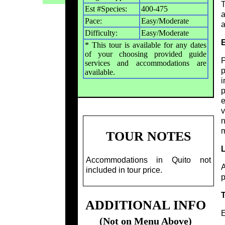
T
Est #Species:
400-475
a
Pace:
Easy/Moderate
a
Difficulty:
Easy/Moderate
E
* This tour is available for any dates
of your choosing provided guide
P
services and accommodations are
p
available.
i
p
e
v
n
m
TOUR NOTES
Accommodations in Quito not
A
included in tour price.
p
ADDITIONAL INFO
E
(Not on Menu Above)