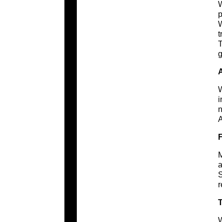
W
p
W
t
T
g
W
i
n
A
M
a
S
r
T
W