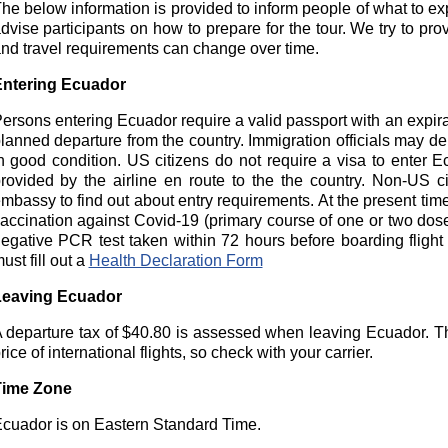
he below information is provided to inform people of what to expec
dvise participants on how to prepare for the tour. We try to pro
nd travel requirements can change over time.
ntering Ecuador
ersons entering Ecuador require a valid passport with an expira
lanned departure from the country. Immigration officials may den
n good condition. US citizens do not require a visa to enter Ec
rovided by the airline en route to the the country. Non-US 
mbassy to find out about entry requirements. At the present time
accination against Covid-19 (primary course of one or two dos
egative PCR test taken within 72 hours before boarding flight 
ust fill out a
Health Declaration Form
Leaving Ecuador
 departure tax of $40.80 is assessed when leaving Ecuador. Thi
rice of international flights, so check with your carrier.
Time Zone
cuador is on Eastern Standard Time.