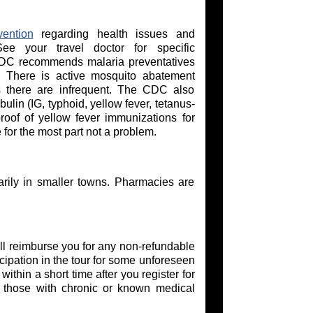
ention
regarding health issues and
ee your travel doctor for specific
CDC recommends malaria preventatives
s. There is active mosquito abatement
 there are infrequent. The CDC also
lin (IG, typhoid, yellow fever, tetanus-
roof of yellow fever immunizations for
 for the most part not a problem.
arily in smaller towns. Pharmacies are
l reimburse you for any non-refundable
cipation in the tour for some unforeseen
thin a short time after you register for
or those with chronic or known medical