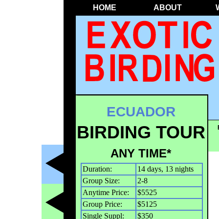
HOME
ABOUT
ECUADOR
BIRDING TOUR
ANY TIME*
Duration:
14 days, 13 nights
Group Size:
2-8
Anytime Price:
$5525
Group Price:
$5125
Single Suppl:
$350