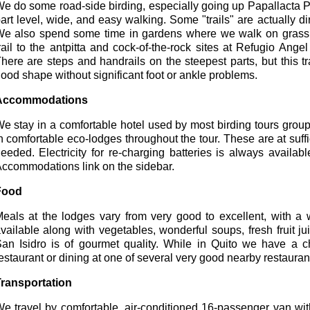
e do some road-side birding, especially going up Papallacta Pa
art level, wide, and easy walking. Some "trails" are actually dirt 
e also spend some time in gardens where we walk on grass 
rail to the antpitta and cock-of-the-rock sites at Refugio An
here are steps and handrails on the steepest parts, but this t
ood shape without significant foot or ankle problems.
Accommodations
e stay in a comfortable hotel used by most birding tours group
n comfortable eco-lodges throughout the tour. These are at suffici
eeded. Electricity for re-charging batteries is always availab
ccommodations link on the sidebar.
Food
eals at the lodges vary from very good to excellent, with a w
vailable along with vegetables, wonderful soups, fresh fruit 
an Isidro is of gourmet quality. While in Quito we have a ch
estaurant or dining at one of several very good nearby restauran
ransportation
e travel by comfortable, air-conditioned 16-passenger van wit