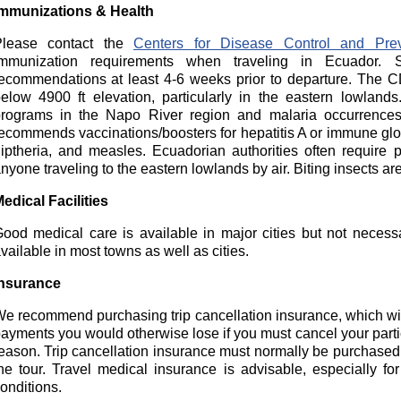
mmunizations & Health
Please contact the
Centers for Disease Control and Prev
mmunization requirements when traveling in Ecuador. S
ecommendations at least 4-6 weeks prior to departure. The 
elow 4900 ft elevation, particularly in the eastern lowland
rograms in the Napo River region and malaria occurrences
ecommends vaccinations/boosters for hepatitis A or immune globu
iptheria, and measles. Ecuadorian authorities often require p
nyone traveling to the eastern lowlands by air. Biting insects are
edical Facilities
ood medical care is available in major cities but not necess
vailable in most towns as well as cities.
nsurance
e recommend purchasing trip cancellation insurance, which wil
ayments you would otherwise lose if you must cancel your parti
eason. Trip cancellation insurance must normally be purchased wi
he tour. Travel medical insurance is advisable, especially f
onditions.