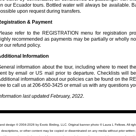
n our Ecuador tours. Bottled water will always be available. 
ossible upon request during transfers.
egistration & Payment
lease refer to the REGISTRATION menu for registration proc
ighly recommended as payments may be partially or wholly n
or our refund policy.
dditional Information
eneral information about the tour, including where to meet the
ent by email or US mail prior to departure. Checklists will be
dditional information about our policies can be found on th
ree to call us at 206-650-3425 or email us with any questions y
nformation last updated February, 2022
.
 and design © 2004-2026 by Exotic Birding, LLC. Original banner photo © Laura L Fellows. All righ
 descriptions, or other content may be copied or disseminated on any media without prior written 