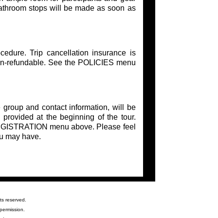
Bathroom stops will be made as soon as
edure. Trip cancellation insurance is
on-refundable. See the POLICIES menu
 group and contact information, will be
 provided at the beginning of the tour.
e REGISTRATION menu above. Please feel
ou may have.
ts reserved.
permission.