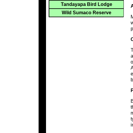
Tandayapa Bird Lodge
A
Wild Sumaco Reserve
M
w
p
C
T
a
o
A
e
b
B
t
m
t
i