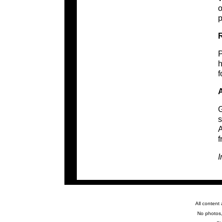
o
p
R
P
h
f
A
G
s
A
f
I
All content
No photos,