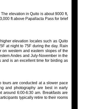
 The elevation in Quito is about 9000 ft,
3,000 ft above Papallacta Pass for brief
t higher elevation locales such as Quito
F at night to 75F during the day. Rain
fer on western and eastern slopes of the
estern Andes and July-November in the
and is an excellent time for birding as
o tours are conducted at a slower pace
ing and photography are best in early
ight around 6:00-6:30 am. Breakfasts are
ticipants typically retire to their rooms