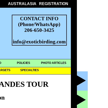
AUSTRALASIA
REGISTRATION
CONTACT INFO
(Phone/WhatsApp)
206-650-3425
info@exoticbirding.com
O
POLICIES
PHOTO ARTICLES
ARGETS
SPECIALTIES
ANDES TOUR
on