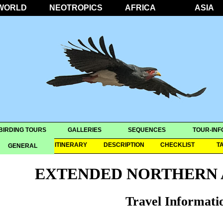
WORLD
NEOTROPICS
AFRICA
ASIA
BIRDING TOURS
GALLERIES
SEQUENCES
TOUR-INF
OVERVIEW
ITINERARY
DESCRIPTION
CHECKLIST
T
GENERAL
EXTENDED NORTHERN 
Travel Informati