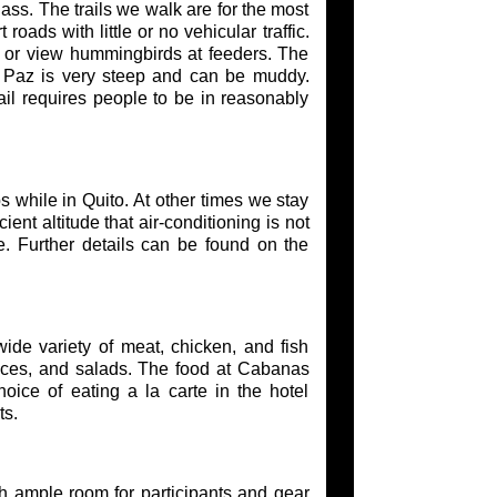
ss. The trails we walk are for the most
roads with little or no vehicular traffic.
or view hummingbirds at feeders. The
gel Paz is very steep and can be muddy.
rail requires people to be in reasonably
s while in Quito. At other times we stay
ent altitude that air-conditioning is not
le. Further details can be found on the
ide variety of meat, chicken, and fish
juices, and salads. The food at Cabanas
oice of eating a la carte in the hotel
ts.
h ample room for participants and gear