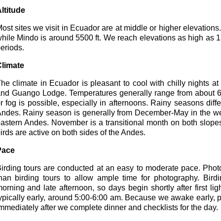
ltitude
ost sites we visit in Ecuador are at middle or higher elevations.
hile Mindo is around 5500 ft. We reach elevations as high as 1
eriods.
limate
he climate in Ecuador is pleasant to cool with chilly nights a
nd Guango Lodge. Temperatures generally range from about 65
r fog is possible, especially in afternoons. Rainy seasons dif
ndes. Rainy season is generally from December-May in the w
astern Andes. November is a transitional month on both slopes 
irds are active on both sides of the Andes.
Pace
irding tours are conducted at an easy to moderate pace. Phot
han birding tours to allow ample time for photography. Bird
orning and late afternoon, so days begin shortly after first l
ypically early, around 5:00-6:00 am. Because we awake early, par
mmediately after we complete dinner and checklists for the day.