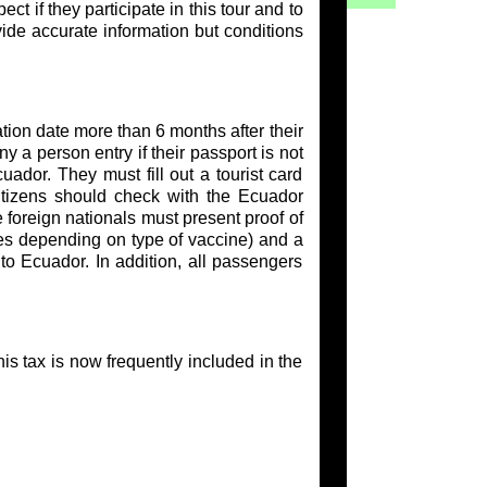
t if they participate in this tour and to
vide accurate information but conditions
tion date more than 6 months after their
y a person entry if their passport is not
uador. They must fill out a tourist card
citizens should check with the Ecuador
 foreign nationals must present proof of
es depending on type of vaccine) and a
to Ecuador. In addition, all passengers
s tax is now frequently included in the