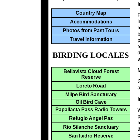
I
Country Map
i
Accommodations
r
Photos from Past Tours
b
Travel Information
p
r
d
BIRDING LOCALES
a
M
Bellavista Cloud Forest
Reserve
G
Loreto Road
a
Milpe Bird Sancturary
I
Oil Bird Cave
Papallacta Pass Radio Towers
W
p
Refugio Angel Paz
r
Rio Silanche Sanctuary
t
c
San Isidro Reserve