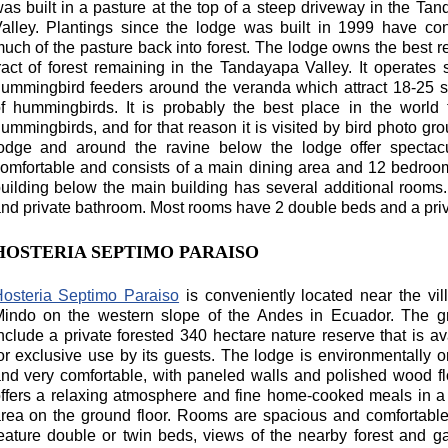
as built in a pasture at the top of a steep driveway in the Ta
alley. Plantings since the lodge was built in 1999 have co
uch of the pasture back into forest. The lodge owns the best 
ract of forest remaining in the Tandayapa Valley. It operates 
ummingbird feeders around the veranda which attract 18-25 
f hummingbirds. It is probably the best place in the world
ummingbirds, and for that reason it is visited by bird photo gro
odge and around the ravine below the lodge offer spectacul
omfortable and consists of a main dining area and 12 bedroo
uilding below the main building has several additional rooms. A
nd private bathroom. Most rooms have 2 double beds and a priv
HOSTERIA SEPTIMO PARAISO
osteria Septimo Paraiso
is conveniently located near the vil
indo on the western slope of the Andes in Ecuador. The g
nclude a private forested 340 hectare nature reserve that is av
or exclusive use by its guests. The lodge is environmentally o
nd very comfortable, with paneled walls and polished wood flo
ffers a relaxing atmosphere and fine home-cooked meals in a
rea on the ground floor. Rooms are spacious and comfortabl
eature double or twin beds, views of the nearby forest and g