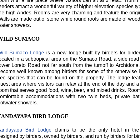
oom with a fire place where visitors can sit and relax. Humm
eeders attract a wonderful variety of higher elevation species typ
he high Andes. Rooms are very charming and feature the origina
alls are made out of stone while round roofs are made of wood
ater showers.
WILD SUMACO
Wild Sumaco Lodge
is a new lodge built by birders for birders
ocated in a subtropical area on the Sumaco Road, a side road 
ower Loreto Road not far south from the turnoff to Archidona.
ecome well known among birders for some of the otherwise 
ee species that can be found on the property. The lodge fea
uest area where visitors can relax at the end of the day and a
oom that serves good food, wine, beer, and mixed drinks. Room
omfortable accommodations with two twin beds, private bat
otwater showers.
TANDAYAPA BIRD LODGE
Tandayapa Bird Lodge
claims to be the only hotel in the
esigned by birders, owned by birders, and run by birders for bird