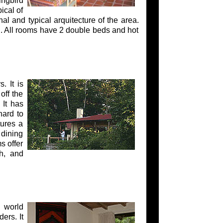
ingbird
ical of
l and typical arquitecture of the area.
. All rooms have 2 double beds and hot
. It is
off the
 It has
hard to
tures a
 dining
s offer
h, and
 world
ers. It