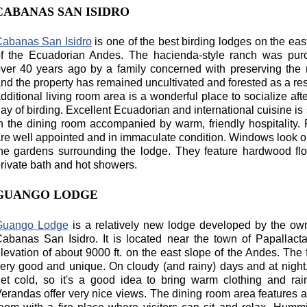
CABANAS SAN ISIDRO
abanas San Isidro
is one of the best birding lodges on the eas
f the Ecuadorian Andes. The hacienda-style ranch was pur
ver 40 years ago by a family concerned with preserving the 
nd the property has remained uncultivated and forested as a res
dditional living room area is a wonderful place to socialize aft
ay of birding. Excellent Ecuadorian and international cuisine is
n the dining room accompanied by warm, friendly hospitality
re well appointed and in immaculate condition. Windows look o
he gardens surrounding the lodge. They feature hardwood fl
rivate bath and hot showers.
GUANGO LODGE
Guango Lodge
is a relatively new lodge developed by the ow
abanas San Isidro. It is located near the town of Papallact
levation of about 9000 ft. on the east slope of the Andes. The 
ery good and unique. On cloudy (and rainy) days and at night,
et cold, so it's a good idea to bring warm clothing and rai
erandas offer very nice views. The dining room area features a 