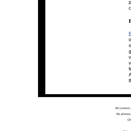
p
c
B
o
s
g
v
v
f
A
t
All content
No photos,
Ch