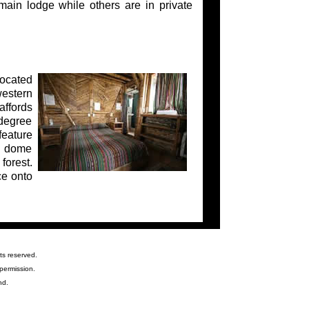
ain lodge while others are in private
located
western
affords
-degree
feature
he dome
forest.
ce onto
ts reserved.
permission.
nd.