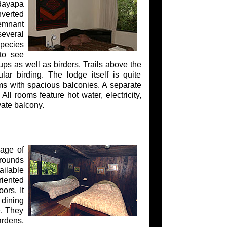
ndayapa
nverted
remnant
several
species
 to see
ups as well as birders. Trails above the
ar birding. The lodge itself is quite
ms with spacious balconies. A separate
ll rooms feature hot water, electricity,
ate balcony.
lage of
rounds
ailable
riented
ors. It
 dining
e. They
ardens,