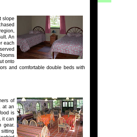
t slope
chased
region,
ult. An
er each
 served
. Rooms
ut onto
oors and comfortable double beds with
ners of
a at an
food is
 it can
n gear.
sitting