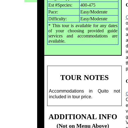
Est #Species:
400-475
Pace:
Easy/Moderate
C
Difficulty:
Easy/Moderate
o
* This tour is available for any dates
o
of your choosing provided guide
a
services and accommodations are
a
available.
d
i
a
t
p
TOUR NOTES
Accommodations in Quito not
included in tour price.
C
e
v
ADDITIONAL INFO
g
V
(Not on Menu Above)