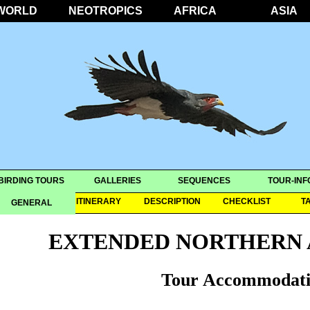
WORLD
NEOTROPICS
AFRICA
ASIA
BIRDING TOURS
GALLERIES
SEQUENCES
TOUR-INF
OVERVIEW
ITINERARY
DESCRIPTION
CHECKLIST
T
GENERAL
EXTENDED NORTHERN 
Tour Accommodati