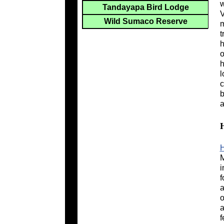
w
Tandayapa Bird Lodge
V
Wild Sumaco Reserve
m
t
h
o
h
l
c
b
a
H
M
i
f
a
o
a
f