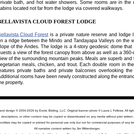
rivate bath, and hot water showers. Some rooms are in the m
abins located not far from the lodge via covered walkways.
BELLAVISTA CLOUD FOREST LODGE
ellavista Cloud Forest
is a private nature reserve and lodge 
n a ridge between the Mindo and Tandayapa Valleys on the 
lope of the Andes. The lodge is a 4-story geodesic dome that 
uests a view of the forest canopy from above as well as a 360
iew of the surrounding mountain peaks. Meals are superb and 
egetarian meals, chicken, and trout. Each double room in t
eatures private baths and private balconies overlooking the 
dditional rooms have been newly constructed along the entran
he property.
 and design © 2004-2026 by Exotic Birding, LLC. Original banner photo © Laura L Fellows. All righ
 descriptions, or other content may be copied or disseminated on any media without prior written 
ecklists may be copied or printed for personal use only but not for commercial purposes of any ki
All narrative content written by Jim Wittenberger.