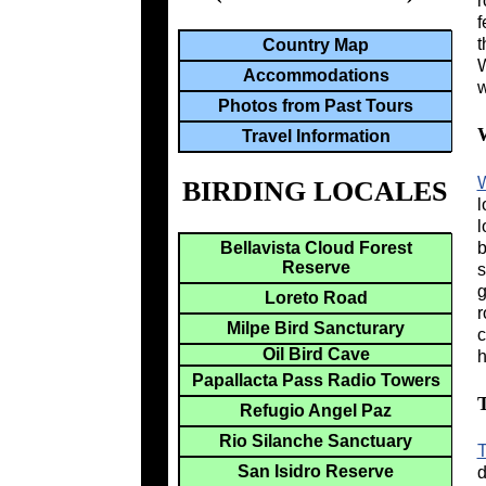
r
f
t
Country Map
W
Accommodations
w
Photos from Past Tours
Travel Information
BIRDING LOCALES
l
l
Bellavista Cloud Forest
b
Reserve
s
g
Loreto Road
r
Milpe Bird Sancturary
c
Oil Bird Cave
h
Papallacta Pass Radio Towers
Refugio Angel Paz
Rio Silanche Sanctuary
San Isidro Reserve
d