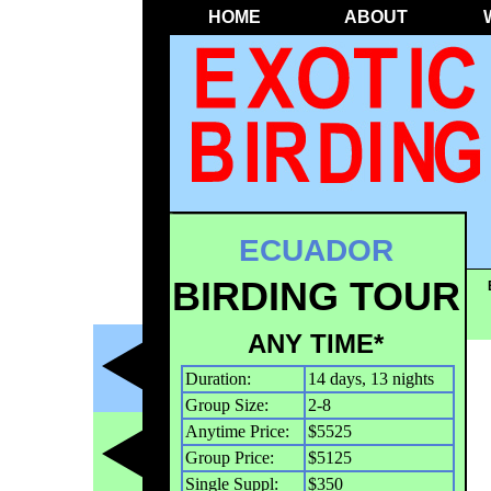
HOME
ABOUT
ECUADOR
BIRDING TOUR
ANY TIME*
Duration:
14 days, 13 nights
Group Size:
2-8
Anytime Price:
$5525
Group Price:
$5125
Single Suppl:
$350