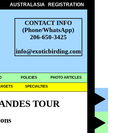
AUSTRALASIA
REGISTRATION
CONTACT INFO
(Phone/WhatsApp)
206-650-3425
info@exoticbirding.com
O
POLICIES
PHOTO ARTICLES
ARGETS
SPECIALTIES
ANDES TOUR
ons