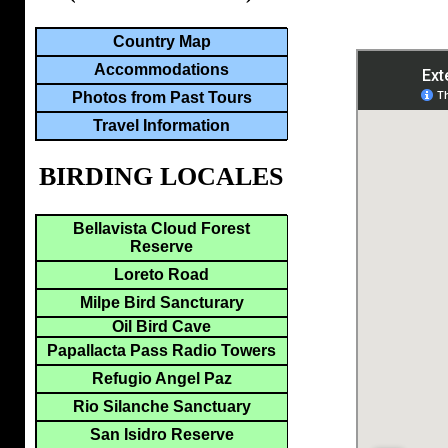
Country Map
Accommodations
Photos from Past Tours
Travel Information
BIRDING LOCALES
Bellavista Cloud Forest
Reserve
Loreto Road
Milpe Bird Sancturary
Oil Bird Cave
Papallacta Pass Radio Towers
Refugio Angel Paz
Rio Silanche Sanctuary
San Isidro Reserve