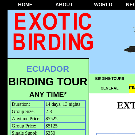
HOME
ABOUT
WORLD
NE
ECUADOR
BIRDING TOUR
BIRDING TOURS
OVERVIEW
IT
GENERAL
ANY TIME*
EX
Duration:
14 days, 13 nights
Group Size:
2-8
Anytime Price:
$5525
Group Price:
$5125
Single Suppl:
$350