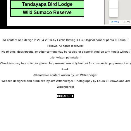
Tandayapa Bird Lodge
Wild Sumaco Reserve
All content and design © 2004-2026 by Exotic Birding, LLC. Original banner photo © Laura L
Fellows. All rights reserved.
No photos, descriptions, or other content may be copied or disseminated on any media without
prior written permission.
Checklists may be copied or printed for personal use only but not for commercial purposes of any
kind.
All narrative content written by Jim Wittenberger.
Website designed and produced by Jim Wittenberger. Photography by Laura L Fellows and Jim
Wittenberger.