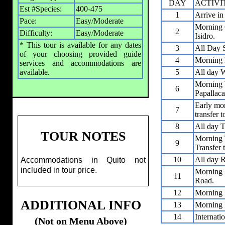
DAY
ACTIVI
Est #Species:
400-475
1
Arrive in
Pace:
Easy/Moderate
Morning G
2
Difficulty:
Easy/Moderate
Isidro.
* This tour is available for any dates
3
All Day S
of your choosing provided guide
4
Morning 
services and accommodations are
available.
5
All day 
Morning 
6
Papallaca
Early mor
7
transfer 
8
All day 
TOUR NOTES
Morning 
9
Transfer 
10
All day R
Accommodations in Quito not
included in tour price.
Morning 
11
Road.
12
Morning 
ADDITIONAL INFO
13
Morning B
14
Internati
(Not on Menu Above)