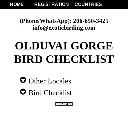
HOME
REGISTRATION
COUNTRIES
(Phone/WhatsApp): 206-650-3425
info@exoticbirding.com
OLDUVAI GORGE
BIRD CHECKLIST
Other Locales
Bird Checklist