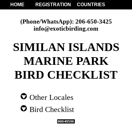
HOME
REGISTRATION
COUNTRIES
(Phone/WhatsApp): 206-650-3425
info@exoticbirding.com
SIMILAN ISLANDS
MARINE PARK
BIRD CHECKLIST
Other Locales
Bird Checklist