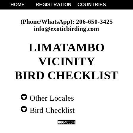
HOME
REGISTRATION
COUNTRIES
(Phone/WhatsApp): 206-650-3425
info@exoticbirding.com
LIMATAMBO
VICINITY
BIRD CHECKLIST
Other Locales
Bird Checklist