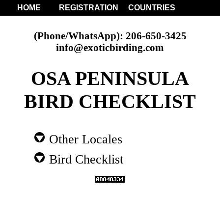
HOME
REGISTRATION
COUNTRIES
(Phone/WhatsApp): 206-650-3425
info@exoticbirding.com
OSA PENINSULA
BIRD CHECKLIST
Other Locales
Bird Checklist