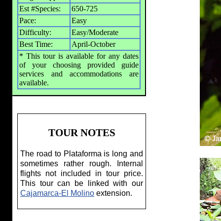
Est #Species:
650-725
Pace:
Easy
Difficulty:
Easy/Moderate
Best Time:
April-October
* This tour is available for any dates
of your choosing provided guide
services and accommodations are
available.
TOUR NOTES
The road to Plataforma is long and
sometimes rather rough. Internal
flights not included in tour price.
This tour can be linked with our
Cajamarca-El Molino
extension.