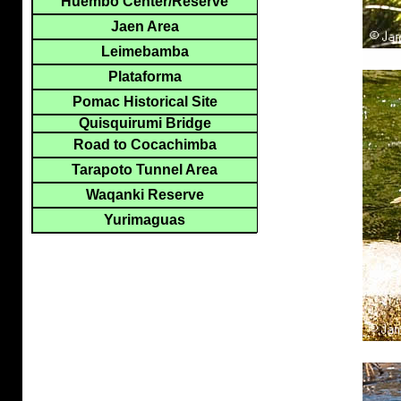
Huembo Center/Reserve
Jaen Area
Leimebamba
Plataforma
Pomac Historical Site
Quisquirumi Bridge
Road to Cocachimba
Tarapoto Tunnel Area
Waqanki Reserve
Yurimaguas