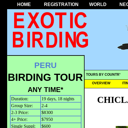
HOME
REGISTRATION
WORLD
NE
PERU
BIRDING TOUR
TOURS BY COUNTRY
OVERVIEW
IT
ANY TIME*
CHICL
Duration:
19 days, 18 nights
Group Size:
2-4
2-3 Price:
$8300
4+ Price:
$7950
Single Suppl:
$600