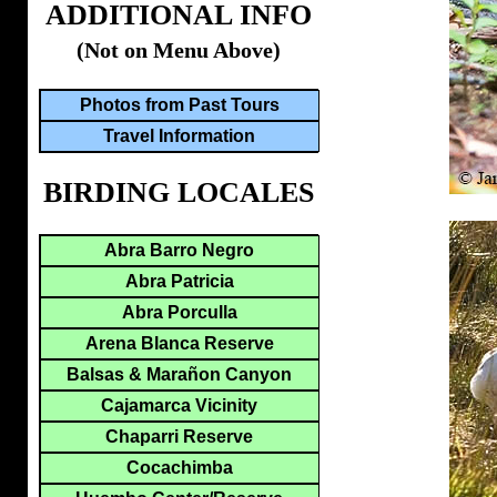
ADDITIONAL INFO
(Not on Menu Above)
Photos from Past Tours
Travel Information
BIRDING LOCALES
Abra Barro Negro
Abra Patricia
Abra Porculla
Arena Blanca Reserve
Balsas & Marañon Canyon
Cajamarca Vicinity
Chaparri Reserve
Cocachimba