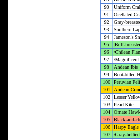
90
Uniform Cra
91
Ocellated Cr
92
Gray-breaste
93
Southern La
94
Jameson's Sn
95
|Buff-breaste
96
/Chilean Fla
97
/Magnificent 
98
Andean Ibis
99
Boat-billed 
100
Peruvian Pel
101
Andean Con
102
Lesser Yello
103
Pearl Kite
104
Ornate Hawk
105
Black-and-ch
106
Harpy Eagle
107
\Gray-bellie