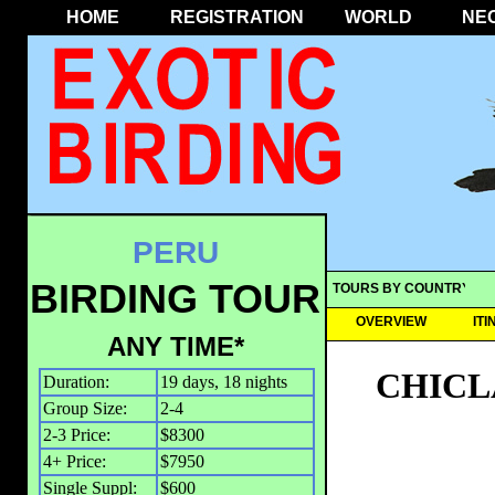
HOME
REGISTRATION
WORLD
NE
PERU
BIRDING TOUR
TOURS BY COUNTRY
OVERVIEW
IT
ANY TIME*
CHICL
Duration:
19 days, 18 nights
Group Size:
2-4
2-3 Price:
$8300
4+ Price:
$7950
Single Suppl:
$600