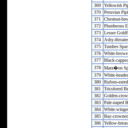
369
Yellowish Pip
370
Peruvian Pipi
371
Chestnut-bre
372
Plumbeous E
373
Lesser Goldf
374
Ashy-throate
375
Tumbes Spa
376
White-browe
377
Black-cappe
378
Mara�on Sp
379
White-heade
380
Rufous-eared
381
Tricolored B
382
Golden-crow
383
Pale-naped B
384
White-winge
385
Bay-crowned
386
Yellow-breas