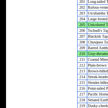
201
Long-tailed 
202
Rufous-vent
203
Utcubamba T
204
Large-footed
205
Unicolored T
206
Tschudi's Ta
207
Blackish Tap
208
Chusquea Ta
209
Barred Antth
210
Gray-throate
211
Coastal Mine
212
Plain-brown
213
Brown-billed
214
Streak-head
215
Slender-bill
216
Point-tailed 
217
Pacific Horn
218
Striated Eart
219
Dusky-cheeke