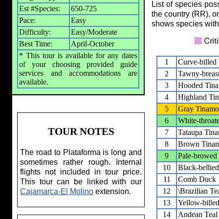
List of species pos
Est #Species:
650-725
the country (RR), o
Pace:
Easy
shows species with
Difficulty:
Easy/Moderate
Best Time:
April-October
* This tour is available for any dates
1
Curve-billed
of your choosing provided guide
services and accommodations are
2
Tawny-breas
available.
3
Hooded Tin
4
Highland Ti
5
Gray Tinam
6
White-throat
TOUR NOTES
7
Tataupa Tin
8
Brown Tina
The road to Plataforma is long and
9
Pale-browed
sometimes rather rough. Internal
10
Black-bellie
flights not included in tour price.
11
Comb Duck
This tour can be linked with our
12
\Brazilian Tea
Cajamarca-El Molino
extension.
13
Yellow-billed
14
Andean Teal