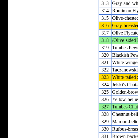
313
Gray-and-whi
314
Roraiman Fly
315
Olive-cheste
316
Gray-breaste
317
Olive Flycat
318
/Olive-sided 
319
Tumbes Pew
320
Blackish Pe
321
White-winge
322
Taczanowski
323
White-tailed 
324
Jelski's Chat
325
Golden-brow
326
Yellow-belli
327
Tumbes Chat
328
Chestnut-bel
329
Maroon-belte
330
Rufous-breas
331
Brown-backe