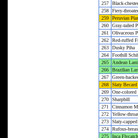
257
Black-chested
258
Fiery-throate
259
Peruvian Plan
260
Gray-tailed P
261
Olivaceous P
262
Red-ruffed F
263
Dusky Piha
264
Foothill Schi
265
Andean Lani
266
Brazilian La
267
Green-backe
268
Slaty Becard
269
One-colored
270
Sharpbill
271
Cinnamon Ma
272
Yellow-throa
273
Slaty-capped
274
Rufous-breas
275
Inca Flycatc