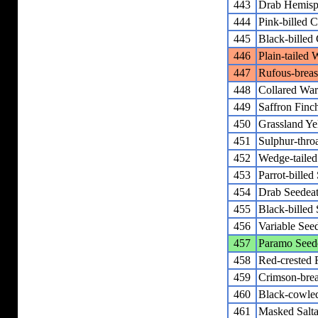
443
Drab Hemisp
444
Pink-billed
445
Black-bille
446
Plain-tailed 
447
Rufous-breas
448
Collared War
449
Saffron Finc
450
Grassland Ye
451
Sulphur-thro
452
Wedge-tailed
453
Parrot-billed
454
Drab Seedeat
455
Black-billed
456
Variable See
457
Paramo Seed
458
Red-crested 
459
Crimson-brea
460
Black-cowled
461
Masked Salta