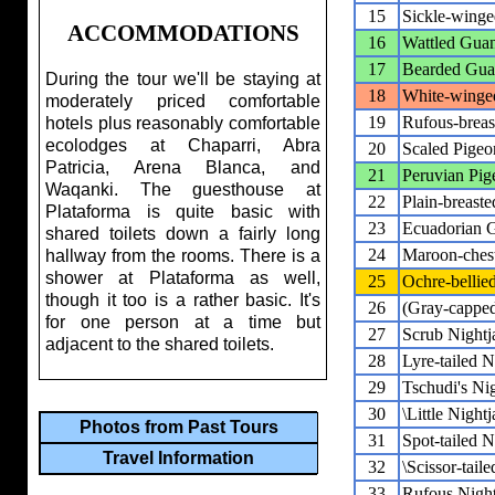
15
Sickle-wing
ACCOMMODATIONS
16
Wattled Gua
17
Bearded Gu
During the tour we'll be staying at
18
White-winge
moderately priced comfortable
19
Rufous-brea
hotels plus reasonably comfortable
ecolodges at Chaparri, Abra
20
Scaled Pigeo
Patricia, Arena Blanca, and
21
Peruvian Pig
Waqanki. The guesthouse at
22
Plain-breast
Plataforma is quite basic with
23
Ecuadorian 
shared toilets down a fairly long
24
Maroon-ches
hallway from the rooms. There is a
shower at Plataforma as well,
25
Ochre-bellie
though it too is a rather basic. It's
26
(Gray-cappe
for one person at a time but
27
Scrub Nightj
adjacent to the shared toilets.
28
Lyre-tailed N
29
Tschudi's Nig
30
\Little Nightj
Photos from Past Tours
31
Spot-tailed N
Travel Information
32
\Scissor-taile
33
Rufous Night