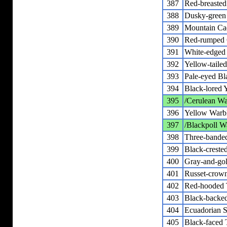
387
Red-breaste
388
Dusky-green
389
Mountain Ca
390
Red-rumped 
391
White-edged 
392
Yellow-tailed
393
Pale-eyed Bl
394
Black-lored 
395
/Cerulean Wa
396
Yellow Warb
397
/Blackpoll W
398
Three-bande
399
Black-creste
400
Gray-and-gol
401
Russet-crow
402
Red-hooded 
403
Black-backe
404
Ecuadorian S
405
Black-faced 