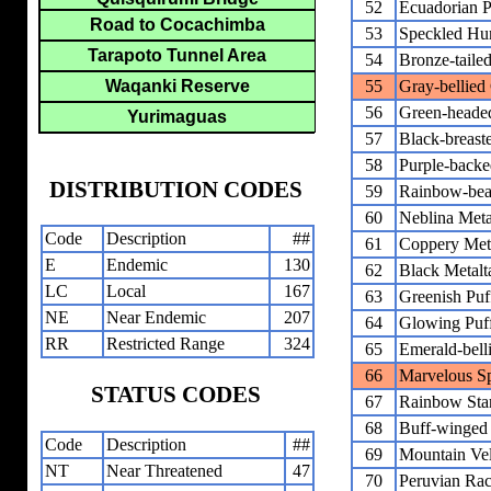
52
Ecuadorian P
Road to Cocachimba
53
Speckled Hu
Tarapoto Tunnel Area
54
Bronze-taile
Waqanki Reserve
55
Gray-bellied
56
Green-headed
Yurimaguas
57
Black-breaste
58
Purple-backe
DISTRIBUTION CODES
59
Rainbow-bea
60
Neblina Metal
Code
Description
##
61
Coppery Meta
E
Endemic
130
62
Black Metalta
LC
Local
167
63
Greenish Puf
NE
Near Endemic
207
64
Glowing Puf
RR
Restricted Range
324
65
Emerald-bell
66
Marvelous Sp
STATUS CODES
67
Rainbow Star
68
Buff-winged S
Code
Description
##
69
Mountain Vel
NT
Near Threatened
47
70
Peruvian Rack