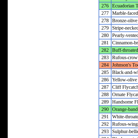
276
Ecuadorian T
277
Marble-faced
278
Bronze-oliv
279
Stripe-necke
280
Pearly-vente
281
Cinnamon-br
282
Buff-throate
283
Rufous-crow
284
Johnson's To
285
Black-and-wh
286
Yellow-olive 
287
Cliff Flycatc
288
Ornate Flyca
289
Handsome Fl
290
Orange-bande
291
White-throat
292
Rufous-wing
293
Sulphur-bell