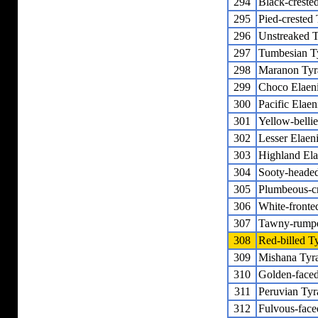
294
Black-crested
295
Pied-crested 
296
Unstreaked T
297
Tumbesian T
298
Maranon Tyr
299
Choco Elaen
300
Pacific Elaen
301
Yellow-belli
302
Lesser Elaen
303
Highland Ela
304
Sooty-headed
305
Plumbeous-c
306
White-fronte
307
Tawny-rumpe
308
Red-billed T
309
Mishana Tyra
310
Golden-faced
311
Peruvian Tyr
312
Fulvous-face