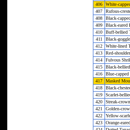
406
White-cappe
407
Rufous-crest
408
Black-cappe
409
Black-eared
410
Buff-bellied
411
Black-goggl
412
White-lined 
413
Red-shoulde
414
Fulvous Shri
415
Black-bellie
416
Blue-capped
417
Masked Moun
418
Black-cheste
419
Scarlet-bell
420
Streak-crow
421
Golden-crow
422
Yellow-scarf
423
Orange-eare
424
Dotted Tanag