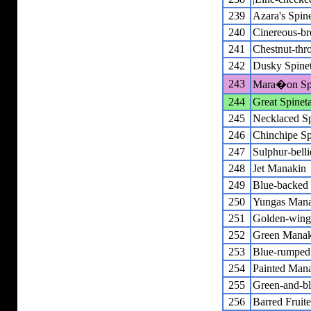
239
Azara's Spine
240
Cinereous-bre
241
Chestnut-thro
242
Dusky Spinet
243
Mara�on Spi
244
Great Spineta
245
Necklaced Sp
246
Chinchipe Sp
247
Sulphur-bell
248
Jet Manakin
249
Blue-backed
250
Yungas Man
251
Golden-wing
252
Green Manak
253
Blue-rumped
254
Painted Man
255
Green-and-bl
256
Barred Fruite