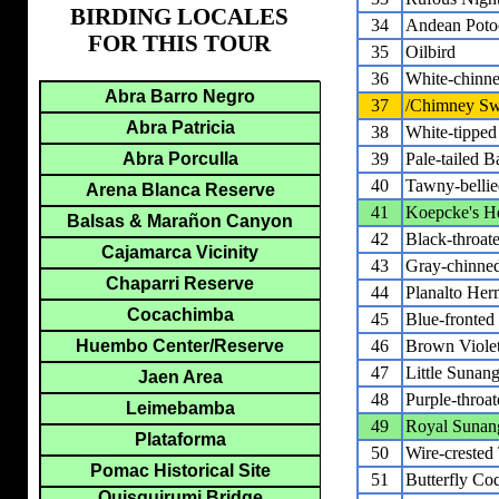
BIRDING LOCALES
34
Andean Poto
FOR THIS TOUR
35
Oilbird
36
White-chinne
Abra Barro Negro
37
/Chimney Swi
Abra Patricia
38
White-tipped 
Abra Porculla
39
Pale-tailed B
40
Tawny-bellie
Arena Blanca Reserve
41
Koepcke's H
Balsas & Marañon Canyon
42
Black-throat
Cajamarca Vicinity
43
Gray-chinne
Chaparri Reserve
44
Planalto Her
Cocachimba
45
Blue-fronted
Huembo Center/Reserve
46
Brown Violet
47
Little Sunang
Jaen Area
48
Purple-throa
Leimebamba
49
Royal Sunan
Plataforma
50
Wire-crested 
Pomac Historical Site
51
Butterfly Co
Quisquirumi Bridge