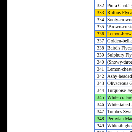
332
Piura Chat-T
333
Rufous Flyca
334
Sooty-crowne
335
\Brown-crest
336
Lemon-browe
337
Golden-belli
338
Baird's Flyca
339
Sulphury Fly
340
(Snowy-throa
341
Lemon-chest
342
Ashy-headed
343
Olivaceous G
344
Turquoise Ja
345
White-collar
346
White-tailed 
347
Tumbes Swa
348
Peruvian Mar
349
White-thigh