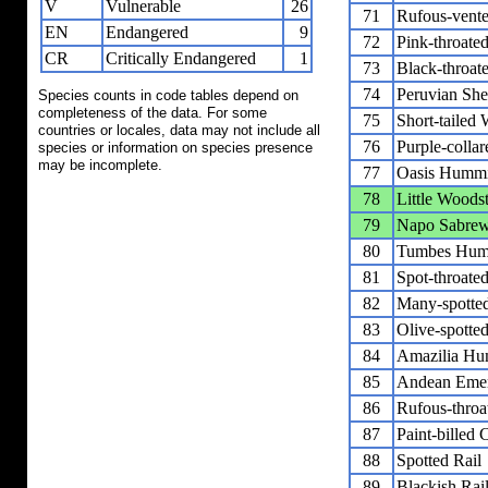
V
Vulnerable
26
71
Rufous-vente
EN
Endangered
9
72
Pink-throated
CR
Critically Endangered
1
73
Black-throate
74
Peruvian Shea
Species counts in code tables depend on
completeness of the data. For some
75
Short-tailed
countries or locales, data may not include all
76
Purple-colla
species or information on species presence
may be incomplete.
77
Oasis Hummi
78
Little Woods
79
Napo Sabre
80
Tumbes Hum
81
Spot-throat
82
Many-spotte
83
Olive-spott
84
Amazilia Hu
85
Andean Eme
86
Rufous-throa
87
Paint-billed 
88
Spotted Rail
89
Blackish Rai