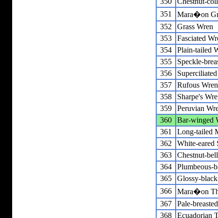
350
Chestnut-col
351
Mara�on Gna
352
Grass Wren
353
Fasciated Wr
354
Plain-tailed 
355
Speckle-brea
356
Superciliate
357
Rufous Wren
358
Sharpe's Wre
359
Peruvian Wr
360
Bar-winged
361
Long-tailed 
362
White-eared S
363
Chestnut-bel
364
Plumbeous-b
365
Glossy-black
366
Mara�on Th
367
Pale-breaste
368
Ecuadorian 