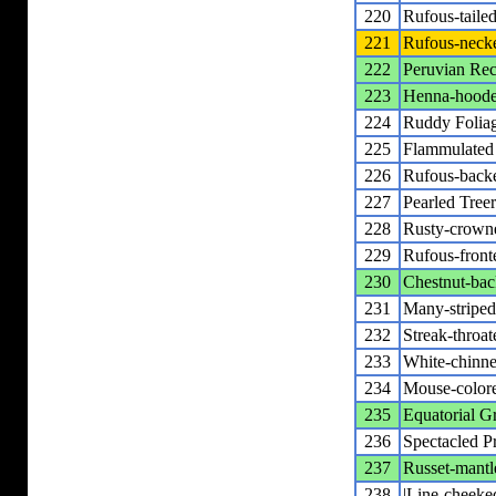
220
Rufous-tailed
221
Rufous-necke
222
Peruvian Rec
223
Henna-hooded
224
Ruddy Foliag
225
Flammulated 
226
Rufous-backe
227
Pearled Tree
228
Rusty-crowne
229
Rufous-front
230
Chestnut-bac
231
Many-striped
232
Streak-throa
233
White-chinned
234
Mouse-colored
235
Equatorial Gr
236
Spectacled Pr
237
Russet-mantle
238
|Line-cheeked