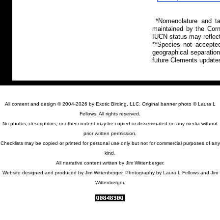
*Nomenclature and tax
maintained by the Corn
IUCN status may reflect
**Species not accepte
geographical separation
future Clements update
All content and design © 2004-2026 by Exotic Birding, LLC. Original banner photo © Laura L
Fellows. All rights reserved.
No photos, descriptions, or other content may be copied or disseminated on any media without
prior written permission.
Checklists may be copied or printed for personal use only but not for commercial purposes of any
kind.
All narrative content written by Jim Wittenberger.
Website designed and produced by Jim Wittenberger. Photography by Laura L Fellows and Jim
Wittenberger.