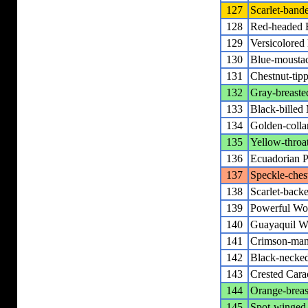
127
Scarlet-band
128
Red-headed 
129
Versicolored
130
Blue-mousta
131
Chestnut-tip
132
Gray-breast
133
Black-billed
134
Golden-colla
135
Yellow-throa
136
Ecuadorian P
137
Speckle-ches
138
Scarlet-bac
139
Powerful Wo
140
Guayaquil W
141
Crimson-man
142
Black-necke
143
Crested Cara
144
Orange-breas
145
Spot-winged 