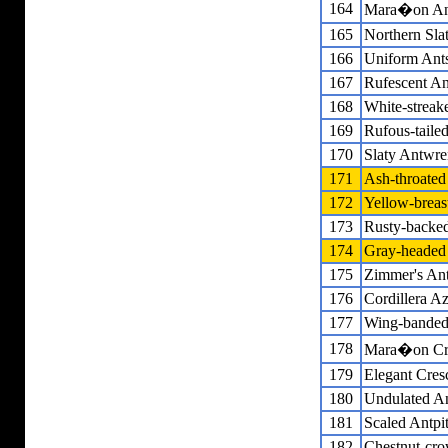
164
Mara�on An
165
Northern Sla
166
Uniform Ants
167
Rufescent An
168
White-streak
169
Rufous-tailed
170
Slaty Antwre
171
Ash-throate
172
Yellow-breas
173
Rusty-backe
174
Gray-headed
175
Zimmer's Ant
176
Cordillera A
177
Wing-banded
178
Mara�on Cre
179
Elegant Cres
180
Undulated An
181
Scaled Antpit
182
Chestnut-cro