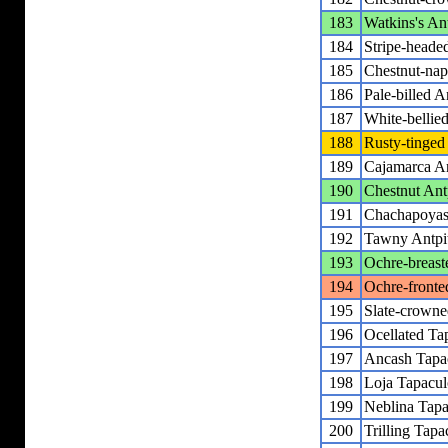
183
Watkins's Ant
184
Stripe-headed
185
Chestnut-nap
186
Pale-billed A
187
White-bellied
188
Rusty-tinged 
189
Cajamarca An
190
Chestnut Ant
191
Chachapoyas 
192
Tawny Antpit
193
Ochre-breast
194
Ochre-fronte
195
Slate-crowne
196
Ocellated Ta
197
Ancash Tapa
198
Loja Tapacul
199
Neblina Tapa
200
Trilling Tapa