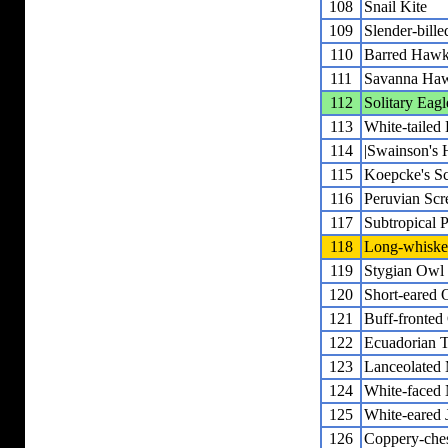
108
Snail Kite
109
Slender-bille
110
Barred Haw
111
Savanna Ha
112
Solitary Eagl
113
White-taile
114
|Swainson's
115
Koepcke's S
116
Peruvian Sc
117
Subtropical
118
Long-whiske
119
Stygian Owl
120
Short-eared 
121
Buff-fronted
122
Ecuadorian 
123
Lanceolated
124
White-faced
125
White-eared 
126
Coppery-che