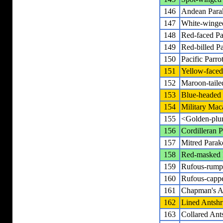
146
Andean Para
147
White-winge
148
Red-faced Pa
149
Red-billed Pa
150
Pacific Parrot
151
Yellow-faced 
152
Maroon-taile
153
Blue-heade
154
Military Ma
155
<Golden-plu
156
Cordilleran P
157
Mitred Parak
158
Red-masked 
159
Rufous-rump
160
Rufous-cappe
161
Chapman's A
162
Lined Antshr
163
Collared Ant