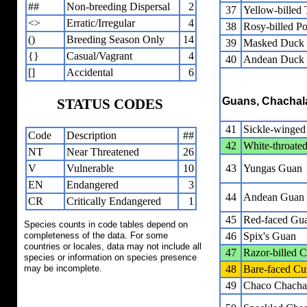
##
Non-breeding Dispersal
2
37
Yellow-billed 
<>
Erratic/Irregular
4
38
Rosy-billed P
()
Breeding Season Only
14
39
Masked Duck
{}
Casual/Vagrant
4
40
Andean Duck
[]
Accidental
6
Guans, Chachal
STATUS CODES
41
Sickle-winge
Code
Description
##
42
White-throate
NT
Near Threatened
26
V
Vulnerable
10
43
Yungas Guan
EN
Endangered
3
44
Andean Guan
CR
Critically Endangered
1
45
Red-faced Gu
Species counts in code tables depend on
completeness of the data. For some
46
Spix's Guan
countries or locales, data may not include all
47
Razor-billed 
species or information on species presence
may be incomplete.
48
Bare-faced C
49
Chaco Chacha