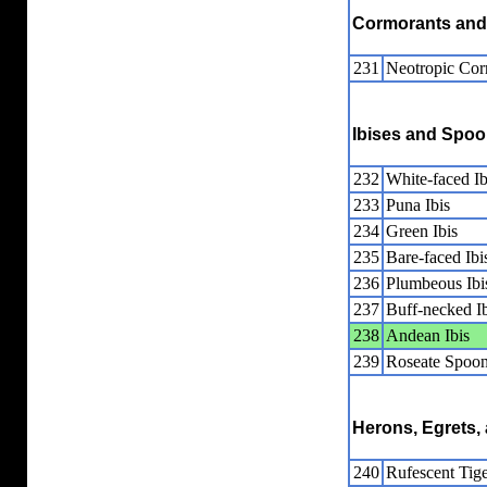
Cormorants and
231
Neotropic Cor
Ibises and Spoo
232
White-faced Ib
233
Puna Ibis
234
Green Ibis
235
Bare-faced Ibi
236
Plumbeous Ibi
237
Buff-necked Ib
238
Andean Ibis
239
Roseate Spoon
Herons, Egrets, 
240
Rufescent Tig