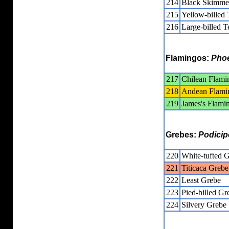
214
Black Skimme
215
Yellow-billed 
216
Large-billed T
Flamingos:
Phoe
217
Chilean Flami
218
Andean Flami
219
James's Flami
Grebes:
Podicip
220
White-tufted 
221
Titicaca Grebe
222
Least Grebe
223
Pied-billed Gr
224
Silvery Grebe