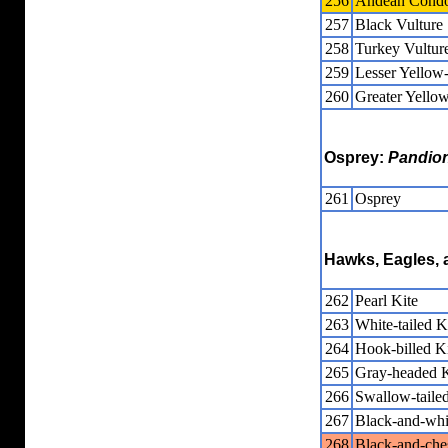
256
Andean Cond
257
Black Vulture
258
Turkey Vultur
259
Lesser Yellow
260
Greater Yello
Osprey:
Pandio
261
Osprey
Hawks, Eagles, 
262
Pearl Kite
263
White-tailed K
264
Hook-billed K
265
Gray-headed K
266
Swallow-tailed
267
Black-and-wh
268
Black-and-che