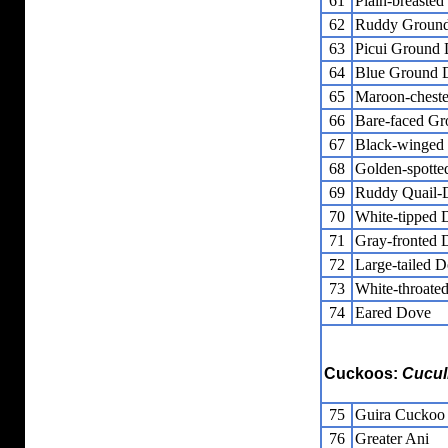
61
Plain-breaste
62
Ruddy Groun
63
Picui Ground
64
Blue Ground 
65
Maroon-chest
66
Bare-faced G
67
Black-winged
68
Golden-spott
69
Ruddy Quail-
70
White-tipped 
71
Gray-fronted 
72
Large-tailed 
73
White-throate
74
Eared Dove
Cuckoos:
Cucul
75
Guira Cuckoo
76
Greater Ani