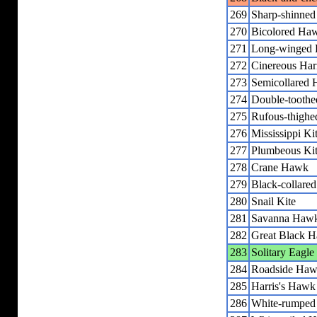
269
Sharp-shinne
270
Bicolored Ha
271
Long-winged H
272
Cinereous Har
273
Semicollared
274
Double-toothe
275
Rufous-thighe
276
Mississippi Ki
277
Plumbeous Ki
278
Crane Hawk
279
Black-collare
280
Snail Kite
281
Savanna Haw
282
Great Black 
283
Solitary Eagle
284
Roadside Ha
285
Harris's Hawk
286
White-rumpe