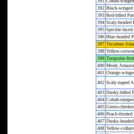
391
Cobalt-winged
392
Black-winged 
393
Red-billed Par
394
Scaly-headed 
395
Speckle-faced 
396
Blue-headed P
397
Tucuman Ama
398
Yellow-crown
399
Turquoise-fro
400
Mealy Amazo
401
Orange-wing
402
Scaly-naped 
403
Dusky-billed P
404
Cobalt-rumped 
405
Green-cheeked
406
Peach-fronted 
407
Dusky-headed 
408
Yellow-colla