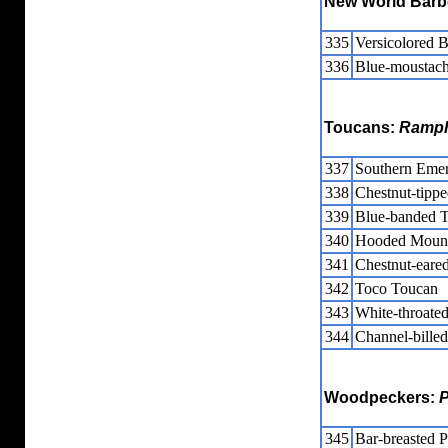
New World Barb
335
Versicolored B
336
Blue-moustach
Toucans:
Ramph
337
Southern Emer
338
Chestnut-tipp
339
Blue-banded T
340
Hooded Mount
341
Chestnut-eared
342
Toco Toucan
343
White-throate
344
Channel-bille
Woodpeckers:
P
345
Bar-breasted P