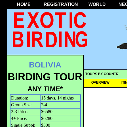
HOME
REGISTRATION
WORLD
NE
BOLIVIA
BIRDING TOUR
TOURS BY COUNTRY
OVERVIEW
IT
ANY TIME*
Duration:
15 days, 14 nights
Group Size:
2-4
2-3 Price:
$6580
4+ Price:
$6280
Single Suppl:
$300