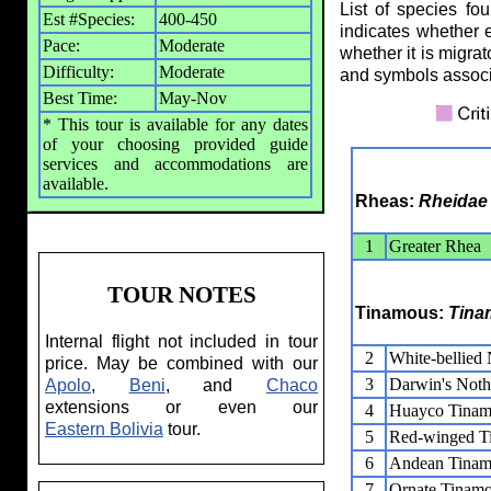
List of species fo
Est #Species:
400-450
indicates whether 
Pace:
Moderate
whether it is migrat
Difficulty:
Moderate
and symbols assoc
Best Time:
May-Nov
* This tour is available for any dates
of your choosing provided guide
services and accommodations are
available.
Rheas:
Rheidae
1
Greater Rhea
TOUR NOTES
Tinamous:
Tina
Internal flight not included in tour
2
White-bellied
price. May be combined with our
3
Darwin's Noth
Apolo
,
Beni
, and
Chaco
extensions or even our
4
Huayco Tina
Eastern Bolivia
tour.
5
Red-winged T
6
Andean Tina
7
Ornate Tinam