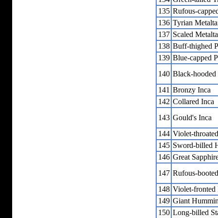
135
Rufous-capped
136
Tyrian Metalta
137
Scaled Metalta
138
Buff-thighed P
139
Blue-capped P
140
Black-hooded
141
Bronzy Inca
142
Collared Inca
143
Gould's Inca
144
Violet-throated
145
Sword-billed
146
Great Sapphir
147
Rufous-booted 
148
Violet-fronted 
149
Giant Hummin
150
Long-billed St