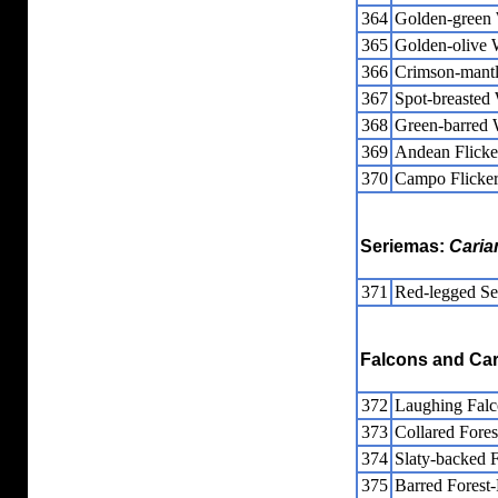
364
Golden-green
365
Golden-olive
366
Crimson-mant
367
Spot-breasted
368
Green-barred
369
Andean Flicke
370
Campo Flicke
Seriemas:
Caria
371
Red-legged Se
Falcons and Ca
372
Laughing Fal
373
Collared Fores
374
Slaty-backed 
375
Barred Forest