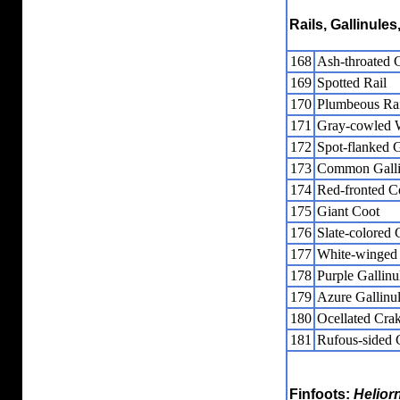
Rails, Gallinule
168
Ash-throated 
169
Spotted Rail
170
Plumbeous Rai
171
Gray-cowled 
172
Spot-flanked G
173
Common Galli
174
Red-fronted C
175
Giant Coot
176
Slate-colored 
177
White-winged
178
Purple Gallinu
179
Azure Gallinu
180
Ocellated Cra
181
Rufous-sided 
Finfoots:
Helior