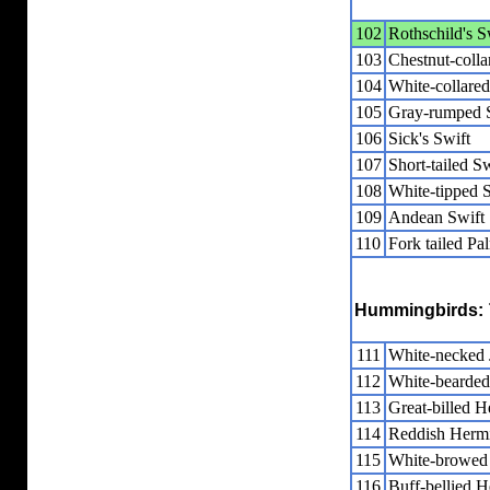
102
Rothschild's S
103
Chestnut-colla
104
White-collared
105
Gray-rumped 
106
Sick's Swift
107
Short-tailed Sw
108
White-tipped 
109
Andean Swift
110
Fork tailed Pa
Hummingbirds:
111
White-necked 
112
White-bearded
113
Great-billed H
114
Reddish Hermi
115
White-browed
116
Buff-bellied H