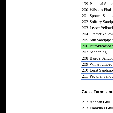
199
Pantanal Snip
200
Wilson's Phal
201
Spotted Sandp
202
Solitary Sandp
203
Lesser Yellow
204
Greater Yello
205
Stilt Sandpiper
206
Buff-breasted
207
Sanderling
208
Baird's Sandpi
209
White-rumped
210
Least Sandpip
211
Pectoral Sandp
Gulls, Terns, a
212
Andean Gull
213
Franklin's Gul