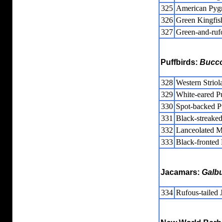
325
American Pyg
326
Green Kingfis
327
Green-and-ruf
Puffbirds:
Bucc
328
Western Striol
329
White-eared P
330
Spot-backed P
331
Black-streaked
332
Lanceolated M
333
Black-fronted
Jacamars:
Galbu
334
Rufous-tailed