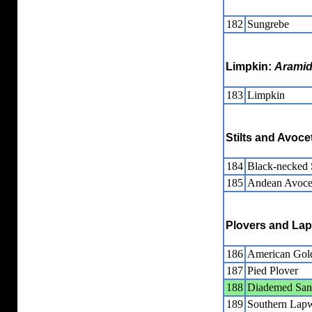
182
Sungrebe
Limpkin:
Arami
183
Limpkin
Stilts and Avoce
184
Black-necked S
185
Andean Avoce
Plovers and La
186
American Gol
187
Pied Plover
188
Diademed San
189
Southern Lap