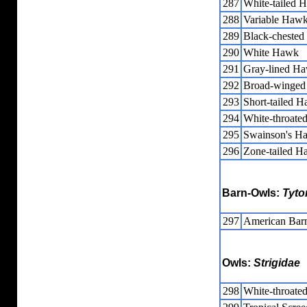
287
White-tailed 
288
Variable Haw
289
Black-chested
290
White Hawk
291
Gray-lined H
292
Broad-winge
293
Short-tailed 
294
White-throat
295
Swainson's H
296
Zone-tailed 
Barn-Owls:
Tyto
297
American Bar
Owls:
Strigidae
298
White-throate