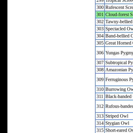
299
Tropical Scre
300
Rufescent Scr
301
Cloud-forest 
302
Tawny-bellied
303
Spectacled Ow
304
Band-bellied 
305
Great Horned
306
Yungas Pygm
307
Subtropical 
308
Amazonian P
309
Ferruginous 
310
Burrowing O
311
Black-banded
312
Rufous-bande
313
Striped Owl
314
Stygian Owl
315
Short-eared O