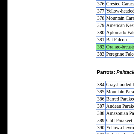
376
Crested Carac
377
Yellow-headed
378
Mountain Cara
379
American Kest
380
Aplomado Fal
381
Bat Falcon
382
Orange-breast
383
Peregrine Fal
Parrots:
Psittac
384
Gray-hooded P
385
Mountain Para
386
Barred Parake
387
Andean Parak
388
Amazonian Par
389
Cliff Parakeet
390
Yellow-chevro