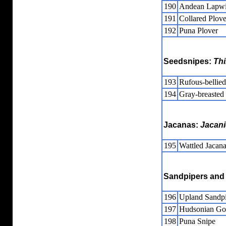
190
Andean Lapw
191
Collared Plove
192
Puna Plover
Seedsnipes:
Th
193
Rufous-bellie
194
Gray-breasted
Jacanas:
Jacan
195
Wattled Jacan
Sandpipers and 
196
Upland Sandp
197
Hudsonian Go
198
Puna Snipe