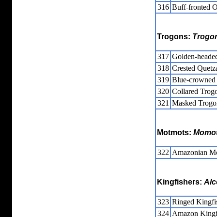
316
Buff-fronted 
Trogons:
Trogo
317
Golden-headed
318
Crested Quetz
319
Blue-crowned
320
Collared Trog
321
Masked Trogo
Motmots:
Momot
322
Amazonian M
Kingfishers:
Alc
323
Ringed Kingfi
324
Amazon Kingf