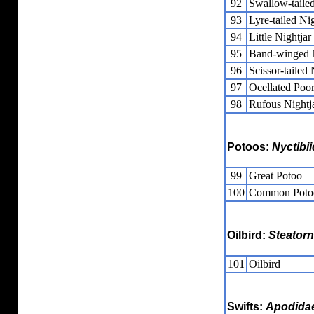
92
Swallow-tailed
93
Lyre-tailed Nig
94
Little Nightjar
95
Band-winged N
96
Scissor-tailed 
97
Ocellated Poor
98
Rufous Nightj
Potoos:
Nyctibi
99
Great Potoo
100
Common Poto
Oilbird:
Steatorn
101
Oilbird
Swifts:
Apodida