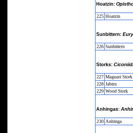
Hoatzin:
Opisth
225
Hoatzin
Sunbittern:
Eur
226
Sunbittern
Storks:
Ciconiid
227
Maguari Stork
228
Jabiru
229
Wood Stork
Anhingas:
Anhi
230
Anhinga