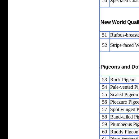
50
Speckled Chac
New World Quai
51
Rufous-breast
52
Stripe-faced 
Pigeons and Do
53
Rock Pigeon
54
Pale-vented P
55
Scaled Pigeon
56
Picazuro Pige
57
Spot-winged 
58
Band-tailed P
59
Plumbeous Pi
60
Ruddy Pigeon