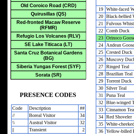
Old Coroico Road (CRD)
19
White-faced W
Quirusillas (QS)
20
Black-bellied
Red-fronted Macaw Reserve
21
Fulvous Whist
(RFMR)
22
Comb Duck
Refugio Los Volcanes (RLV)
23
Orinoco Goos
SE Lake Titicaca (LT)
24
Andean Goos
25
Crested Duck
Santa Cruz Botanical Gardens
(BG)
26
Muscovy Duc
Siberia Yungas Forest (SYF)
27
Ringed Teal
28
Brazilian Teal
Sorata (SR)
29
Torrent Duck
30
Silver Teal
PRESENCE CODES
31
Puna Teal
32
Blue-winged T
Code
Description
##
33
Cinnamon Tea
//
Boreal Visitor
34
34
Red Shoveler
\\
Austral Visitor
32
35
White-cheeked 
||
Transient
2
36
Yellow-billed P