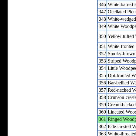
346
White-barred P
347
Ocellated Picu
348
White-wedged 
349
White Woodpe
350
Yellow-tufted
351
White-fronte
352
Smoky-brown
353
Striped Wood
354
Little Woodpe
355
Dot-fronted 
356
Bar-bellied W
357
Red-necked W
358
Crimson-cres
359
Cream-backed
360
Lineated Woo
361
Ringed Woodp
362
Pale-crested 
363
White-throate