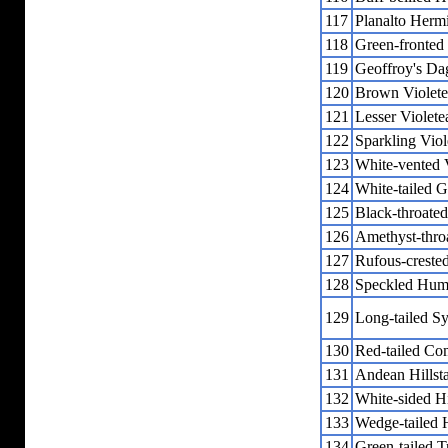
117
Planalto Hermi
118
Green-fronted 
119
Geoffroy's Dag
120
Brown Violete
121
Lesser Violete
122
Sparkling Viol
123
White-vented V
124
White-tailed G
125
Black-throate
126
Amethyst-thro
127
Rufous-creste
128
Speckled Hum
129
Long-tailed S
130
Red-tailed Co
131
Andean Hillst
132
White-sided Hi
133
Wedge-tailed H
134
Green-tailed T