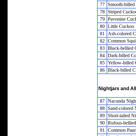
77
Smooth-billed
78
Striped Cucko
79
Pavonine Cuc
80
Little Cuckoo
81
Ash-colored 
82
Common Squir
83
Black-bellied
84
Dark-billed C
85
Yellow-billed
86
Black-billed 
Nightjars and Al
87
Nacunda Nig
88
Sand-colored
89
Short-tailed 
90
Rufous-bellie
91
Common Paur