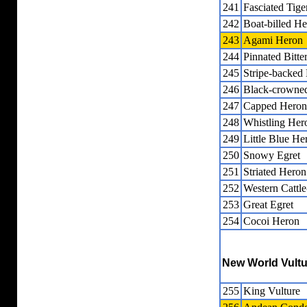
241
Fasciated Tig
242
Boat-billed H
243
Agami Heron
244
Pinnated Bitte
245
Stripe-backed 
246
Black-crowne
247
Capped Heron
248
Whistling Her
249
Little Blue He
250
Snowy Egret
251
Striated Heron
252
Western Cattle
253
Great Egret
254
Cocoi Heron
New World Vult
255
King Vulture