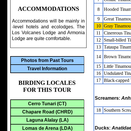
ACCOMMODATIONS
8
Hooded Tina
9
Great Tinamo
Accommodations will be mainly in
10
Gray Tinamou
-level hotels and ecolodges. The
Los Volcanes Lodge and Armonia
11
Cinereous Ti
Lodge are quite comfortable.
12
Small-billed 
13
Tataupa Tina
14
Brown Tinam
Photos from Past Tours
15
Little Tinamou
Travel Information
16
Undulated Ti
17
Black-capped
BIRDING LOCALES
FOR THIS TOUR
Screamers:
Anh
Cerro Tunari (CT)
18
Southern Scre
Chapare Road (CHRD)
Laguna Alalay (LA)
Ducks:
Anatida
Lomas de Arena (LDA)