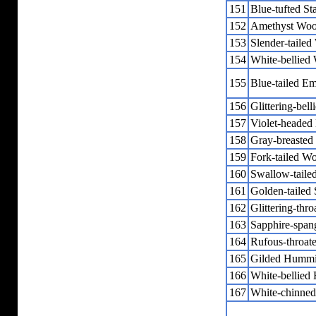
151
Blue-tufted Sta
152
Amethyst Woo
153
Slender-tailed
154
White-bellied
155
Blue-tailed Em
156
Glittering-bel
157
Violet-heade
158
Gray-breasted
159
Fork-tailed 
160
Swallow-tail
161
Golden-tailed 
162
Glittering-thr
163
Sapphire-span
164
Rufous-throat
165
Gilded Hummi
166
White-bellied
167
White-chinned