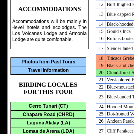
12
Buff-thighed 
ACCOMMODATIONS
13
Blue-capped P
Accommodations will be mainly in
14
Black-hoode
-level hotels and ecolodges. The
15
Gould's Inca
Los Volcanes Lodge and Armonia
16
Rufous-booted
Lodge are quite comfortable.
17
Slender-taile
18
Titicaca Greb
Photos from Past Tours
19
Black-and-che
Travel Information
20
Cloud-forest 
21
Versicolored 
BIRDING LOCALES
22
Blue-moustac
FOR THIS TOUR
23
Blue-banded 
Cerro Tunari (CT)
24
Hooded Moun
25
Dot-fronted 
Chapare Road (CHRD)
26
Andean Parak
Laguna Alalay (LA)
27
Cliff Parakeet
Lomas de Arena (LDA)