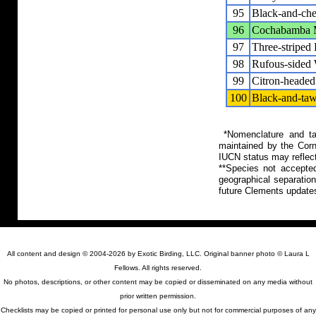
95
Black-and-che
96
Cochabamba M
97
Three-striped
98
Rufous-sided 
99
Citron-headed
100
Black-and-taw
*Nomenclature and tax
maintained by the Corn
IUCN status may reflect
**Species not accepte
geographical separation
future Clements update
All content and design © 2004-2026 by Exotic Birding, LLC. Original banner photo © Laura L
Fellows. All rights reserved.
No photos, descriptions, or other content may be copied or disseminated on any media without
prior written permission.
Checklists may be copied or printed for personal use only but not for commercial purposes of any