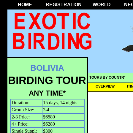
HOME
REGISTRATION
WORLD
NE
BOLIVIA
BIRDING TOUR
TOURS BY COUNTRY
OVERVIEW
IT
ANY TIME*
Duration:
15 days, 14 nights
Group Size:
2-4
2-3 Price:
$6580
4+ Price:
$6280
Single Suppl:
$300