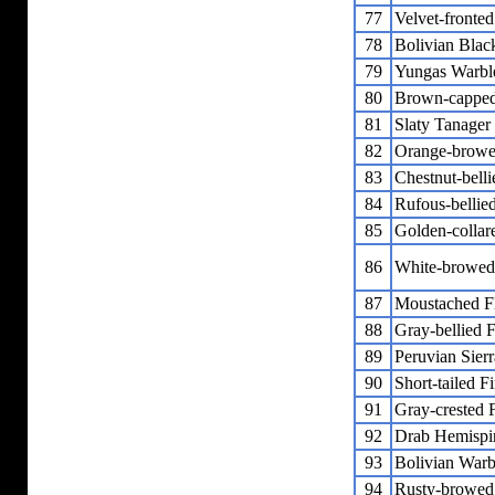
77
Velvet-fronte
78
Bolivian Blac
79
Yungas Warbl
80
Brown-capped
81
Slaty Tanager
82
Orange-browe
83
Chestnut-bell
84
Rufous-bellie
85
Golden-collar
86
White-browed
87
Moustached F
88
Gray-bellied 
89
Peruvian Sier
90
Short-tailed F
91
Gray-crested 
92
Drab Hemispi
93
Bolivian Warb
94
Rusty-browed