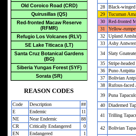
Old Coroico Road (CRD)
28
Black-winged 
Quirusillas (QS)
29
Tucuman Am
30
Red-fronted 
Red-fronted Macaw Reserve
(RFMR)
31
Yellow-rumpe
32
Upland Antshr
Refugio Los Volcanes (RLV)
33
Ashy Antwre
SE Lake Titicaca (LT)
34
Slaty Gnateate
Santa Cruz Botanical Gardens
(BG)
35
Stripe-headed 
Siberia Yungas Forest (SYF)
36
Puno Antpitta
Sorata (SR)
37
Bolivian Antpi
38
Rufous-faced 
REASON CODES
39
Puna Tapacul
Code
Description
##
40
Diademed Tap
E
Endemic
11
41
Trilling Tapac
NE
Near Endemic
88
CR
Critically Endangered
0
42
Bolivian Tapa
EN
Endangered
1