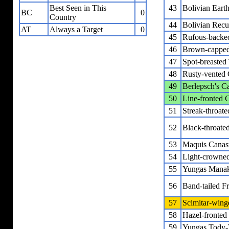
43
Bolivian Eart
Best Seen in This
BC
0
Country
44
Bolivian Recu
AT
Always a Target
0
45
Rufous-backed
46
Brown-capped 
47
Spot-breasted
48
Rusty-vented 
49
Berlepsch's C
50
Line-fronted 
51
Streak-throat
52
Black-throated
53
Maquis Canas
54
Light-crowned
55
Yungas Mana
56
Band-tailed Fr
57
Scimitar-wing
58
Hazel-fronted
59
Yungas Tody-