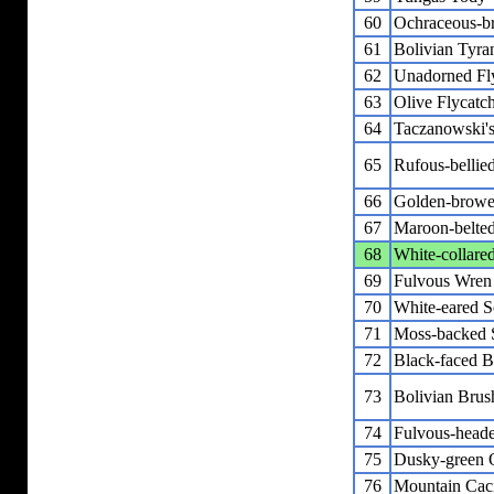
60
Ochraceous-br
61
Bolivian Tyra
62
Unadorned Fl
63
Olive Flycatc
64
Taczanowski'
65
Rufous-bellie
66
Golden-browe
67
Maroon-belted
68
White-collare
69
Fulvous Wren
70
White-eared So
71
Moss-backed 
72
Black-faced B
73
Bolivian Brus
74
Fulvous-heade
75
Dusky-green 
76
Mountain Cac