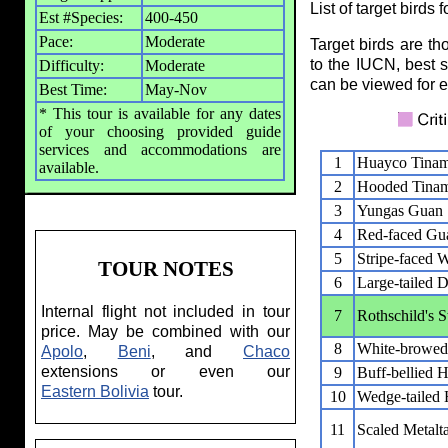
List of target birds 
Est #Species:
400-450
Pace:
Moderate
Target birds are t
to the IUCN, best s
Difficulty:
Moderate
can be viewed for ea
Best Time:
May-Nov
* This tour is available for any dates
of your choosing provided guide
services and accommodations are
1
Huayco Tina
available.
2
Hooded Tina
3
Yungas Guan
4
Red-faced Gu
5
Stripe-faced 
TOUR NOTES
6
Large-tailed 
Internal flight not included in tour
7
Rothschild's S
price. May be combined with our
8
White-browed
Apolo
,
Beni
, and
Chaco
extensions or even our
9
Buff-bellied 
Eastern Bolivia
tour.
10
Wedge-tailed H
11
Scaled Metalta