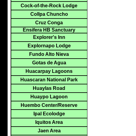
Cock-of-the-Rock Lodge
Collpa Chuncho
Cruz Conga
Ensifera HB Sanctuary
Explorer's Inn
Explornapo Lodge
Fundo Alto Nieva
Gotas de Agua
Huacarpay Lagoons
Huascaran National Park
Huaylas Road
Huaypo Lagoon
Huembo Center/Reserve
Ipal Ecolodge
Iquitos Area
Jaen Area