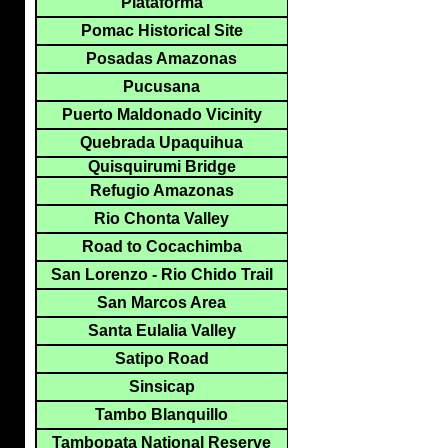
Plataforma
Pomac Historical Site
Posadas Amazonas
Pucusana
Puerto Maldonado Vicinity
Quebrada Upaquihua
Quisquirumi Bridge
Refugio Amazonas
Rio Chonta Valley
Road to Cocachimba
San Lorenzo - Rio Chido Trail
San Marcos Area
Santa Eulalia Valley
Satipo Road
Sinsicap
Tambo Blanquillo
Tambopata National Reserve