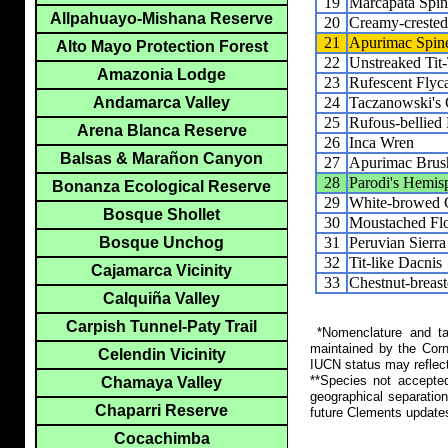
19
Marcapata Spine
Allpahuayo-Mishana Reserve
20
Creamy-crested 
21
Apurimac Spine
Alto Mayo Protection Forest
22
Unstreaked Tit
Amazonia Lodge
23
Rufescent Flyc
24
Taczanowski's
Andamarca Valley
25
Rufous-bellied
Arena Blanca Reserve
26
Inca Wren
Balsas & Marañon Canyon
27
Apurimac Brus
28
Parodi's Hemis
Bonanza Ecological Reserve
29
White-browed 
Bosque Shollet
30
Moustached Flo
31
Peruvian Sierra
Bosque Unchog
32
Tit-like Dacnis
Cajamarca Vicinity
33
Chestnut-breas
Calquiña Valley
Carpish Tunnel-Paty Trail
*Nomenclature and tax
maintained by the Corn
Celendin Vicinity
IUCN status may reflect
**Species not accepte
Chamaya Valley
geographical separation
Chaparri Reserve
future Clements update
Cocachimba