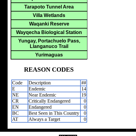
Tarapoto Tunnel Area
Villa Wetlands
Waqanki Reserve
Wayqecha Biological Station
Yungay, Portachuelo Pass,
Llanganuco Trail
Yurimaguas
REASON CODES
Code
Description
##
E
Endemic
14
NE
Near Endemic
19
CR
Critically Endangered
0
EN
Endangered
0
BC
Best Seen in This Country
0
AT
Always a Target
0