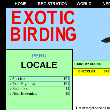
HOME
REGISTRATION
WORLD
NE
PERU
LOCALE
TOURS BY COUNTRY
CHECKLIST
SPE
# Species:
191
# Excl Vagrants:
191
# Endemics:
14
# Near Endemics:
19
List of target species f