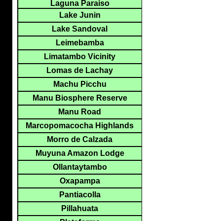
Laguna Paraiso
Lake Junin
Lake Sandoval
Leimebamba
Limatambo Vicinity
Lomas de Lachay
Machu Picchu
Manu Biosphere Reserve
Manu Road
Marcopomacocha Highlands
Morro de Calzada
Muyuna Amazon Lodge
Ollantaytambo
Oxapampa
Pantiacolla
Pillahuata