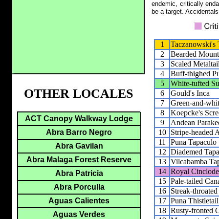
endemic, critically end
be a target. Accidentals
1
Taczanowski's
2
Bearded Mount
3
Scaled Metaltai
4
Buff-thighed Pu
5
White-tufted 
OTHER LOCALES
6
Gould's Inca
7
Green-and-whi
8
Koepcke's Scr
ACT Canopy Walkway Lodge
9
Andean Parake
10
Stripe-headed A
Abra Barro Negro
11
Puna Tapaculo
Abra Gavilan
12
Diademed Tapa
Abra Malaga Forest Reserve
13
Vilcabamba Ta
14
Royal Cinclode
Abra Patricia
15
Pale-tailed Can
Abra Porculla
16
Streak-throated
17
Puna Thistletail
Aguas Calientes
18
Rusty-fronted 
Aguas Verdes