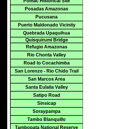
Pomac Historical Site
Posadas Amazonas
Pucusana
Puerto Maldonado Vicinity
Quebrada Upaquihua
Quisquirumi Bridge
Refugio Amazonas
Rio Chonta Valley
Road to Cocachimba
San Lorenzo - Rio Chido Trail
San Marcos Area
Santa Eulalia Valley
Satipo Road
Sinsicap
Soraypampa
Tambo Blanquillo
Tambopata National Reserve