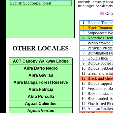
endemic, critically end
Habitat: Subtropical forest
be a target. Accidentals
1
Hooded Tinam
2
Black Tinamou
3
Stripe-faced W
4
Koepcke's Herm
5
White-browed 
OTHER LOCALES
6
Peruvian Piedtai
7
Buff-thighed Pu
8
Gould's Inca
ACT Canopy Walkway Lodge
9
Rufous-booted R
10
Rufous-webbed 
Abra Barro Negro
11
Green-and-whi
Abra Gavilan
12
Black-and-ches
Abra Malaga Forest Reserve
13
Rufous-capped 
14
Versicolored Ba
Abra Patricia
15
Blue-moustache
Abra Porculla
16
Blue-banded To
17
Fine-barred Pic
Aguas Calientes
18
Andean Parakee
Aguas Verdes