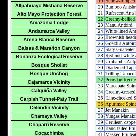
19
Yellow-rumped
Allpahuayo-Mishana Reserve
20
Bamboo Antshr
21
Rufescent Ants
Alto Mayo Protection Forest
22
Creamy-bellied
Amazonia Lodge
23
Manu Antbird
24
White-lined Ant
Andamarca Valley
25
Brownish-heade
Arena Blanca Reserve
26
Goeldi's Antbir
Balsas & Marañon Canyon
27
Slaty Gnateater
28
Red-and-white A
Bonanza Ecological Reserve
29
Urubamba Antpi
Bosque Shollet
30
Diademed Tapa
31
Trilling Tapacu
Bosque Unchog
32
Peruvian Recurv
Cajamarca Vicinity
33
Marcapata Spine
Calquiña Valley
34
Creamy-crested 
35
|Line-cheeked Sp
Carpish Tunnel-Paty Trail
36
Apurimac Spine
Celendin Vicinity
37
Jet Manakin
38
Yungas Manaki
Chamaya Valley
39
Cerulean-capp
Chaparri Reserve
40
Band-tailed Frui
Cocachimba
41
Masked Fruiteat