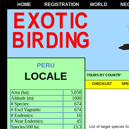
HOME
REGISTRATION
WORLD
NE
PERU
LOCALE
TOURS BY COUNTRY
CHECKLIST
SPE
Area (ha):
5,058
Altitude (m):
1600
# Species:
674
# Excl Vagrants:
674
# Endemics:
16
# Near Endemics:
45
Species/100 ha:
13.3
List of target species f