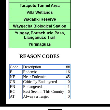
Tarapoto Tunnel Area
Villa Wetlands
Waqanki Reserve
Wayqecha Biological Station
Yungay, Portachuelo Pass,
Llanganuco Trail
Yurimaguas
REASON CODES
Code
Description
##
E
Endemic
16
NE
Near Endemic
45
CR
Critically Endangered
0
EN
Endangered
1
BC
Best Seen in This Country
6
AT
Always a Target
0