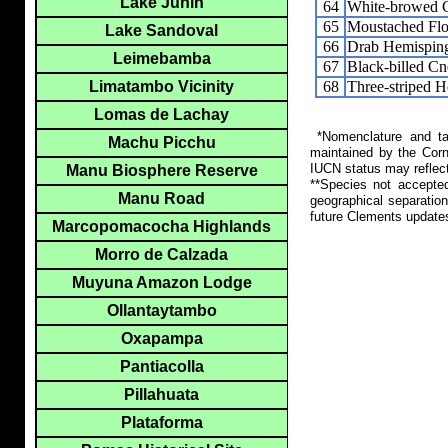
Lake Junin
64
White-browed C
65
Moustached Flo
Lake Sandoval
66
Drab Hemispin
Leimebamba
67
Black-billed C
68
Three-striped 
Limatambo Vicinity
Lomas de Lachay
*Nomenclature and tax
Machu Picchu
maintained by the Corn
IUCN status may reflect
Manu Biosphere Reserve
**Species not accepte
Manu Road
geographical separation
future Clements update
Marcopomacocha Highlands
Morro de Calzada
Muyuna Amazon Lodge
Ollantaytambo
Oxapampa
Pantiacolla
Pillahuata
Plataforma