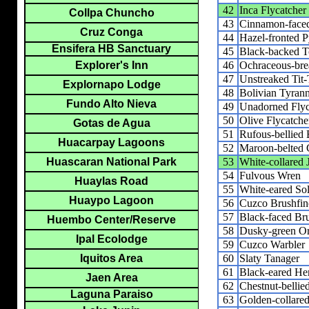
42
Inca Flycatcher
Collpa Chuncho
43
Cinnamon-faced
Cruz Conga
44
Hazel-fronted 
Ensifera HB Sanctuary
45
Black-backed T
46
Ochraceous-brea
Explorer's Inn
47
Unstreaked Tit-
Explornapo Lodge
48
Bolivian Tyrann
Fundo Alto Nieva
49
Unadorned Flyc
50
Olive Flycatche
Gotas de Agua
51
Rufous-bellied
Huacarpay Lagoons
52
Maroon-belted 
53
White-collared 
Huascaran National Park
54
Fulvous Wren
Huaylas Road
55
White-eared Sol
Huaypo Lagoon
56
Cuzco Brushfin
57
Black-faced Br
Huembo Center/Reserve
58
Dusky-green O
Ipal Ecolodge
59
Cuzco Warbler
60
Slaty Tanager
Iquitos Area
61
Black-eared He
Jaen Area
62
Chestnut-belli
Laguna Paraiso
63
Golden-collare