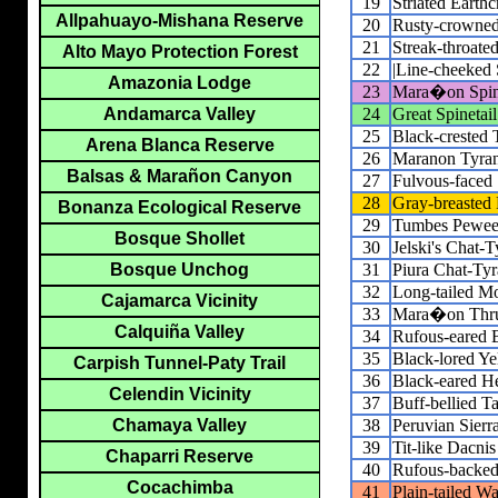
19
Striated Earthc
Allpahuayo-Mishana Reserve
20
Rusty-crowned 
21
Streak-throate
Alto Mayo Protection Forest
22
|Line-cheeked S
Amazonia Lodge
23
Mara�on Spine
24
Great Spinetail
Andamarca Valley
25
Black-crested 
Arena Blanca Reserve
26
Maranon Tyran
Balsas & Marañon Canyon
27
Fulvous-faced
28
Gray-breasted 
Bonanza Ecological Reserve
29
Tumbes Pewe
Bosque Shollet
30
Jelski's Chat-T
31
Piura Chat-Tyr
Bosque Unchog
32
Long-tailed M
Cajamarca Vicinity
33
Mara�on Thr
Calquiña Valley
34
Rufous-eared 
35
Black-lored Ye
Carpish Tunnel-Paty Trail
36
Black-eared H
Celendin Vicinity
37
Buff-bellied T
38
Peruvian Sierr
Chamaya Valley
39
Tit-like Dacnis
Chaparri Reserve
40
Rufous-backed
Cocachimba
41
Plain-tailed W