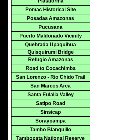
Plataforma
Pomac Historical Site
Posadas Amazonas
Pucusana
Puerto Maldonado Vicinity
Quebrada Upaquihua
Quisquirumi Bridge
Refugio Amazonas
Road to Cocachimba
San Lorenzo - Rio Chido Trail
San Marcos Area
Santa Eulalia Valley
Satipo Road
Sinsicap
Soraypampa
Tambo Blanquillo
Tambopata National Reserve