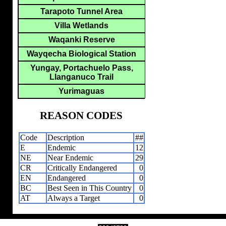
Tarapoto Tunnel Area
Villa Wetlands
Waqanki Reserve
Wayqecha Biological Station
Yungay, Portachuelo Pass,
Llanganuco Trail
Yurimaguas
REASON CODES
Code
Description
##
E
Endemic
12
NE
Near Endemic
29
CR
Critically Endangered
0
EN
Endangered
0
BC
Best Seen in This Country
0
AT
Always a Target
0