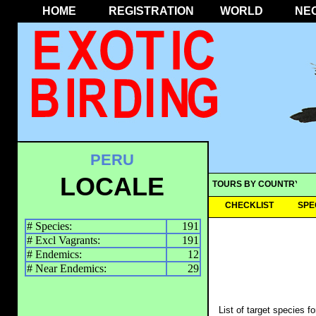
HOME
REGISTRATION
WORLD
NE
PERU
LOCALE
TOURS BY COUNTRY
CHECKLIST
SPE
# Species:
191
# Excl Vagrants:
191
# Endemics:
12
# Near Endemics:
29
List of target species f