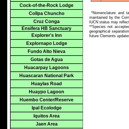
Cock-of-the-Rock Lodge
*Nomenclature and tax
Collpa Chuncho
maintained by the Corn
Cruz Conga
IUCN status may reflect
**Species not accepte
Ensifera HB Sanctuary
geographical separation
Explorer's Inn
future Clements update
Explornapo Lodge
Fundo Alto Nieva
Gotas de Agua
Huacarpay Lagoons
Huascaran National Park
Huaylas Road
Huaypo Lagoon
Huembo Center/Reserve
Ipal Ecolodge
Iquitos Area
Jaen Area