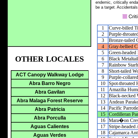
endemic, critically end
be a target. Accidentals
1
Curve-billed 
2
Purple-throate
3
Bronze-tailed
4
Gray-bellied 
5
Green-headed H
OTHER LOCALES
6
Black Metaltai
7
Rainbow Starfr
8
Short-tailed W
ACT Canopy Walkway Lodge
9
Purple-collare
10
Spot-throated
Abra Barro Negro
11
Amazilia Hum
Abra Gavilan
12
Black-necked
Abra Malaga Forest Reserve
13
Andean Parake
14
Pacific Parrotle
Abra Patricia
15
Cordilleran Pa
Abra Porculla
16
Mara�on Cres
17
Stripe-headed 
Aguas Calientes
18
Cajamarca Antp
Aguas Verdes