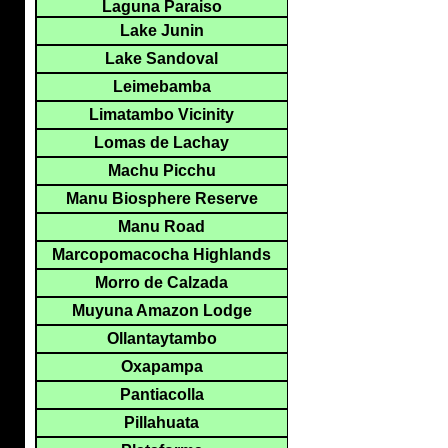
Laguna Paraiso
Lake Junin
Lake Sandoval
Leimebamba
Limatambo Vicinity
Lomas de Lachay
Machu Picchu
Manu Biosphere Reserve
Manu Road
Marcopomacocha Highlands
Morro de Calzada
Muyuna Amazon Lodge
Ollantaytambo
Oxapampa
Pantiacolla
Pillahuata