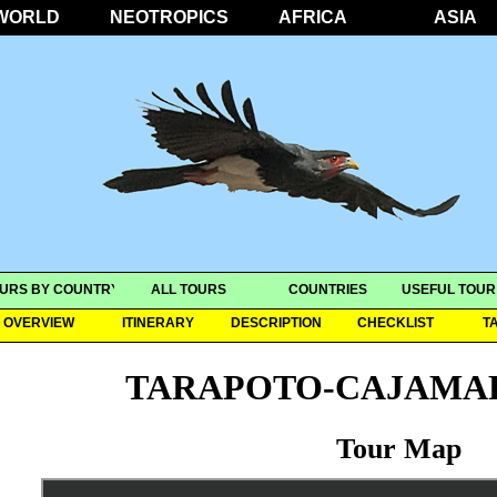
WORLD
NEOTROPICS
AFRICA
ASIA
URS BY COUNTRY
ALL TOURS
COUNTRIES
USEFUL TOUR
OVERVIEW
ITINERARY
DESCRIPTION
CHECKLIST
T
TARAPOTO-CAJAMA
Tour Map