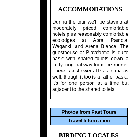
ACCOMMODATIONS
During the tour we'll be staying at
moderately priced comfortable
hotels plus reasonably comfortable
ecolodges at Abra Patricia,
Waqanki, and Arena Blanca. The
guesthouse at Plataforma is quite
basic with shared toilets down a
fairly long hallway from the rooms.
There is a shower at Plataforma as
well, though it too is a rather basic.
It's for one person at a time but
adjacent to the shared toilets.
Photos from Past Tours
Travel Information
BIRDING LOCALES