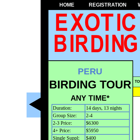
HOME
REGISTRATION
PERU
BIRDING TOUR
TO
ANY TIME*
Duration:
14 days, 13 nights
Group Size:
2-4
2-3 Price:
$6300
4+ Price:
$5950
Single Suppl:
$400