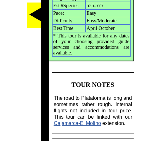
Est #Species:
525-575
Pace:
Easy
Difficulty:
Easy/Moderate
Best Time:
April-October
* This tour is available for any dates
of your choosing provided guide
services and accommodations are
available.
TOUR NOTES
The road to Plataforma is long and
sometimes rather rough. Internal
flights not included in tour price.
This tour can be linked with our
Cajamarca-El Molino
extension.