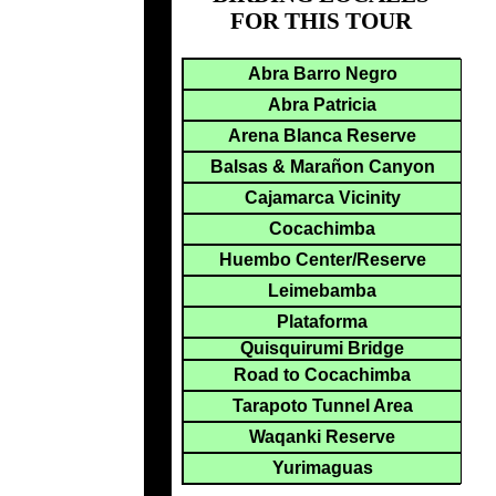
FOR THIS TOUR
Abra Barro Negro
Abra Patricia
Arena Blanca Reserve
Balsas & Marañon Canyon
Cajamarca Vicinity
Cocachimba
Huembo Center/Reserve
Leimebamba
Plataforma
Quisquirumi Bridge
Road to Cocachimba
Tarapoto Tunnel Area
Waqanki Reserve
Yurimaguas