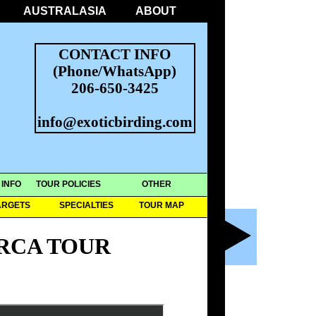
AUSTRALASIA
ABOUT
CONTACT INFO
(Phone/WhatsApp)
206-650-3425
info@exoticbirding.com
 INFO
TOUR POLICIES
OTHER
ARGETS
SPECIALTIES
TOUR MAP
RCA TOUR