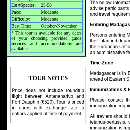
The below informatio
Est #Species:
25-50
advise participants
Pace:
Moderate
and travel require
Difficulty:
Moderate
Entering Madagas
Best Time:
October-November
* This tour is available for any dates
Persons entering M
of your choosing provided guide
their planned depar
services and accommodations are
the European Untion
available.
an administrative fe
Time Zone
Madagascar is in E
TOUR NOTES
ahead of Eastern S
Immunizations & 
Price does not include roundtrip
flight between Antananarivo and
Please contact t
Fort Dauphin (€520). Tour is priced
immunization requi
in euros with exchange rate to
dollars applied at time of payment.
All travlers should
tetanus-pertussis,
immunization is req