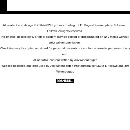
All content and design © 2004-2026 by Exotic Birding, LLC. Original banner photo © Laura L
Fellows. All rights reserved.
No photos, descriptions, or other content may be copied or disseminated on any media without
prior written permission.
Checklists may be copied or printed for personal use only but not for commercial purposes of any
kind.
All narrative content written by Jim Wittenberger.
Website designed and produced by Jim Wittenberger. Photography by Laura L Fellows and Jim
Wittenberger.