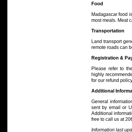
Food
Madagascar food is 
most meals. Meat ca
Transportation
Land transport gene
remote roads can b
Registration & P
Please refer to th
highly recommende
for our refund policy
Additional Inform
General information
sent by email or US
Additional informa
free to call us at 
Information last u