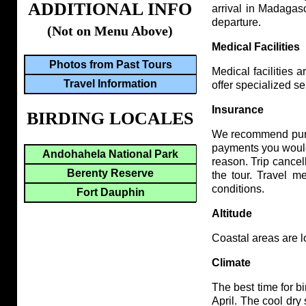
ADDITIONAL INFO
arrival in Madagasc
departure.
(Not on Menu Above)
Medical Facilities
Photos from Past Tours
Medical facilities 
Travel Information
offer specialized se
Insurance
BIRDING LOCALES
We recommend purch
payments you would 
Andohahela National Park
reason. Trip cancel
Berenty Reserve
the tour. Travel m
conditions.
Fort Dauphin
Altitude
Coastal areas are lo
Climate
The best time for 
April. The cool dry