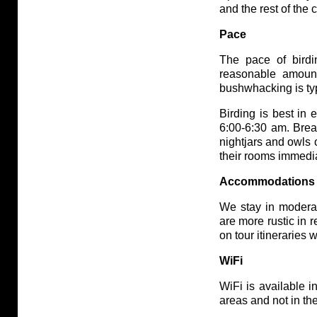
and the rest of the
Pace
The pace of birdi
reasonable amoun
bushwhacking is ty
Birding is best in 
6:00-6:30 am. Brea
nightjars and owls 
their rooms immedia
Accommodations
We stay in modera
are more rustic in 
on tour itineraries 
WiFi
WiFi is available 
areas and not in th