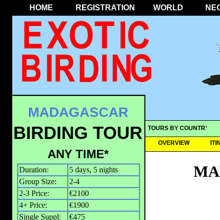
HOME
REGISTRATION
WORLD
NE
MADAGASCAR
BIRDING TOUR
TOURS BY COUNTRY
OVERVIEW
IT
ANY TIME*
MA
Duration:
5 days, 5 nights
Group Size:
2-4
2-3 Price:
€2100
4+ Price:
€1900
Single Suppl:
€475