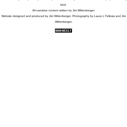
kind.
All narrative content written by Jim Wittenberger.
Website designed and produced by Jim Wittenberger. Photography by Laura L Fellows and Jim
Wittenberger.