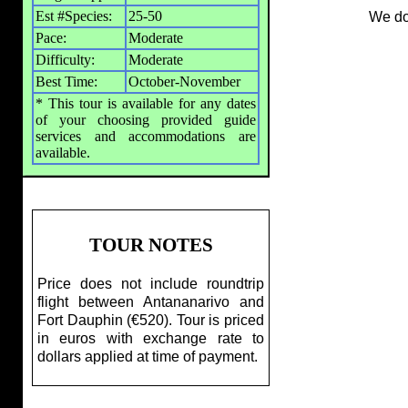
Est #Species:
25-50
We do
Pace:
Moderate
Difficulty:
Moderate
Best Time:
October-November
* This tour is available for any dates
of your choosing provided guide
services and accommodations are
available.
TOUR NOTES
Price does not include roundtrip
flight between Antananarivo and
Fort Dauphin (€520). Tour is priced
in euros with exchange rate to
dollars applied at time of payment.