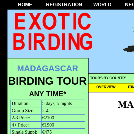
HOME
REGISTRATION
WORLD
NE
MADAGASCAR
BIRDING TOUR
TOURS BY COUNTRY
OVERVIEW
IT
ANY TIME*
MA
Duration:
5 days, 5 nights
Group Size:
2-4
2-3 Price:
€2100
4+ Price:
€1900
Single Suppl:
€475