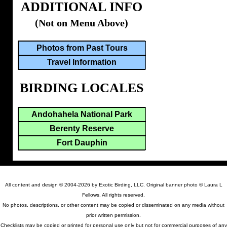
ADDITIONAL INFO
(Not on Menu Above)
Photos from Past Tours
Travel Information
BIRDING LOCALES
Andohahela National Park
Berenty Reserve
Fort Dauphin
All content and design © 2004-2026 by Exotic Birding, LLC. Original banner photo © Laura L
Fellows. All rights reserved.
No photos, descriptions, or other content may be copied or disseminated on any media without
prior written permission.
Checklists may be copied or printed for personal use only but not for commercial purposes of any