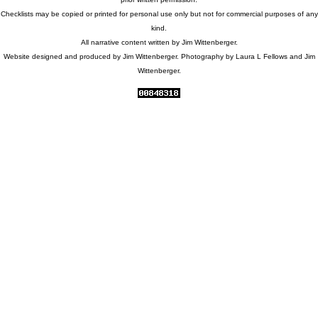
Checklists may be copied or printed for personal use only but not for commercial purposes of any
kind.
All narrative content written by Jim Wittenberger.
Website designed and produced by Jim Wittenberger. Photography by Laura L Fellows and Jim
Wittenberger.