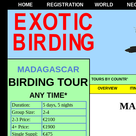
HOME
REGISTRATION
WORLD
NE
MADAGASCAR
BIRDING TOUR
TOURS BY COUNTRY
OVERVIEW
IT
ANY TIME*
MA
Duration:
5 days, 5 nights
Group Size:
2-4
2-3 Price:
€2100
4+ Price:
€1900
Single Suppl:
€475