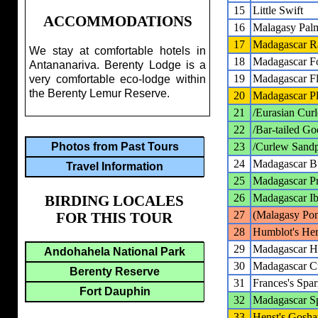
15
Little Swift
ACCOMMODATIONS
16
Malagasy Pal
17
Madagascar Ra
We stay at comfortable hotels in
18
Madagascar Fo
Antananariva. Berenty Lodge is a
19
Madagascar Flu
very comfortable eco-lodge within
the Berenty Lemur Reserve.
20
Madagascar P
21
/Eurasian Cur
22
/Bar-tailed Go
23
/Curlew Sandp
Photos from Past Tours
24
Madagascar Bu
Travel Information
25
Madagascar Pr
26
Madagascar Ib
BIRDING LOCALES
27
(Malagasy Po
FOR THIS TOUR
28
Humblot's He
29
Madagascar H
Andohahela National Park
30
Madagascar 
Berenty Reserve
31
Frances's Sp
Fort Dauphin
32
Madagascar 
33
Henst's Gosh