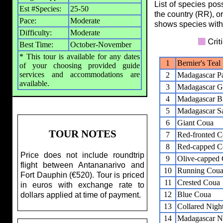
List of species pos
Est #Species:
25-50
the country (RR), o
Pace:
Moderate
shows species with
Difficulty:
Moderate
Best Time:
October-November
* This tour is available for any dates
1
Bernier's Teal
of your choosing provided guide
services and accommodations are
2
Madagascar Pa
available.
3
Madagascar G
4
Madagascar B
5
Madagascar S
6
Giant Coua
TOUR NOTES
7
Red-fronted 
8
Red-capped C
Price does not include roundtrip
9
Olive-capped
flight between Antananarivo and
10
Running Cou
Fort Dauphin (€520). Tour is priced
11
Crested Coua
in euros with exchange rate to
12
Blue Coua
dollars applied at time of payment.
13
Collared Night
14
Madagascar Ni