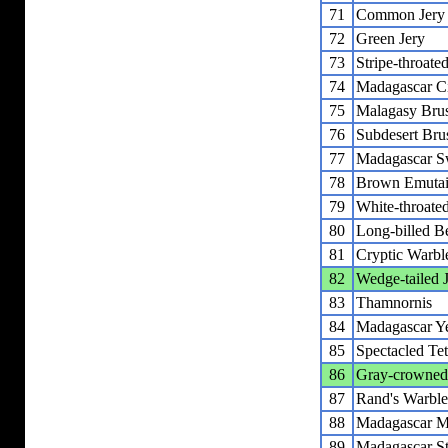
71
Common Jery
72
Green Jery
73
Stripe-throate
74
Madagascar Ci
75
Malagasy Bru
76
Subdesert Bru
77
Madagascar S
78
Brown Emutai
79
White-throate
80
Long-billed Be
81
Cryptic Warbl
82
Wedge-tailed 
83
Thamnornis
84
Madagascar Y
85
Spectacled Te
86
Gray-crowned
87
Rand's Warble
88
Madagascar M
89
Madagascar St