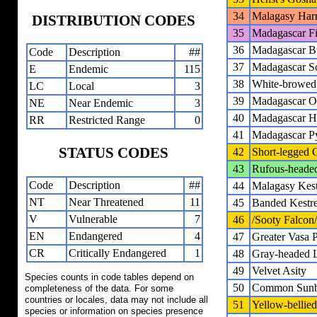
34
Malagasy Harr
DISTRIBUTION CODES
35
Madagascar Fi
36
Madagascar B
Code
Description
##
37
Madagascar S
E
Endemic
115
38
White-browe
LC
Local
3
39
Madagascar 
NE
Near Endemic
3
40
Madagascar 
RR
Restricted Range
0
41
Madagascar P
STATUS CODES
42
Short-legged 
43
Rufous-heade
Code
Description
##
44
Malagasy Kest
NT
Near Threatened
11
45
Banded Kestre
V
Vulnerable
7
46
/Sooty Falcon/
EN
Endangered
4
47
Greater Vasa P
CR
Critically Endangered
1
48
Gray-headed 
49
Velvet Asity
Species counts in code tables depend on
50
Common Sunbi
completeness of the data. For some
countries or locales, data may not include all
51
Yellow-bellie
species or information on species presence