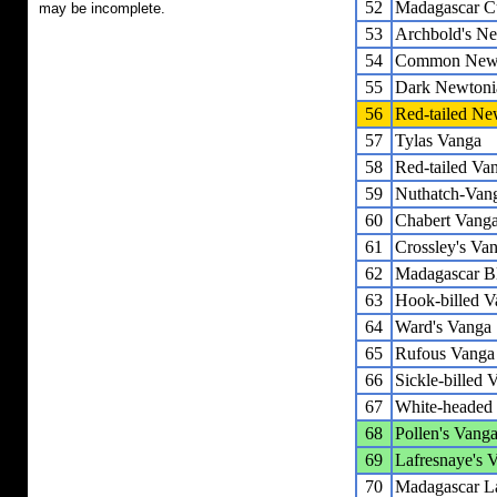
52
Madagascar C
may be incomplete.
53
Archbold's N
54
Common Newt
55
Dark Newtoni
56
Red-tailed Ne
57
Tylas Vanga
58
Red-tailed Va
59
Nuthatch-Van
60
Chabert Vang
61
Crossley's Va
62
Madagascar B
63
Hook-billed V
64
Ward's Vanga
65
Rufous Vanga
66
Sickle-billed 
67
White-headed
68
Pollen's Vang
69
Lafresnaye's 
70
Madagascar L