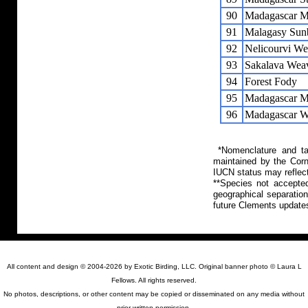
90
Madagascar M
91
Malagasy Sun
92
Nelicourvi We
93
Sakalava Wea
94
Forest Fody
95
Madagascar M
96
Madagascar W
*Nomenclature and tax
maintained by the Corn
IUCN status may reflect
**Species not accepte
geographical separation
future Clements update
All content and design © 2004-2026 by Exotic Birding, LLC. Original banner photo © Laura L
Fellows. All rights reserved.
No photos, descriptions, or other content may be copied or disseminated on any media without
prior written permission.