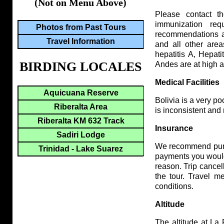
(Not on Menu Above)
Please contact 
immunization req
Photos from Past Tours
recommendations at 
Travel Information
and all other are
hepatitis A, Hepati
BIRDING LOCALES
Andes are at high al
Medical Facilities
Aquicuana Reserve
Bolivia is a very poo
Riberalta Area
is inconsistent and
Riberalta KM 632 Track
Insurance
Sadiri Lodge
We recommend purch
Trinidad - Lake Suarez
payments you would 
reason. Trip cancel
the tour. Travel m
conditions.
Altitude
The altitude at La