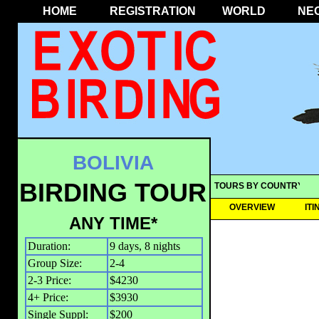
HOME
REGISTRATION
WORLD
NE
BOLIVIA
BIRDING TOUR
TOURS BY COUNTRY
OVERVIEW
IT
ANY TIME*
Duration:
9 days, 8 nights
Group Size:
2-4
2-3 Price:
$4230
4+ Price:
$3930
Single Suppl:
$200