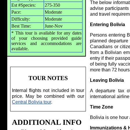
The below informatio
Est #Species:
275-350
advise participants
Pace:
Moderate
and travel require
Difficulty:
Moderate
Entering Bolivia
Best Time:
June-Nov
* This tour is available for any dates
Persons entering Bo
of your choosing provided guide
planned departure f
services and accommodations are
Canadians or citiz
available.
from a Bolivian em
entry if their passp
of being fully vacc
more than 72 hours 
TOUR NOTES
Leaving Bolivia
Internal flights not included in tour
A departure tax o
price. May be combined with our
international airline
Central Bolivia tour
.
Time Zone
Bolivia is one hour
ADDITIONAL INFO
Immunizations & 