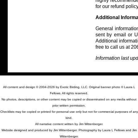
highly recommende
for our refund policy
Additional Inform
General information
sent by email or US
Additional informa
free to call us at 
Information last u
All content and design © 2004-2026 by Exotic Birding, LLC. Original banner photo © Laura L
Fellows. All rights reserved.
No photos, descriptions, or other content may be copied or disseminated on any media without
prior written permission.
Checklists may be copied or printed for personal use only but not for commercial purposes of any
kind.
All narrative content written by Jim Wittenberger.
Website designed and produced by Jim Wittenberger. Photography by Laura L Fellows and Jim
Wittenberger.