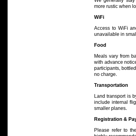
We generally stay
more rustic when lo
WiFi
Access to WiFi and 
unavailable in smal
Food
Meals vary from ba
with advance notice
participants, bottl
no charge.
Transportation
Land transport is 
include internal fl
smaller planes.
Registration & P
Please refer to th