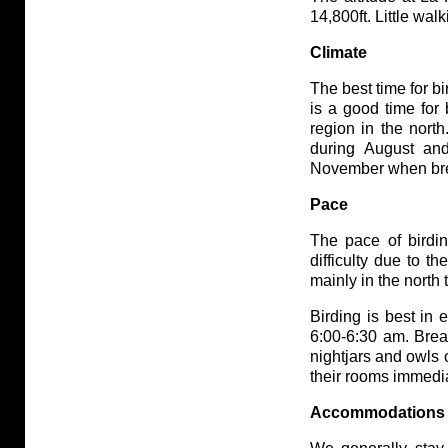
14,800ft. Little walk
Climate
The best time for b
is a good time for 
region in the nort
during August and
November when bree
Pace
The pace of birdin
difficulty due to th
mainly in the north 
Birding is best in 
6:00-6:30 am. Brea
nightjars and owls 
their rooms immedia
Accommodations