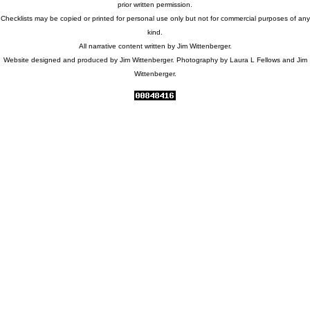
prior written permission.
Checklists may be copied or printed for personal use only but not for commercial purposes of any
kind.
All narrative content written by Jim Wittenberger.
Website designed and produced by Jim Wittenberger. Photography by Laura L Fellows and Jim
Wittenberger.