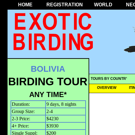
HOME
REGISTRATION
WORLD
NE
BOLIVIA
BIRDING TOUR
TOURS BY COUNTRY
OVERVIEW
IT
ANY TIME*
Duration:
9 days, 8 nights
Group Size:
2-4
2-3 Price:
$4230
4+ Price:
$3930
Single Suppl:
$200