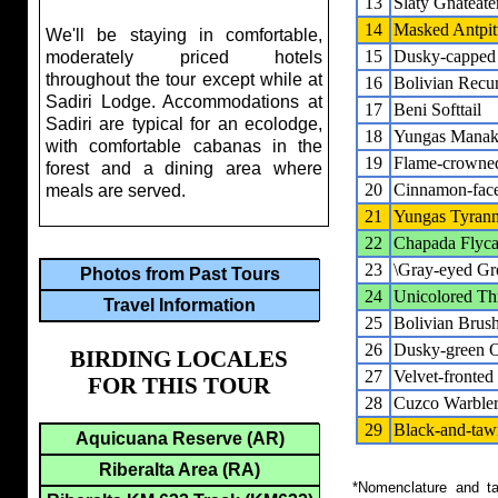
13
Slaty Gnateate
14
Masked Antpit
We'll be staying in comfortable,
15
Dusky-capped
moderately priced hotels
throughout the tour except while at
16
Bolivian Recur
Sadiri Lodge. Accommodations at
17
Beni Softtail
Sadiri are typical for an ecolodge,
18
Yungas Manak
with comfortable cabanas in the
19
Flame-crowne
forest and a dining area where
20
Cinnamon-face
meals are served.
21
Yungas Tyrann
22
Chapada Flyca
23
\Gray-eyed Gre
Photos from Past Tours
24
Unicolored Th
Travel Information
25
Bolivian Brus
26
Dusky-green 
BIRDING LOCALES
27
Velvet-fronted
FOR THIS TOUR
28
Cuzco Warble
29
Black-and-taw
Aquicuana Reserve (AR)
Riberalta Area (RA)
*Nomenclature and tax