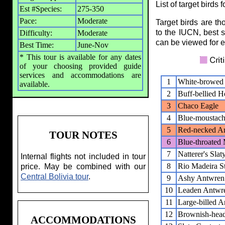
List of target birds 
Est #Species:
275-350
Pace:
Moderate
Target birds are t
to the IUCN, best s
Difficulty:
Moderate
can be viewed for ea
Best Time:
June-Nov
* This tour is available for any dates
of your choosing provided guide
services and accommodations are
1
White-browed
available.
2
Buff-bellied H
3
Chaco Eagle
4
Blue-moustach
5
Red-necked Ar
TOUR NOTES
6
Blue-throated
7
Natterer's Sla
Internal flights not included in tour
8
Rio Madeira St
price. May be combined with our
Central Bolivia tour
.
9
Ashy Antwren
10
Leaden Antwr
11
Large-billed 
12
Brownish-head
ACCOMMODATIONS