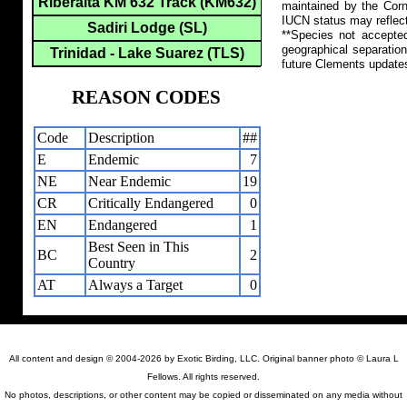
Riberalta KM 632 Track (KM632)
maintained by the Corn
IUCN status may reflect
Sadiri Lodge (SL)
**Species not accepte
geographical separation
Trinidad - Lake Suarez (TLS)
future Clements update
REASON CODES
Code
Description
##
E
Endemic
7
NE
Near Endemic
19
CR
Critically Endangered
0
EN
Endangered
1
Best Seen in This
BC
2
Country
AT
Always a Target
0
All content and design © 2004-2026 by Exotic Birding, LLC. Original banner photo © Laura L
Fellows. All rights reserved.
No photos, descriptions, or other content may be copied or disseminated on any media without