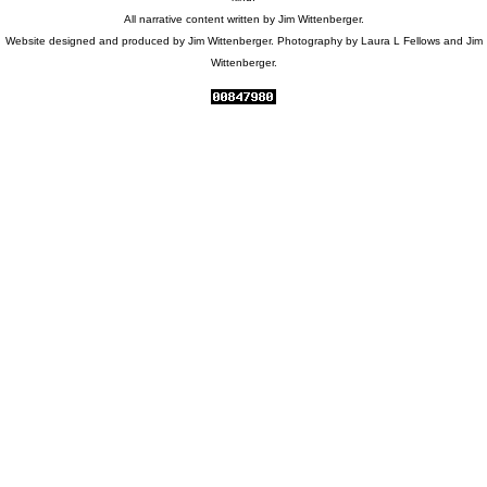
All narrative content written by Jim Wittenberger.
Website designed and produced by Jim Wittenberger. Photography by Laura L Fellows and Jim
Wittenberger.