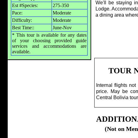
We'll be staying i
Est #Species:
275-350
Lodge. Accommodatio
Pace:
Moderate
a dining area wher
Difficulty:
Moderate
Best Time::
June-Nov
* This tour is available for any dates
of your choosing provided guide
services and accommodations are
available.
TOUR 
Internal flights not
price. May be co
Central Bolivia tour
ADDITION
(Not on Men