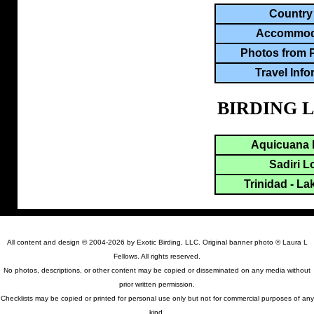
Country
Accommod
Photos from 
Travel Info
BIRDING 
Aquicuana 
Sadiri 
Trinidad - La
All content and design © 2004-2026 by Exotic Birding, LLC. Original banner photo © Laura L
Fellows. All rights reserved.
No photos, descriptions, or other content may be copied or disseminated on any media without
prior written permission.
Checklists may be copied or printed for personal use only but not for commercial purposes of any
kind.