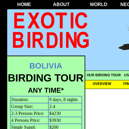
HOME
ABOUT
WORLD
NE
BOLIVIA
BIRDING TOUR
OUR BIRDING TOURS
US
OVERVIEW
IT
ANY TIME*
Duration:
9 days, 8 nights
Group Size:
2-4
2-3 Persons Price:
$4230
4 Persons Price:
$3930
Single Suppl:
$200