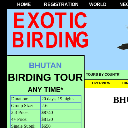
HOME
REGISTRATION
WORLD
NE
BHUTAN
BIRDING TOUR
TOURS BY COUNTRY
OVERVIEW
IT
ANY TIME*
BH
Duration:
20 days, 19 nights
Group Size:
2-6
2-3 Price:
$8740
4+ Price:
$8120
Single Suppl:
$650