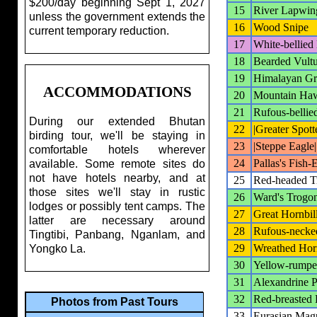
$200/day beginning Sept 1, 2027
15
River Lapwin
unless the government extends the
16
Wood Snipe
current temporary reduction.
17
White-bellied
18
Bearded Vult
19
Himalayan Gr
ACCOMMODATIONS
20
Mountain Ha
21
Rufous-bellie
During our extended Bhutan
22
|Greater Spott
birding tour, we'll be staying in
23
|Steppe Eagle|
comfortable hotels wherever
24
Pallas's Fish-
available. Some remote sites do
not have hotels nearby, and at
25
Red-headed T
those sites we'll stay in rustic
26
Ward's Trogo
lodges or possibly tent camps. The
27
Great Hornbil
latter are necessary around
28
Rufous-necke
Tingtibi, Panbang, Nganlam, and
29
Wreathed Horn
Yongko La.
30
Yellow-rumpe
31
Alexandrine P
32
Red-breasted 
Photos from Past Tours
33
Eurasian Mag