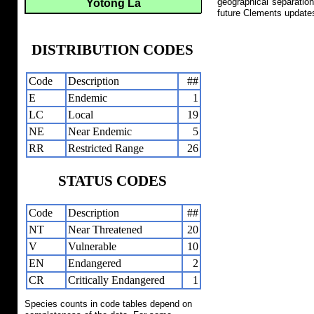
geographical separation
Yotong La
future Clements update
DISTRIBUTION CODES
Code
Description
##
E
Endemic
1
LC
Local
19
NE
Near Endemic
5
RR
Restricted Range
26
STATUS CODES
Code
Description
##
NT
Near Threatened
20
V
Vulnerable
10
EN
Endangered
2
CR
Critically Endangered
1
Species counts in code tables depend on