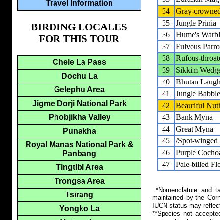
Travel Information
34
Gray-crowned
35
Jungle Prinia
BIRDING LOCALES
36
Hume's Warbl
FOR THIS TOUR
37
Fulvous Parrot
38
Rufous-throa
Chele La Pass
39
Sikkim Wedge
Dochu La
40
Bhutan Laugh
Gelephu Area
41
Jungle Babble
Jigme Dorji National Park
42
Beautiful Nut
Phobjikha Valley
43
Bank Myna
44
Great Myna
Punakha
45
/Spot-winged 
Royal Manas National Park &
46
Purple Cocho
Panbang
47
Pale-billed F
Tingtibi Area
Trongsa Area
*Nomenclature and tax
Tsirang
maintained by the Corn
IUCN status may reflect
Yongko La
**Species not accepte