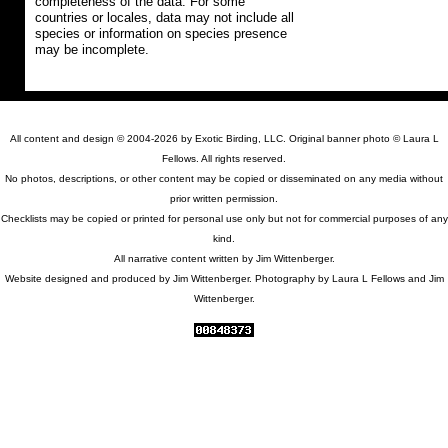
completeness of the data. For some
countries or locales, data may not include all
species or information on species presence
may be incomplete.
All content and design © 2004-2026 by Exotic Birding, LLC. Original banner photo © Laura L
Fellows. All rights reserved.
No photos, descriptions, or other content may be copied or disseminated on any media without
prior written permission.
Checklists may be copied or printed for personal use only but not for commercial purposes of any
kind.
All narrative content written by Jim Wittenberger.
Website designed and produced by Jim Wittenberger. Photography by Laura L Fellows and Jim
Wittenberger.