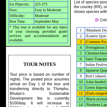
List of species pos
Est #Species:
325-375
the country (RR), o
Pace:
Easy to Moderate
shows species with
Difficulty:
Moderate
Best Time:
September-May
* This tour is available for any dates
1
/Mandarin Du
of your choosing provided guide
services and accommodations are
2
/Eastern Spot-
available.
3
|Common Poc
4
/Ferruginous 
5
Chestnut-brea
6
Satyr Tragop
TOUR NOTES
7
Indian Peafow
8
Japanese Quai
Tour price is based on number of
9
Red Collared
nights. The posted price assumes
10
Ashy-headed 
arrival on Day 1 of the tour and
11
Green Imperia
transferring directly to Thimphu.
12
(Dark-rumped
Bhutan's Sustainable
Development fee is currently
13
/Black-necked
$100/day. It will increase to
14
/Northern La