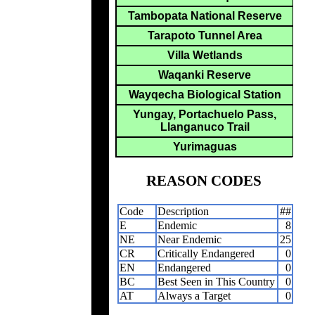
Tambopata National Reserve
Tarapoto Tunnel Area
Villa Wetlands
Waqanki Reserve
Wayqecha Biological Station
Yungay, Portachuelo Pass,
Llanganuco Trail
Yurimaguas
REASON CODES
Code
Description
##
E
Endemic
8
NE
Near Endemic
25
CR
Critically Endangered
0
EN
Endangered
0
BC
Best Seen in This Country
0
AT
Always a Target
0