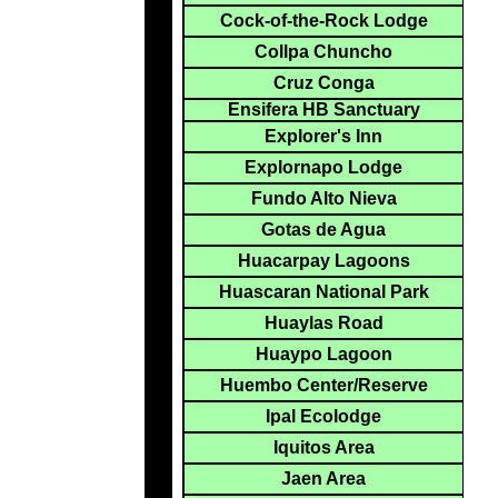
Cock-of-the-Rock Lodge
Collpa Chuncho
Cruz Conga
Ensifera HB Sanctuary
Explorer's Inn
Explornapo Lodge
Fundo Alto Nieva
Gotas de Agua
Huacarpay Lagoons
Huascaran National Park
Huaylas Road
Huaypo Lagoon
Huembo Center/Reserve
Ipal Ecolodge
Iquitos Area
Jaen Area