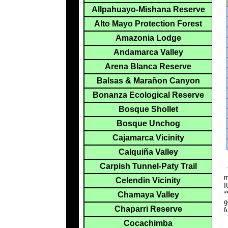
Allpahuayo-Mishana Reserve
Alto Mayo Protection Forest
Amazonia Lodge
Andamarca Valley
Arena Blanca Reserve
Balsas & Marañon Canyon
Bonanza Ecological Reserve
Bosque Shollet
Bosque Unchog
Cajamarca Vicinity
Calquiña Valley
Carpish Tunnel-Paty Trail
*
m
Celendin Vicinity
I
*
Chamaya Valley
g
Chaparri Reserve
f
Cocachimba