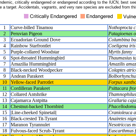
ndemic, critically endangered or endangered according to the IUCN, best seen
e a target. Accidentals, vagrants, and very rare species are excluded from this
1
Curve-billed Tinamou
Nothoprocta cu
2
Peruvian Pigeon
Patagioenas 
3
Ecuadorian Ground Dove
Columbina bu
4
Rainbow Starfrontlet
Coeligena iris
5
Purple-collared Woodstar
Myrtis fanny
6
Spot-throated Hummingbird
Thaumasius t
7
Amazilia Hummingbird
Amazilis amaz
8
Black-necked Woodpecker
Colaptes atrico
9
Andean Parakeet
Bolborhynchu
10
Yellow-faced Parrotlet
Forpus xanth
11
Cordilleran Parakeet
Psittacara fro
12
Collared Antshrike
Thamnophilus
13
Cajamarca Antpitta
Grallaria caj
14
Chestnut-backed Thornbird
Phacellodomus
15
|Line-cheeked Spinetail|
Cranioleuca an
16
Black-crested Tit-Tyrant
Anairetes nigr
17
Maranon Tyrannulet
Nesotriccus m
18
Fulvous-faced Scrub-Tyrant
Euscarthmus f