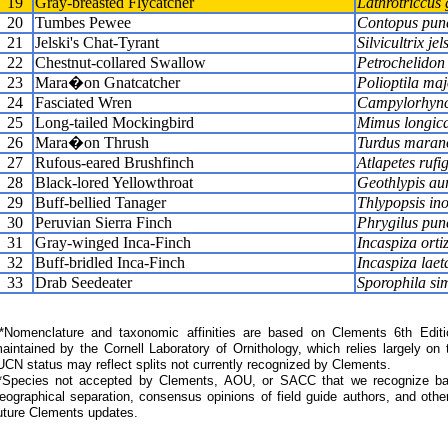
19
Gray-breasted Flycatcher
Lathrotriccus 
20
Tumbes Pewee
Contopus pun
21
Jelski's Chat-Tyrant
Silvicultrix jels
22
Chestnut-collared Swallow
Petrochelidon 
23
Mara�on Gnatcatcher
Polioptila maj
24
Fasciated Wren
Campylorhynch
25
Long-tailed Mockingbird
Mimus longic
26
Mara�on Thrush
Turdus maran
27
Rufous-eared Brushfinch
Atlapetes rufi
28
Black-lored Yellowthroat
Geothlypis aur
29
Buff-bellied Tanager
Thlypopsis in
30
Peruvian Sierra Finch
Phrygilus pun
31
Gray-winged Inca-Finch
Incaspiza ortiz
32
Buff-bridled Inca-Finch
Incaspiza laet
33
Drab Seedeater
Sporophila si
Nomenclature and taxonomic affinities are based on Clements 6th Editi
aintained by the Cornell Laboratory of Ornithology, which relies largely
UCN status may reflect splits not currently recognized by Clements.
*Species not accepted by Clements, AOU, or SACC that we recognize bas
eographical separation, consensus opinions of field guide authors, and other
uture Clements updates.