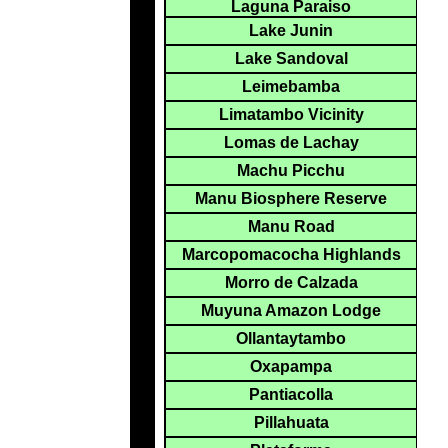
Laguna Paraiso
Lake Junin
Lake Sandoval
Leimebamba
Limatambo Vicinity
Lomas de Lachay
Machu Picchu
Manu Biosphere Reserve
Manu Road
Marcopomacocha Highlands
Morro de Calzada
Muyuna Amazon Lodge
Ollantaytambo
Oxapampa
Pantiacolla
Pillahuata