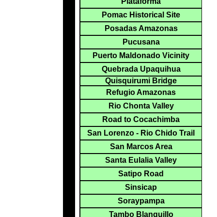
Plataforma
Pomac Historical Site
Posadas Amazonas
Pucusana
Puerto Maldonado Vicinity
Quebrada Upaquihua
Quisquirumi Bridge
Refugio Amazonas
Rio Chonta Valley
Road to Cocachimba
San Lorenzo - Rio Chido Trail
San Marcos Area
Santa Eulalia Valley
Satipo Road
Sinsicap
Soraypampa
Tambo Blanquillo