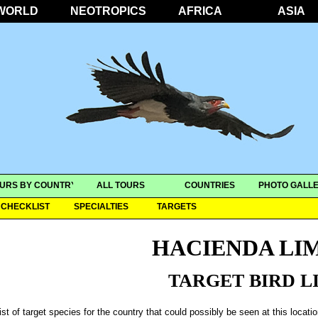
WORLD
NEOTROPICS
AFRICA
ASIA
URS BY COUNTRY
ALL TOURS
COUNTRIES
PHOTO GALLE
CHECKLIST
SPECIALTIES
TARGETS
HACIENDA LI
TARGET BIRD L
ist of target species for the country that could possibly be seen at this locati