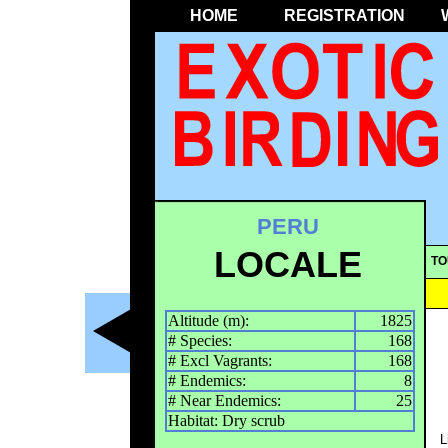
HOME
REGISTRATION
PERU
LOCALE
TO
Altitude (m):
1825
# Species:
168
# Excl Vagrants:
168
# Endemics:
8
# Near Endemics:
25
Habitat: Dry scrub
L