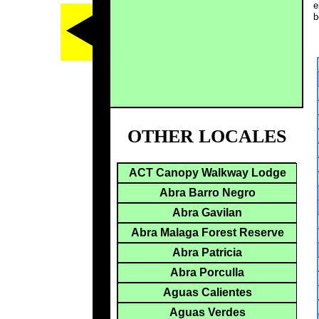
e
b
OTHER LOCALES
ACT Canopy Walkway Lodge
Abra Barro Negro
Abra Gavilan
Abra Malaga Forest Reserve
Abra Patricia
Abra Porculla
Aguas Calientes
Aguas Verdes