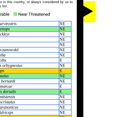
 in this country, or always considered by us to
 list.
rvirostris
NE
oenops
NE
ckleyi
NE
NE
NE
aczanowskii
NE
ilia
NE
llis
E
s orbygnesius
NE
ops
E
ntalus
NE
 bernardi
NE
amarcae
E
 dorsalis
E
tisiensis
NE
ocristatus
NE
aranonicus
NE
ulviceps
NE