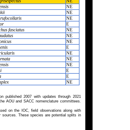
griseipectus
NE
ensis
NE
kii
NE
rufocollaris
NE
or
E
us fasciatus
NE
audatus
NE
onicus
NE
genis
E
icularis
NE
ornata
NE
ensis
NE
i
E
a
E
mplex
NE
on published 2007 with updates through 2021
 on the AOU and SACC nomenclature committees.
ed on the IOC, field observations along with
 sources. These species are potential splits in