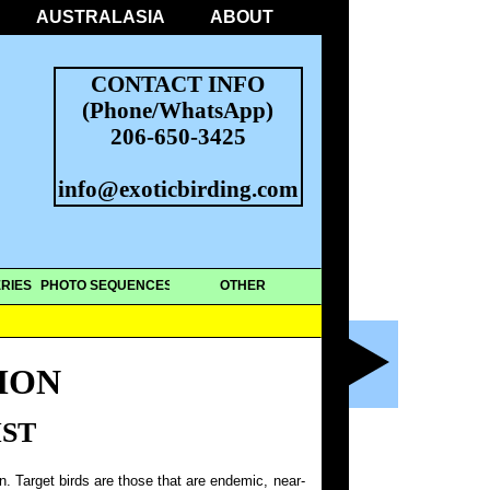
AUSTRALASIA
ABOUT
CONTACT INFO
(Phone/WhatsApp)
206-650-3425
info@exoticbirding.com
RIES
PHOTO SEQUENCES
OTHER
MON
IST
on. Target birds are those that are endemic, near-