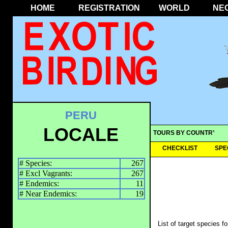
HOME
REGISTRATION
WORLD
NE
PERU
LOCALE
TOURS BY COUNTRY
CHECKLIST
SPE
# Species:
267
# Excl Vagrants:
267
# Endemics:
11
# Near Endemics:
19
List of target species f