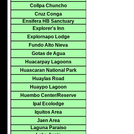
Collpa Chuncho
Cruz Conga
Ensifera HB Sanctuary
Explorer's Inn
Explornapo Lodge
Fundo Alto Nieva
Gotas de Agua
Huacarpay Lagoons
Huascaran National Park
Huaylas Road
Huaypo Lagoon
Huembo Center/Reserve
Ipal Ecolodge
Iquitos Area
Jaen Area
Laguna Paraiso