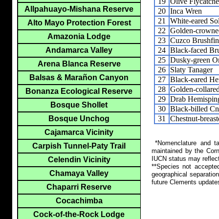
19
Olive Flycatche
Allpahuayo-Mishana Reserve
20
Inca Wren
21
White-eared Sol
Alto Mayo Protection Forest
22
Golden-crowne
Amazonia Lodge
23
Cuzco Brushfi
24
Black-faced Br
Andamarca Valley
25
Dusky-green O
Arena Blanca Reserve
26
Slaty Tanager
Balsas & Marañon Canyon
27
Black-eared He
28
Golden-collare
Bonanza Ecological Reserve
29
Drab Hemispin
Bosque Shollet
30
Black-billed C
31
Chestnut-breas
Bosque Unchog
Cajamarca Vicinity
*Nomenclature and tax
Carpish Tunnel-Paty Trail
maintained by the Corn
IUCN status may reflect
Celendin Vicinity
**Species not accepte
Chamaya Valley
geographical separation
future Clements update
Chaparri Reserve
Cocachimba
Cock-of-the-Rock Lodge