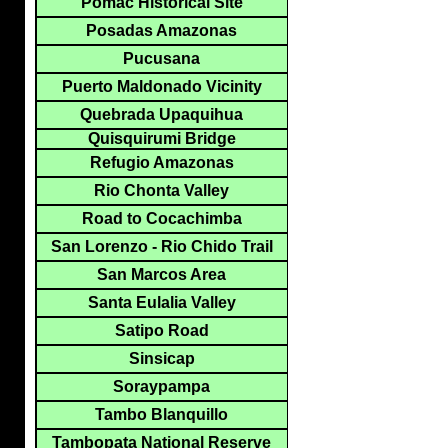
Pomac Historical Site
Posadas Amazonas
Pucusana
Puerto Maldonado Vicinity
Quebrada Upaquihua
Quisquirumi Bridge
Refugio Amazonas
Rio Chonta Valley
Road to Cocachimba
San Lorenzo - Rio Chido Trail
San Marcos Area
Santa Eulalia Valley
Satipo Road
Sinsicap
Soraypampa
Tambo Blanquillo
Tambopata National Reserve