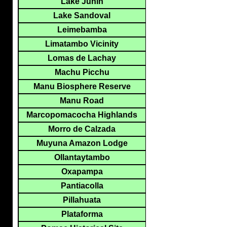
Lake Junin
Lake Sandoval
Leimebamba
Limatambo Vicinity
Lomas de Lachay
Machu Picchu
Manu Biosphere Reserve
Manu Road
Marcopomacocha Highlands
Morro de Calzada
Muyuna Amazon Lodge
Ollantaytambo
Oxapampa
Pantiacolla
Pillahuata
Plataforma