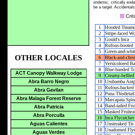
endemic, critically end
be a target. Accidentals
1
Hooded Tinam
2
Stripe-faced W
3
Gould's Inca
4
Rufous-booted R
5
Green-and-whi
OTHER LOCALES
6
Black-and-ches
7
Versicolored Ba
8
Blue-banded T
ACT Canopy Walkway Lodge
9
Creamy-bellied
10
Urubamba Antpi
Abra Barro Negro
11
Rufous-backed 
Abra Gavilan
12
Puna Thistletail
Abra Malaga Forest Reserve
13
Marcapata Spine
14
Band-tailed Frui
Abra Patricia
15
Masked Fruitea
Abra Porculla
16
Inca Flycatcher
17
Unstreaked Tit-
Aguas Calientes
18
Unadorned Flyc
Aguas Verdes