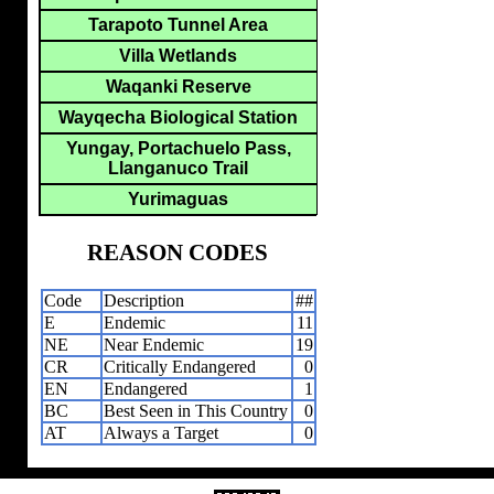
Tarapoto Tunnel Area
Villa Wetlands
Waqanki Reserve
Wayqecha Biological Station
Yungay, Portachuelo Pass,
Llanganuco Trail
Yurimaguas
REASON CODES
Code
Description
##
E
Endemic
11
NE
Near Endemic
19
CR
Critically Endangered
0
EN
Endangered
1
BC
Best Seen in This Country
0
AT
Always a Target
0