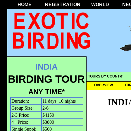
HOME
REGISTRATION
WORLD
NE
INDIA
BIRDING TOUR
TOURS BY COUNTRY
OVERVIEW
IT
ANY TIME*
INDI
Duration:
11 days, 10 nights
Group Size:
2-6
2-3 Price:
$4150
4+ Price:
$3800
Single Suppl:
$500