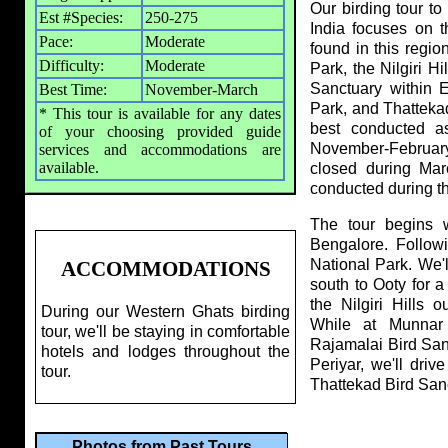
Our birding tour t
Est #Species:
250-275
India focuses on 
Pace:
Moderate
found in this regio
Difficulty:
Moderate
Park, the Nilgiri H
Sanctuary within E
Best Time:
November-March
Park, and Thattekad
* This tour is available for any dates
best conducted a
of your choosing provided guide
November-February
services and accommodations are
available.
closed during Marc
conducted during t
The tour begins wi
Bengalore. Followi
National Park. We'l
ACCOMMODATIONS
south to Ooty for a 
the Nilgiri Hills 
During our Western Ghats birding
While at Munnar 
tour, we'll be staying in comfortable
Rajamalai Bird Sanc
hotels and lodges throughout the
Periyar, we'll dri
tour.
Thattekad Bird Sanct
Photos from Past Tours