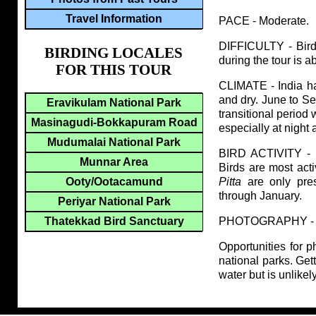
Travel Information
PACE - Moderate.
DIFFICULTY - Birdin
BIRDING LOCALES
during the tour is 
FOR THIS TOUR
CLIMATE - India ha
and dry. June to S
Eravikulam National Park
transitional period 
Masinagudi-Bokkapuram Road
especially at night 
Mudumalai National Park
BIRD ACTIVITY - P
Munnar Area
Birds are most act
Pitta
are only pres
Ooty/Ootacamund
through January.
Periyar National Park
PHOTOGRAPHY - Photo
Thatekkad Bird Sanctuary
Opportunities for ph
national parks. Get
water but is unlike