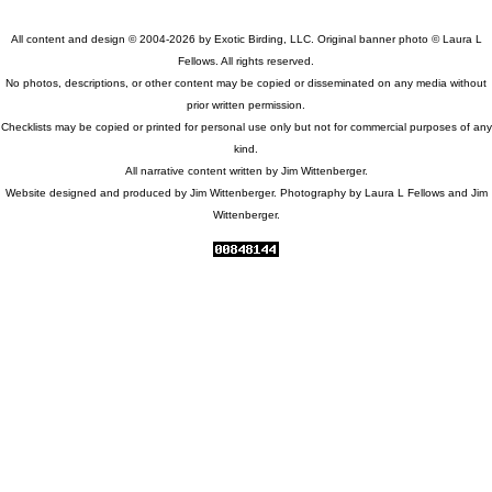
All content and design © 2004-2026 by Exotic Birding, LLC. Original banner photo © Laura L
Fellows. All rights reserved.
No photos, descriptions, or other content may be copied or disseminated on any media without
prior written permission.
Checklists may be copied or printed for personal use only but not for commercial purposes of any
kind.
All narrative content written by Jim Wittenberger.
Website designed and produced by Jim Wittenberger. Photography by Laura L Fellows and Jim
Wittenberger.