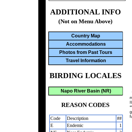
ADDITIONAL INFO
(Not on Menu Above)
Country Map
Accommodations
Photos from Past Tours
Travel Information
BIRDING LOCALES
Napo River Basin (NR)
*
m
I
REASON CODES
*
g
f
Code
Description
##
E
Endemic
1