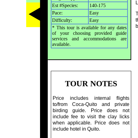
L
Est #Species:
140-175
Pace:
Easy
T
t
Difficulty:
Easy
b
* This tour is available for any dates
of your choosing provided guide
services and accommodations are
available.
TOUR NOTES
Price includes internal flights
to/from Coca-Quito and private
birding guide. Price does not
include fee to visit the clay licks
when applicable. Price does not
include hotel in Quito.