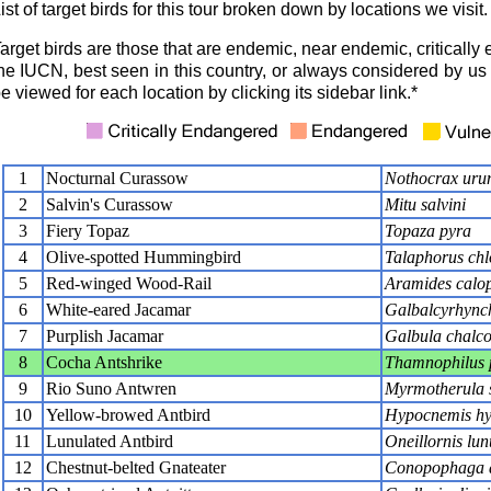
ist of target birds for this tour broken down by locations we visit.
arget birds are those that are endemic, near endemic, critical
he IUCN, best seen in this country, or always considered by us t
e viewed for each location by clicking its sidebar link.*
1
Nocturnal Curassow
Nothocrax ur
2
Salvin's Curassow
Mitu salvini
3
Fiery Topaz
Topaza pyra
4
Olive-spotted Hummingbird
Talaphorus chl
5
Red-winged Wood-Rail
Aramides calop
6
White-eared Jacamar
Galbalcyrhynch
7
Purplish Jacamar
Galbula chalco
8
Cocha Antshrike
Thamnophilus 
9
Rio Suno Antwren
Myrmotherula 
10
Yellow-browed Antbird
Hypocnemis hy
11
Lunulated Antbird
Oneillornis lun
12
Chestnut-belted Gnateater
Conopophaga a