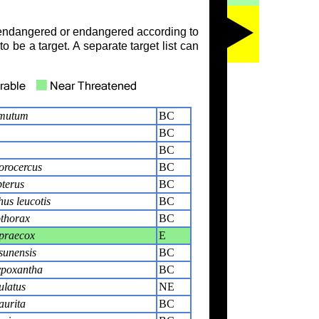
ly endangered or endangered according to
o be a target. A separate target list can
umutum
BC
BC
BC
orocercus
BC
terus
BC
us leucotis
BC
thorax
BC
praecox
E
sunensis
BC
poxantha
BC
ulatus
NE
urita
BC