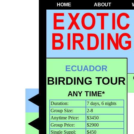
HOME
ABOUT
ECUADOR
BIRDING TOUR
ANY TIME*
Duration:
7 days, 6 nights
Group Size:
2-8
Anytime Price:
$3450
Group Price:
$2900
Single Suppl:
$450