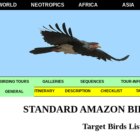
WORLD
NEOTROPICS
AFRICA
ASIA
BIRDING TOURS
GALLERIES
SEQUENCES
TOUR-INF
OVERVIEW
ITINERARY
DESCRIPTION
CHECKLIST
T
GENERAL
STANDARD AMAZON BI
Target Birds Lis