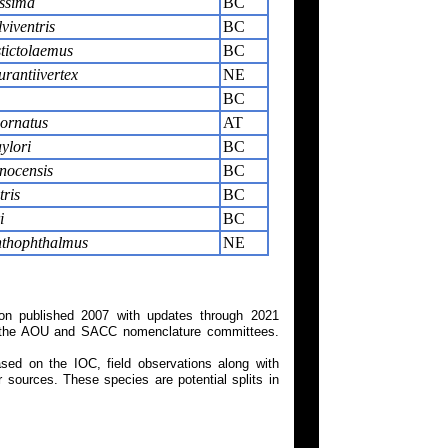
issima
BC
viventris
BC
tictolaemus
BC
rantiivertex
NE
BC
ornatus
AT
ylori
BC
nocensis
BC
tris
BC
i
BC
nthophthalmus
NE
on published 2007 with updates through 2021
 on the AOU and SACC nomenclature committees.
ed on the IOC, field observations along with
 sources. These species are potential splits in