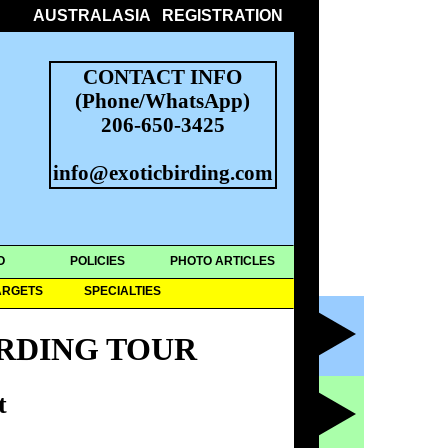
AUSTRALASIA
REGISTRATION
CONTACT INFO
(Phone/WhatsApp)
206-650-3425
info@exoticbirding.com
O
POLICIES
PHOTO ARTICLES
ARGETS
SPECIALTIES
RDING TOUR
t