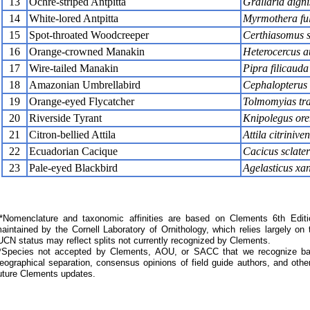
13
Ochre-striped Antpitta
Grallaria dign
14
White-lored Antpitta
Myrmothera ful
15
Spot-throated Woodcreeper
Certhiasomus s
16
Orange-crowned Manakin
Heterocercus au
17
Wire-tailed Manakin
Pipra filicauda
18
Amazonian Umbrellabird
Cephalopterus 
19
Orange-eyed Flycatcher
Tolmomyias tra
20
Riverside Tyrant
Knipolegus ore
21
Citron-bellied Attila
Attila citriniven
22
Ecuadorian Cacique
Cacicus sclater
23
Pale-eyed Blackbird
Agelasticus xa
Nomenclature and taxonomic affinities are based on Clements 6th Editi
aintained by the Cornell Laboratory of Ornithology, which relies largely
UCN status may reflect splits not currently recognized by Clements.
*Species not accepted by Clements, AOU, or SACC that we recognize bas
eographical separation, consensus opinions of field guide authors, and other
uture Clements updates.