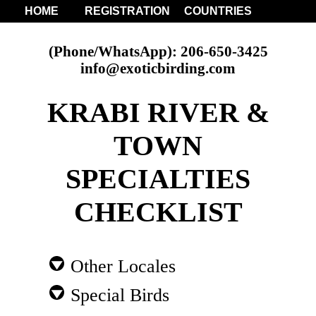
HOME
REGISTRATION
COUNTRIES
(Phone/WhatsApp): 206-650-3425
info@exoticbirding.com
KRABI RIVER &
TOWN
SPECIALTIES
CHECKLIST
Other Locales
Special Birds