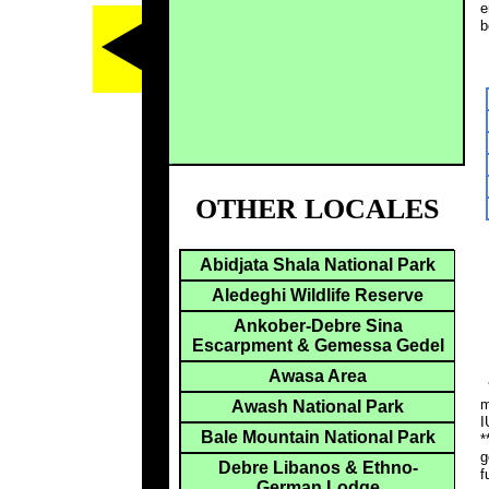
e
b
OTHER LOCALES
Abidjata Shala National Park
Aledeghi Wildlife Reserve
Ankober-Debre Sina
Escarpment & Gemessa Gedel
Awasa Area
*
m
Awash National Park
I
Bale Mountain National Park
*
g
Debre Libanos & Ethno-
f
German Lodge