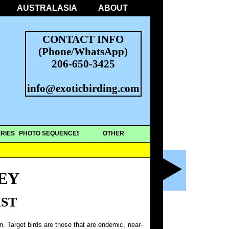
AUSTRALASIA
ABOUT
CONTACT INFO
(Phone/WhatsApp)
206-650-3425
info@exoticbirding.com
RIES
PHOTO SEQUENCES
OTHER
EY
IST
on. Target birds are those that are endemic, near-