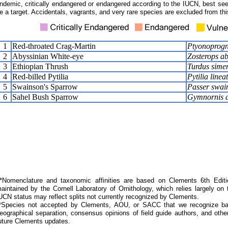
ndemic, critically endangered or endangered according to the IUCN, best seen
e a target. Accidentals, vagrants, and very rare species are excluded from this
1
Red-throated Crag-Martin
Ptyonoprogn
2
Abyssinian White-eye
Zosterops ab
3
Ethiopian Thrush
Turdus simen
4
Red-billed Pytilia
Pytilia linea
5
Swainson's Sparrow
Passer swain
6
Sahel Bush Sparrow
Gymnornis d
Nomenclature and taxonomic affinities are based on Clements 6th Editi
aintained by the Cornell Laboratory of Ornithology, which relies largely
UCN status may reflect splits not currently recognized by Clements.
*Species not accepted by Clements, AOU, or SACC that we recognize bas
eographical separation, consensus opinions of field guide authors, and other
uture Clements updates.