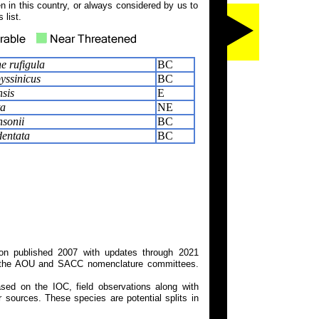
 in this country, or always considered by us to
 list.
e rufigula
BC
yssinicus
BC
sis
E
ta
NE
sonii
BC
entata
BC
on published 2007 with updates through 2021
 on the AOU and SACC nomenclature committees.
ed on the IOC, field observations along with
 sources. These species are potential splits in