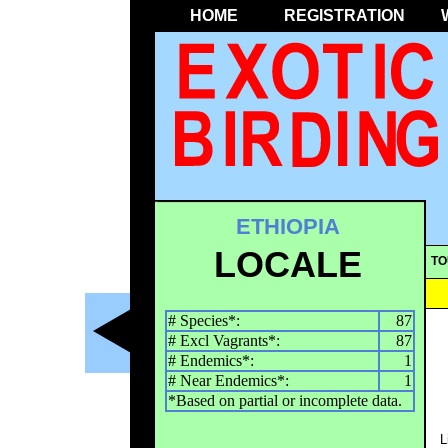
HOME
REGISTRATION
ETHIOPIA
LOCALE
TO
# Species*:
87
# Excl Vagrants*:
87
# Endemics*:
1
# Near Endemics*:
1
*Based on partial or incomplete data.
L