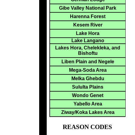
Gibe Valley National Park
Harenna Forest
Kesem River
Lake Hora
Lake Langano
Lakes Hora, Chelekleka, and
Bishoftu
Liben Plain and Negele
Mega-Soda Area
Melka Ghebdu
Sululta Plains
Wondo Genet
Yabello Area
Ziway/Koka Lakes Area
REASON CODES