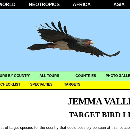
WORLD
NEOTROPICS
AFRICA
ASIA
URS BY COUNTRY
ALL TOURS
COUNTRIES
PHOTO GALLE
CHECKLIST
SPECIALTIES
TARGETS
JEMMA VALL
TARGET BIRD L
ist of target species for the country that could possibly be seen at this locati