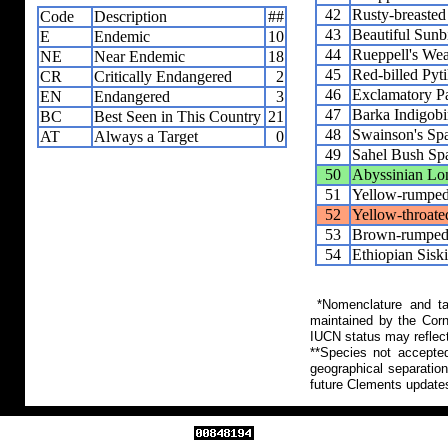
42
Rusty-breaste
Code
Description
##
43
Beautiful Sunb
E
Endemic
10
44
Rueppell's We
NE
Near Endemic
18
45
Red-billed Pyti
CR
Critically Endangered
2
46
Exclamatory P
EN
Endangered
3
47
Barka Indigobi
BC
Best Seen in This Country
21
48
Swainson's Sp
AT
Always a Target
0
49
Sahel Bush Sp
50
Abyssinian Lo
51
Yellow-rumped
52
Yellow-throate
53
Brown-rumped 
54
Ethiopian Sisk
*Nomenclature and tax
maintained by the Corn
IUCN status may reflect
**Species not accepte
geographical separation
future Clements update