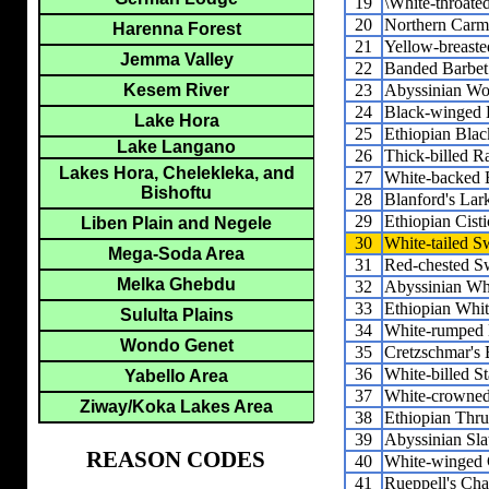
19
\White-throated
20
Northern Carm
Harenna Forest
21
Yellow-breaste
Jemma Valley
22
Banded Barbet
23
Abyssinian Wo
Kesem River
24
Black-winged 
Lake Hora
25
Ethiopian Blac
Lake Langano
26
Thick-billed R
Lakes Hora, Chelekleka, and
27
White-backed 
Bishoftu
28
Blanford's Lar
29
Ethiopian Cisti
Liben Plain and Negele
30
White-tailed S
Mega-Soda Area
31
Red-chested S
Melka Ghebdu
32
Abyssinian Wh
33
Ethiopian Whit
Sululta Plains
34
White-rumped 
Wondo Genet
35
Cretzschmar's 
36
White-billed St
Yabello Area
37
White-crowned
Ziway/Koka Lakes Area
38
Ethiopian Thr
39
Abyssinian Sla
REASON CODES
40
White-winged 
41
Rueppell's Cha