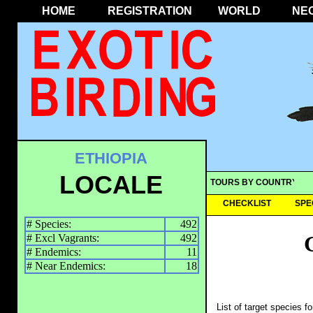
HOME
REGISTRATION
WORLD
NE
ETHIOPIA
LOCALE
TOURS BY COUNTRY
CHECKLIST
SPE
# Species:
492
# Excl Vagrants:
492
# Endemics:
11
# Near Endemics:
18
List of target species f