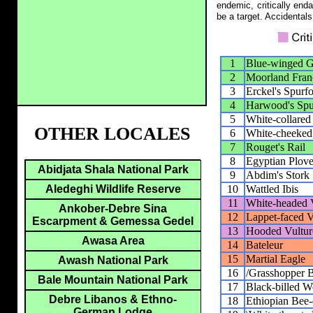
endemic, critically end
be a target. Accidentals
1
Blue-winged 
2
Moorland Fran
3
Erckel's Spurf
4
Harwood's Spu
5
White-collared
OTHER LOCALES
6
White-cheeked
7
Rouget's Rail
8
Egyptian Plove
Abidjata Shala National Park
9
Abdim's Stork
10
Wattled Ibis
Aledeghi Wildlife Reserve
11
White-headed 
Ankober-Debre Sina
12
Lappet-faced V
Escarpment & Gemessa Gedel
13
Hooded Vultur
Awasa Area
14
Bateleur
15
Martial Eagle
Awash National Park
16
/Grasshopper 
Bale Mountain National Park
17
Black-billed 
Debre Libanos & Ethno-
18
Ethiopian Bee-
German Lodge