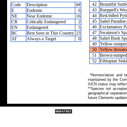
42
Beautiful Sunb
Code
Description
##
43
Rueppell's We
E
Endemic
6
44
Red-billed Pyti
NE
Near Endemic
16
45
Sahel Paradis
CR
Critically Endangered
2
46
Exclamatory P
EN
Endangered
5
47
Swainson's Sp
BC
Best Seen in This Country
23
48
Sahel Bush Sp
AT
Always a Target
0
49
Yellow-rumped
50
Yellow-throate
51
Brown-rumped 
52
Ethiopian Sisk
*Nomenclature and tax
maintained by the Corn
IUCN status may reflect
**Species not accepte
geographical separation
future Clements update