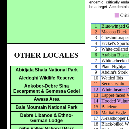
endemic, critically end
be a target. Accidentals
1
Blue-winged 
2
Maccoa Duck
3
Chestnut-nape
4
Erckel's Spurf
5
White-collared
OTHER LOCALES
6
Arabian Busta
7
White-cheeked
8
Plain Nightjar
Abidjata Shala National Park
9
Abdim's Stork
10
Wattled Ibis
Aledeghi Wildlife Reserve
11
Secretarybird
Ankober-Debre Sina
12
White-headed 
Escarpment & Gemessa Gedel
13
Lappet-faced V
Awasa Area
14
Hooded Vultur
15
Bateleur
Bale Mountain National Park
16
Martial Eagle
Debre Libanos & Ethno-
17
/Grasshopper 
German Lodge
18
Black-billed 
Gibe Valley National Park