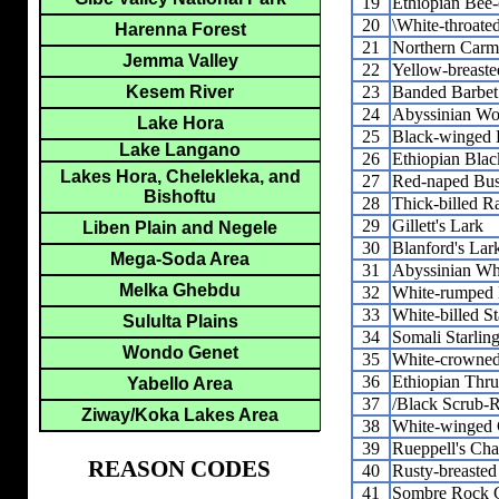
19
Ethiopian Bee-
20
\White-throated
Harenna Forest
21
Northern Carm
Jemma Valley
22
Yellow-breaste
23
Banded Barbet
Kesem River
24
Abyssinian Wo
Lake Hora
25
Black-winged 
Lake Langano
26
Ethiopian Blac
Lakes Hora, Chelekleka, and
27
Red-naped Bus
Bishoftu
28
Thick-billed R
29
Gillett's Lark
Liben Plain and Negele
30
Blanford's Lar
Mega-Soda Area
31
Abyssinian Wh
Melka Ghebdu
32
White-rumped 
33
White-billed St
Sululta Plains
34
Somali Starlin
Wondo Genet
35
White-crowned
36
Ethiopian Thr
Yabello Area
37
/Black Scrub-R
Ziway/Koka Lakes Area
38
White-winged 
39
Rueppell's Cha
REASON CODES
40
Rusty-breaste
41
Sombre Rock 