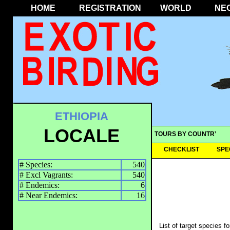
HOME
REGISTRATION
WORLD
NE
ETHIOPIA
LOCALE
TOURS BY COUNTRY
CHECKLIST
SPE
# Species:
540
# Excl Vagrants:
540
# Endemics:
6
# Near Endemics:
16
List of target species f