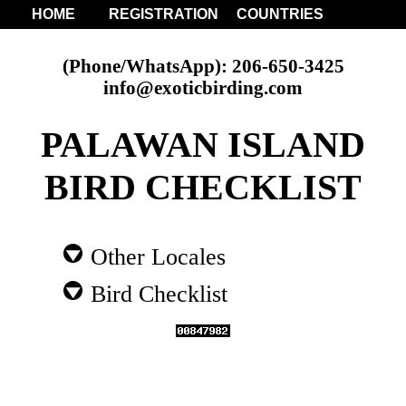
HOME
REGISTRATION
COUNTRIES
(Phone/WhatsApp): 206-650-3425
info@exoticbirding.com
PALAWAN ISLAND
BIRD CHECKLIST
Other Locales
Bird Checklist