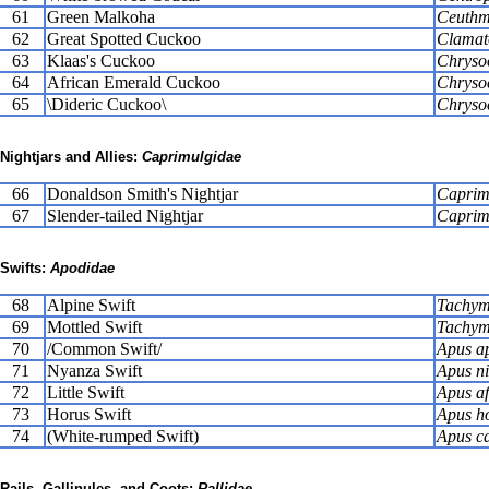
61
Green Malkoha
Ceuthmo
62
Great Spotted Cuckoo
Clamat
63
Klaas's Cuckoo
Chryso
64
African Emerald Cuckoo
Chryso
65
\Dideric Cuckoo\
Chryso
Nightjars and Allies:
Caprimulgidae
66
Donaldson Smith's Nightjar
Caprim
67
Slender-tailed Nightjar
Caprim
Swifts:
Apodidae
68
Alpine Swift
Tachym
69
Mottled Swift
Tachyma
70
/Common Swift/
Apus a
71
Nyanza Swift
Apus n
72
Little Swift
Apus af
73
Horus Swift
Apus h
74
(White-rumped Swift)
Apus ca
Rails, Gallinules, and Coots:
Rallidae