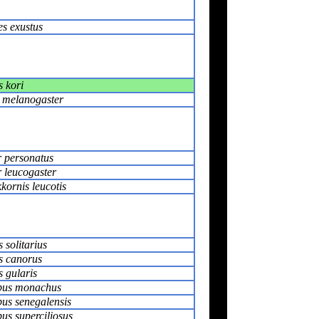
es exustus
s kori
s melanogaster
r personatus
r leucogaster
kornis leucotis
 solitarius
s canorus
 gularis
pus monachus
us senegalensis
us superciliosus