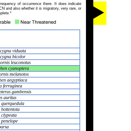
frequency of occurrence there. It does indicate
N and also whether it is migratory, very rare, or
plete.*
cygna viduata
cygna bicolor
ornis leuconotus
hen cyanoptera
ornis melanotos
hen aegyptiaca
 ferruginea
pterus gambensis
s auritus
 querquedula
 hottentota
 clypeata
 penelope
parsa