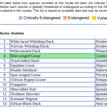
he table below lists species recorded at this locale but does not indicate 
hether each species is globally threatened or endangered according to the IUC
ccidental in the country. The list is based on available data and may be incom
Ducks:
Anatidae
1
White-faced Whistling-Duck
Dendro
2
/Fulvous Whistling-Duck/
Dendro
3
White-backed Duck
Thalass
4
Blue-winged Goose
Cyanoc
5
/Knob-billed Duck/
Sarkidi
6
Egyptian Goose
Alopoc
7
/Ruddy Shelduck/
Tadorna
8
Spur-winged Goose
Plectro
9
/African Pygmy-Goose/
Nettapu
10
/Garganey/
Spatula
11
/Blue-billed Teal/
Spatula
12
/Northern Shoveler/
Spatula
13
/Eurasian Wigeon/
Mareca
14
African Black Duck
Anas s