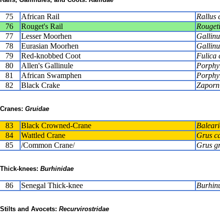
75
African Rail
Rallus 
76
Rouget's Rail
Rougeti
77
Lesser Moorhen
Gallinu
78
Eurasian Moorhen
Gallinu
79
Red-knobbed Coot
Fulica 
80
Allen's Gallinule
Porphyr
81
African Swamphen
Porphy
82
Black Crake
Zaporni
Cranes:
Gruidae
83
Black Crowned-Crane
Balear
84
Wattled Crane
Grus c
85
/Common Crane/
Grus g
Thick-knees:
Burhinidae
86
Senegal Thick-knee
Burhinu
Stilts and Avocets:
Recurvirostridae