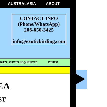
AUSTRALASIA
ABOUT
CONTACT INFO
(Phone/WhatsApp)
206-650-3425
info@exoticbirding.com
RIES
PHOTO SEQUENCES
OTHER
EA
ST