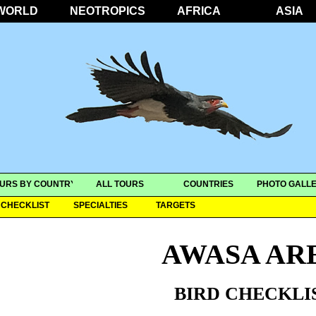
WORLD
NEOTROPICS
AFRICA
ASIA
URS BY COUNTRY
ALL TOURS
COUNTRIES
PHOTO GALLE
CHECKLIST
SPECIALTIES
TARGETS
AWASA AR
BIRD CHECKLI