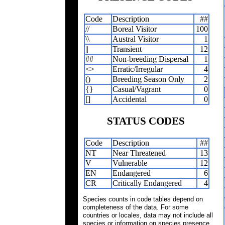
Code
Description
##
//
Boreal Visitor
100
\\
Austral Visitor
1
||
Transient
12
##
Non-breeding Dispersal
1
<>
Erratic/Irregular
4
()
Breeding Season Only
2
{}
Casual/Vagrant
0
[]
Accidental
0
STATUS CODES
Code
Description
##
NT
Near Threatened
13
V
Vulnerable
12
EN
Endangered
6
CR
Critically Endangered
4
Species counts in code tables depend on
completeness of the data. For some
countries or locales, data may not include all
species or information on species presence