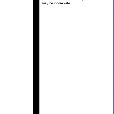
may be incomplete.