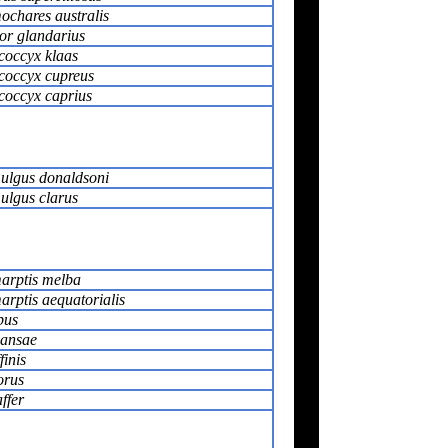
chares australis
or glandarius
coccyx klaas
coccyx cupreus
coccyx caprius
ulgus donaldsoni
ulgus clarus
arptis melba
rptis aequatorialis
pus
iansae
finis
orus
ffer