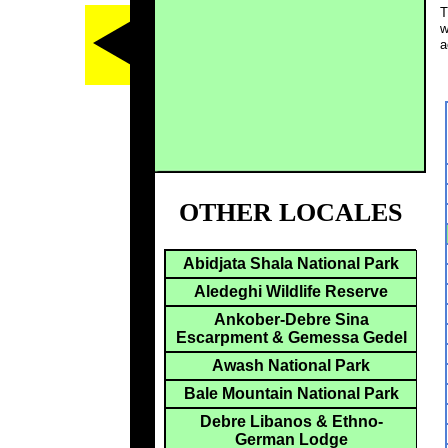
T
w
a
OTHER LOCALES
Abidjata Shala National Park
Aledeghi Wildlife Reserve
Ankober-Debre Sina
Escarpment & Gemessa Gedel
Awash National Park
Bale Mountain National Park
Debre Libanos & Ethno-
German Lodge