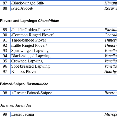
87
/Black-winged Stilt/
Himant
88
/Pied Avocet/
Recurvi
Plovers and Lapwings:
Charadriidae
89
/Pacific Golden-Plover/
Pluviali
90
/Common Ringed Plover/
Charadr
91
Three-banded Plover
Thinorni
92
/Little Ringed Plover/
Thinorn
93
Spur-winged Lapwing
Vanellu
94
Black-winged Lapwing
Vanellu
95
Crowned Lapwing
Vanellu
96
Spot-breasted Lapwing
Vanell
97
Kittlitz's Plover
Anarhy
Painted-Snipes:
Rostratulidae
98
<Greater Painted-Snipe>
Rostrat
Jacanas:
Jacanidae
99
Lesser Jacana
Micropa