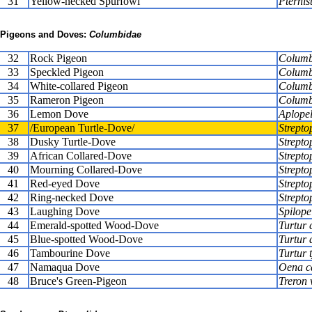
31
Yellow-necked Spurfowl
Pternis
Pigeons and Doves:
Columbidae
32
Rock Pigeon
Columba
33
Speckled Pigeon
Columb
34
White-collared Pigeon
Columb
35
Rameron Pigeon
Columb
36
Lemon Dove
Aplopel
37
/European Turtle-Dove/
Streptop
38
Dusky Turtle-Dove
Strepto
39
African Collared-Dove
Strepto
40
Mourning Collared-Dove
Strepto
41
Red-eyed Dove
Strepto
42
Ring-necked Dove
Strepto
43
Laughing Dove
Spilope
44
Emerald-spotted Wood-Dove
Turtur 
45
Blue-spotted Wood-Dove
Turtur 
46
Tambourine Dove
Turtur 
47
Namaqua Dove
Oena c
48
Bruce's Green-Pigeon
Treron 