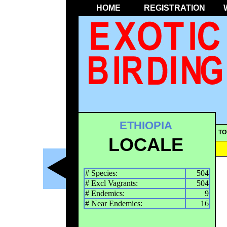
HOME
REGISTRATION
ETHIOPIA
TO
LOCALE
# Species:
504
# Excl Vagrants:
504
# Endemics:
9
# Near Endemics:
16