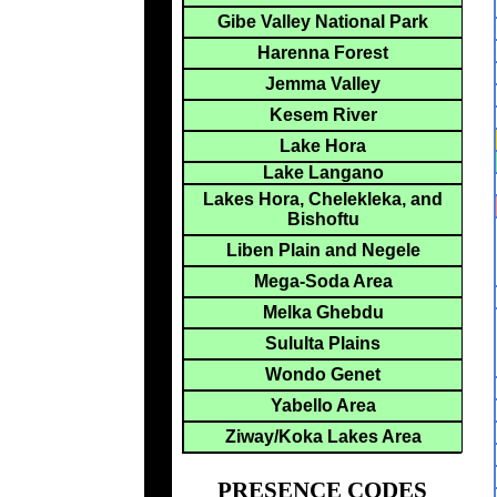
Gibe Valley National Park
Harenna Forest
Jemma Valley
Kesem River
Lake Hora
Lake Langano
Lakes Hora, Chelekleka, and
Bishoftu
Liben Plain and Negele
Mega-Soda Area
Melka Ghebdu
Sululta Plains
Wondo Genet
Yabello Area
Ziway/Koka Lakes Area
PRESENCE CODES