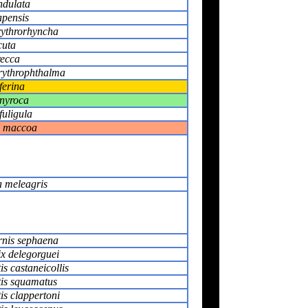
ndulata
pensis
rythrorhyncha
cuta
recca
rythrophthalma
ferina
nyroca
fuligula
 maccoa
 meleagris
rnis sephaena
x delegorguei
is castaneicollis
tis squamatus
tis clappertoni