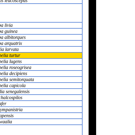
tis leucoscepus
 livia
a guinea
a albitorques
a arquatrix
ia larvata
elia turtur
pelia lugens
pelia roseogrisea
pelia decipiens
pelia semitorquata
pelia capicola
lia senegalensis
chalcospilos
afer
tympanistria
apensis
waalia