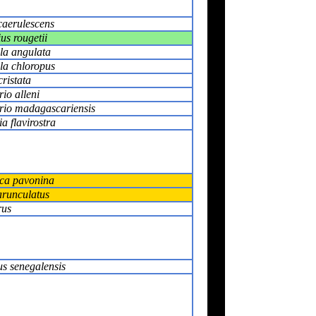
caerulescens
us rougetii
la angulata
la chloropus
cristata
io alleni
rio madagascariensis
a flavirostra
ica pavonina
arunculatus
rus
s senegalensis