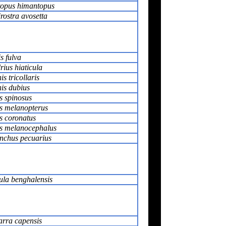
opus himantopus
rostra avosetta
s fulva
ius hiaticula
s tricollaris
is dubius
s spinosus
s melanopterus
s coronatus
us melanocephalus
nchus pecuarius
ula benghalensis
rra capensis