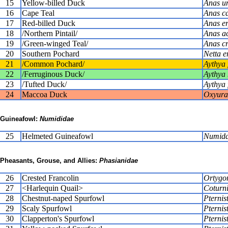
15
Yellow-billed Duck
Anas u
16
Cape Teal
Anas ca
17
Red-billed Duck
Anas e
18
/Northern Pintail/
Anas a
19
/Green-winged Teal/
Anas c
20
Southern Pochard
Netta e
21
/Common Pochard/
Aythya 
22
/Ferruginous Duck/
Aythya 
23
/Tufted Duck/
Aythya 
24
Maccoa Duck
Oxyura
Guineafowl:
Numididae
25
Helmeted Guineafowl
Numida
Pheasants, Grouse, and Allies:
Phasianidae
26
Crested Francolin
Ortygo
27
<Harlequin Quail>
Coturni
28
Chestnut-naped Spurfowl
Pternist
29
Scaly Spurfowl
Pternis
30
Clapperton's Spurfowl
Pternis