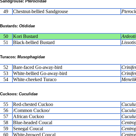
Sandgrouse:
Pteroclidae
49
Chestnut-bellied Sandgrouse
Pterocl
Bustards:
Otididae
50
Kori Bustard
Ardeoti
51
Black-bellied Bustard
Lissoti
Turacos:
Musophagidae
52
Bare-faced Go-away-bird
Crinife
53
White-bellied Go-away-bird
Crinife
54
White-cheeked Turaco
Menelik
Cuckoos:
Cuculidae
55
Red-chested Cuckoo
Cuculus
56
/Common Cuckoo/
Cuculu
57
African Cuckoo
Cuculus
58
Blue-headed Coucal
Centro
59
Senegal Coucal
Centrop
60
White-browed Coucal
Centrop