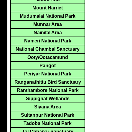
Mount Harriet
Mudumalai National Park
Munnar Area
Nainital Area
Nameri National Park
National Chambal Sanctuary
Ooty/Ootacamund
Pangot
Periyar National Park
Ranganathittu Bird Sanctuary
Ranthambore National Park
Sippighat Wetlands
Siyana Area
Sultanpur National Park
Tadoba National Park
Tal Chhapar Sanctuary