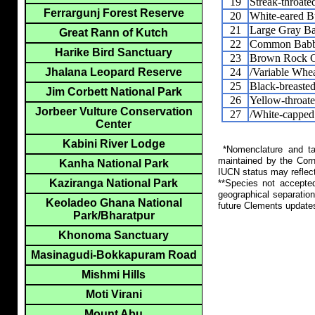
19
Streak-throat
Ferrargunj Forest Reserve
20
White-eared B
21
Large Gray Ba
Great Rann of Kutch
22
Common Babb
Harike Bird Sanctuary
23
Brown Rock C
24
/Variable Whea
Jhalana Leopard Reserve
25
Black-breaste
Jim Corbett National Park
26
Yellow-throat
Jorbeer Vulture Conservation
27
/White-capped
Center
Kabini River Lodge
*Nomenclature and tax
maintained by the Corn
Kanha National Park
IUCN status may reflect
Kaziranga National Park
**Species not accepte
geographical separation
Keoladeo Ghana National
future Clements update
Park/Bharatpur
Khonoma Sanctuary
Masinagudi-Bokkapuram Road
Mishmi Hills
Moti Virani
Mount Abu