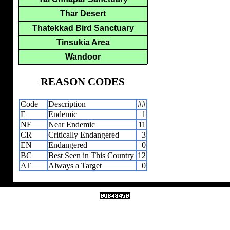
Thar Desert
Thatekkad Bird Sanctuary
Tinsukia Area
Wandoor
REASON CODES
Code
Description
##
E
Endemic
1
NE
Near Endemic
11
CR
Critically Endangered
3
EN
Endangered
0
BC
Best Seen in This Country
12
AT
Always a Target
0