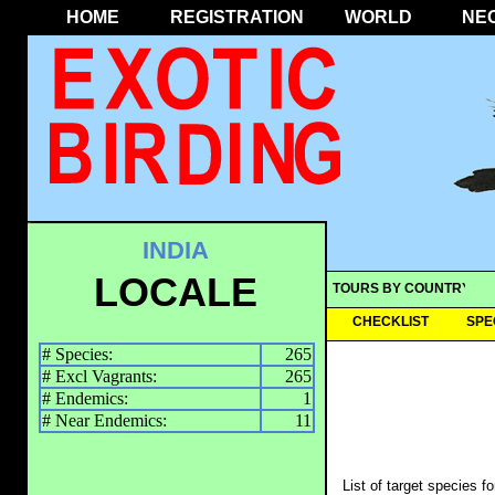
HOME
REGISTRATION
WORLD
NE
INDIA
LOCALE
TOURS BY COUNTRY
CHECKLIST
SPE
# Species:
265
# Excl Vagrants:
265
# Endemics:
1
# Near Endemics:
11
List of target species f