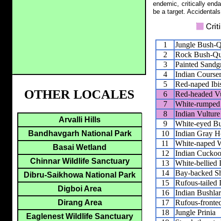
endemic, critically end
be a target. Accidentals
1
Jungle Bush-Q
2
Rock Bush-Qu
3
Painted Sandg
4
Indian Course
5
Red-naped Ibi
OTHER LOCALES
6
Red-headed Vu
7
White-rumped 
8
Indian Vulture
Arvalli Hills
9
White-eyed B
10
Indian Gray H
Bandhavgarh National Park
11
White-naped 
Basai Wetland
12
Indian Cuckoo
Chinnar Wildlife Sanctuary
13
White-bellied
14
Bay-backed Sh
Dibru-Saikhowa National Park
15
Rufous-tailed 
Digboi Area
16
Indian Bushla
17
Rufous-fronted
Dirang Area
18
Jungle Prinia
Eaglenest Wildlife Sanctuary