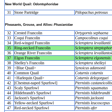
New World Quail:
Odontophoridae
31
Stone Partridge
Ptilopachus petrosus
Pheasants, Grouse, and Allies:
Phasianidae
32
Crested Francolin
Ortygornis sephaena
33
Coqui Francolin
Campocolinus coqui
34
Red-winged Francolin
Scleroptera levaillantii
35
Ring-necked Francolin
Scleroptera streptopho
36
Orange River Francolin
Scleroptera levaillantoi
37
Elgon Francolin
Scleroptera elgonensis
38
Shelley's Francolin
Scleroptera shelleyi
39
<Blue Quail>
Synoicus adansonii
40
Common Quail
Coturnix coturnix
41
<Harlequin Quail>
Coturnix delegorguei
42
[Chestnut-naped Spurfowl]
Pternistis castaneicollis
43
Scaly Spurfowl
Pternistis squamatus
44
Hildebrandt's Spurfowl
Pternistis hildebrandti
45
Jackson's Spurfowl
Pternistis jacksoni
46
Yellow-necked Spurfowl
Pternistis leucoscepus
47
Red-necked Spurfowl
Pternistis afer