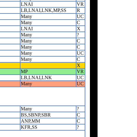
LNAI
VR
LB,LNAI,LNK,MP,SS
R
Many
UC
Many
C
LNAI
X
Many
?
Many
C
Many
C
Many
UC
Many
C
X
MP
VR
LB,LNAI,LNK
UC
Many
UC
Many
?
BS,SBNP,SBR
C
ANP,MM
C
KFR,SS
?