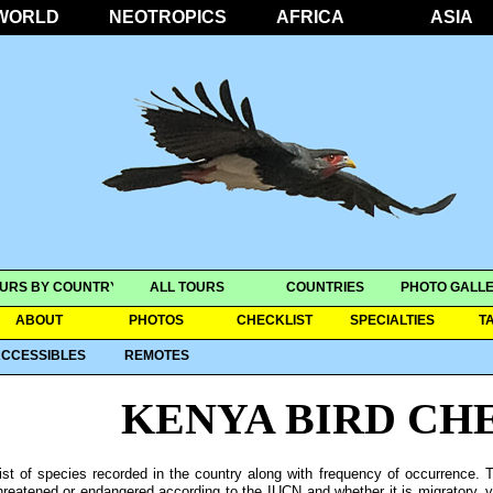
WORLD
NEOTROPICS
AFRICA
ASIA
URS BY COUNTRY
ALL TOURS
COUNTRIES
PHOTO GALLE
ABOUT
PHOTOS
CHECKLIST
SPECIALTIES
T
CCESSIBLES
REMOTES
KENYA BIRD CH
ist of species recorded in the country along with frequency of occurrence. T
hreatened or endangered according to the IUCN and whether it is migratory, ver