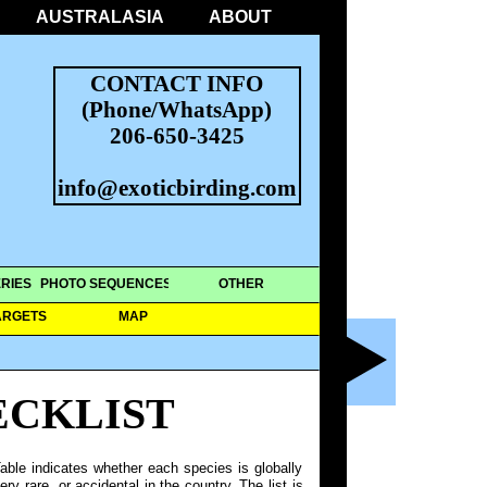
AUSTRALASIA
ABOUT
CONTACT INFO
(Phone/WhatsApp)
206-650-3425
info@exoticbirding.com
RIES
PHOTO SEQUENCES
OTHER
ARGETS
MAP
ECKLIST
able indicates whether each species is globally
y rare, or accidental in the country. The list is