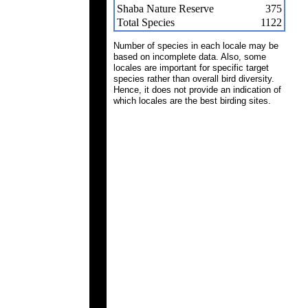
Shaba Nature Reserve
375
Total Species
1122
Number of species in each locale may be
based on incomplete data. Also, some
locales are important for specific target
species rather than overall bird diversity.
Hence, it does not provide an indication of
which locales are the best birding sites.