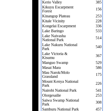
Kerio Valley
385
Kikuyu Escarpment
156
Forest
Kinangop Plateau
253
Kitale Vicinity
228
Kongelai Escarpment
336
Lake Baringo
533
Lake Naivasha
514
National Park
Lake Nakuru National
540
Park
Lake Victoria &
367
Kisumu
Manguo Swamp
529
Masai Mara
586
Mau Narok/Molo
175
Grassland
Mount Kenya National
226
Park
Nairobi National Park
541
Olorgesailie
253
Saiwa Swamp National
308
Park
Samburu National Park
457