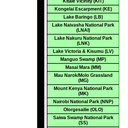
Kitale Vicinity (KIT)
Kongelai Escarpment (KE)
Lake Baringo (LB)
Lake Naivasha National Park
(LNAI)
Lake Nakuru National Park
(LNK)
Lake Victoria & Kisumu (LV)
Manguo Swamp (MP)
Masai Mara (MM)
Mau Narok/Molo Grassland
(MG)
Mount Kenya National Park
(MK)
Nairobi National Park (NNP)
Olorgesailie (OLO)
Saiwa Swamp National Park
(SS)