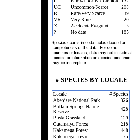
FC
Fairly/Locally Common
132
UC
Uncommon/Scarce
208
R
Rare/Very Scarce
39
VR
Very Rare
20
X
Accidental/Vagrant
3
?
No data
185
Species counts in code tables depend on
completeness of the data. For some
countries or locales, data may not include all
species or information on species presence
may be incomplete.
# SPECIES BY LOCALE
Locale
# Species
Aberdare National Park
326
Buffalo Springs Nature
428
Reserve
Busia Grassland
129
Gatamaiyu Forest
218
Kakamega Forest
448
Kakamega Town
75