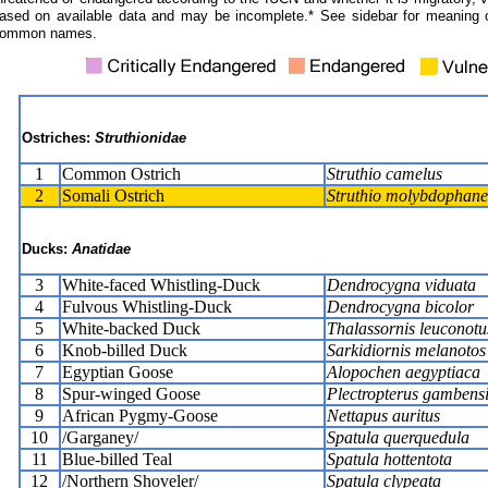
ased on available data and may be incomplete.* See sidebar for meaning 
ommon names.
Ostriches:
Struthionidae
1
Common Ostrich
Struthio camelus
2
Somali Ostrich
Struthio molybdophane
Ducks:
Anatidae
3
White-faced Whistling-Duck
Dendrocygna viduata
4
Fulvous Whistling-Duck
Dendrocygna bicolor
5
White-backed Duck
Thalassornis leuconotu
6
Knob-billed Duck
Sarkidiornis melanotos
7
Egyptian Goose
Alopochen aegyptiaca
8
Spur-winged Goose
Plectropterus gambensi
9
African Pygmy-Goose
Nettapus auritus
10
/Garganey/
Spatula querquedula
11
Blue-billed Teal
Spatula hottentota
12
/Northern Shoveler/
Spatula clypeata