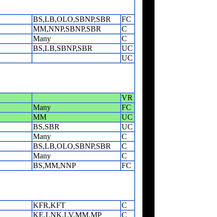
BS,LB,OLO,SBNP,SBR
FC
MM,NNP,SBNP,SBR
C
Many
C
BS,LB,SBNP,SBR
UC
UC
VR
Many
FC
MM
UC
BS,SBR
UC
Many
C
BS,LB,OLO,SBNP,SBR
C
Many
C
BS,MM,NNP
FC
KFR,KFT
C
KE,LNK,LV,MM,MP
C