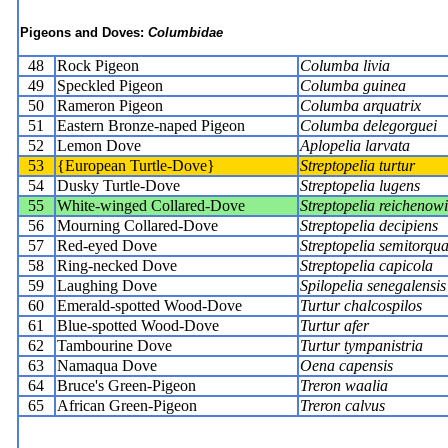
Pigeons and Doves:
Columbidae
48
Rock Pigeon
Columba livia
49
Speckled Pigeon
Columba guinea
50
Rameron Pigeon
Columba arquatrix
51
Eastern Bronze-naped Pigeon
Columba delegorguei
52
Lemon Dove
Aplopelia larvata
53
{European Turtle-Dove}
Streptopelia turtur
54
Dusky Turtle-Dove
Streptopelia lugens
55
White-winged Collared-Dove
Streptopelia reichenowi
56
Mourning Collared-Dove
Streptopelia decipiens
57
Red-eyed Dove
Streptopelia semitorqua
58
Ring-necked Dove
Streptopelia capicola
59
Laughing Dove
Spilopelia senegalensis
60
Emerald-spotted Wood-Dove
Turtur chalcospilos
61
Blue-spotted Wood-Dove
Turtur afer
62
Tambourine Dove
Turtur tympanistria
63
Namaqua Dove
Oena capensis
64
Bruce's Green-Pigeon
Treron waalia
65
African Green-Pigeon
Treron calvus