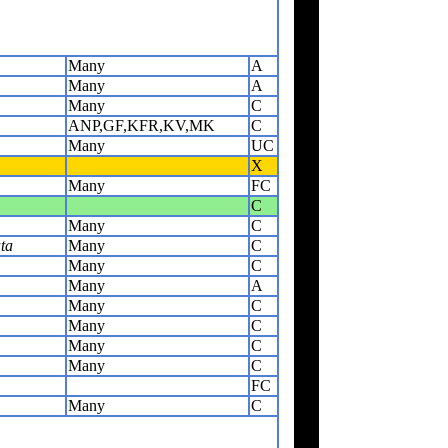
Many
A
Many
A
Many
C
ANP,GF,KFR,KV,MK
C
Many
UC
X
Many
FC
C
Many
C
ta
Many
C
Many
C
Many
A
Many
C
Many
C
Many
C
Many
C
FC
Many
C