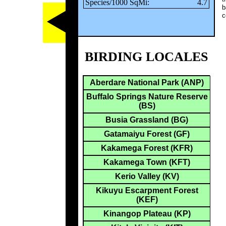
Species/1000 SqMi:
4.7
b
c
BIRDING LOCALES
Aberdare National Park (ANP)
Buffalo Springs Nature Reserve
(BS)
Busia Grassland (BG)
Gatamaiyu Forest (GF)
Kakamega Forest (KFR)
Kakamega Town (KFT)
Kerio Valley (KV)
Kikuyu Escarpment Forest
(KEF)
Kinangop Plateau (KP)