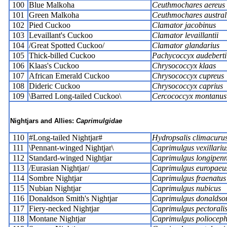
100
Blue Malkoha
Ceuthmochares aereus
101
Green Malkoha
Ceuthmochares austral
102
Pied Cuckoo
Clamator jacobinus
103
Levaillant's Cuckoo
Clamator levaillantii
104
/Great Spotted Cuckoo/
Clamator glandarius
105
Thick-billed Cuckoo
Pachycoccyx audeberti
106
Klaas's Cuckoo
Chrysococcyx klaas
107
African Emerald Cuckoo
Chrysococcyx cupreus
108
Dideric Cuckoo
Chrysococcyx caprius
109
\Barred Long-tailed Cuckoo\
Cercococcyx montanus
Nightjars and Allies:
Caprimulgidae
110
#Long-tailed Nightjar#
Hydropsalis climacuru
111
\Pennant-winged Nightjar\
Caprimulgus vexillariu
112
Standard-winged Nightjar
Caprimulgus longipenn
113
/Eurasian Nightjar/
Caprimulgus europaeu
114
Sombre Nightjar
Caprimulgus fraenatus
115
Nubian Nightjar
Caprimulgus nubicus
116
Donaldson Smith's Nightjar
Caprimulgus donaldso
117
Fiery-necked Nightjar
Caprimulgus pectorali
118
Montane Nightjar
Caprimulgus polioceph