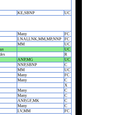
KE,SBNP
UC
Many
FC
LNAI,LNK,MM,MP,NNP
FC
MM
UC
rus
UC
des
R
ANP,MG
UC
NNP,SBNP
C
MM
UC
Many
FC
Many
C
X
Many
C
Many
C
ANP,GF,MK
C
Many
C
LV,MM
FC