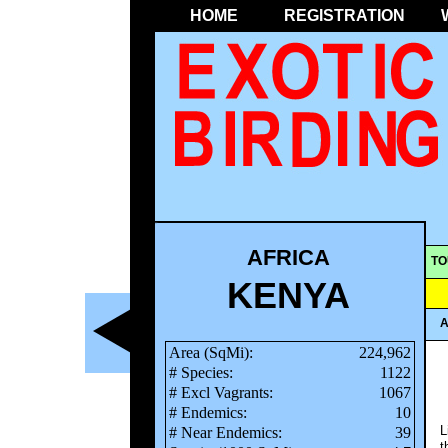
HOME
REGISTRATION
AFRICA
TO
KENYA
A
Area (SqMi):
224,962
# Species:
1122
# Excl Vagrants:
1067
# Endemics:
10
L
# Near Endemics:
39
t