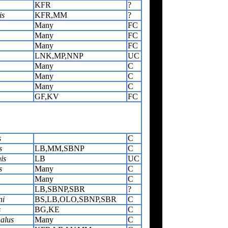
KFR
?
is
KFR,MM
?
Many
FC
Many
FC
Many
FC
LNK,MP,NNP
UC
Many
C
Many
C
Many
C
GF,KV
FC
s
C
s
LB,MM,SBNP
C
is
LB
UC
s
Many
C
Many
C
LB,SBNP,SBR
?
ni
BS,LB,OLO,SBNP,SBR
C
s
BG,KE
C
alus
Many
C