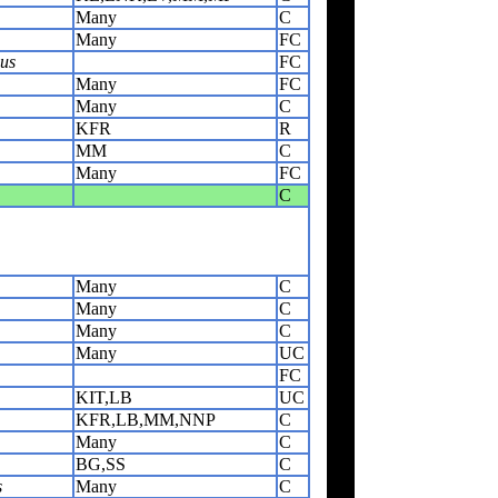
Many
C
Many
FC
us
FC
Many
FC
Many
C
KFR
R
MM
C
Many
FC
C
Many
C
Many
C
Many
C
Many
UC
FC
KIT,LB
UC
KFR,LB,MM,NNP
C
Many
C
BG,SS
C
s
Many
C