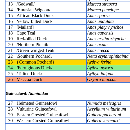
13
/Gadwall/
Mareca strepera
14
/Eurasian Wigeon/
Mareca penelope
15
African Black Duck
Anas sparsa
16
Yellow-billed Duck
Anas undulata
17
[Mallard]
Anas platyrhynchos
18
Cape Teal
Anas capensis
19
Red-billed Duck
Anas erythrorhyncha
20
/Northern Pintail/
Anas acuta
21
/Green-winged Teal/
Anas crecca
22
\Southern Pochard\
Netta erythrophthalma
23
{Common Pochard}
Aythya ferina
24
/Ferruginous Duck/
Aythya nyroca
25
/Tufted Duck/
Aythya fuligula
26
Maccoa Duck
Oxyura maccoa
Guineafowl:
Numididae
27
Helmeted Guineafowl
Numida meleagris
28
Vulturine Guineafowl
Acryllium vulturinum
29
Eastern Crested Guineafowl
Guttera pucherani
30
Western Crested Guineafowl
Guttera verreauxi