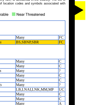
of location codes and symbols associated with
Many
FC
s
BS,SBNP,SBR
FC
Many
C
Many
C
s
Many
?
Many
C
Many
C
s
Many
?
LB,LNAI,LNK,MM,MP
UC
Many
C
Many
C
Many
A