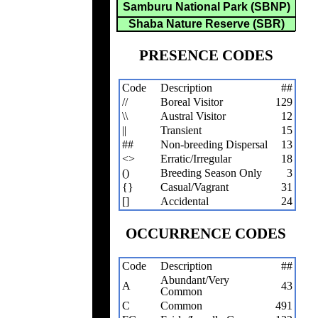
Samburu National Park (SBNP)
Shaba Nature Reserve (SBR)
PRESENCE CODES
Code
Description
##
//
Boreal Visitor
129
\\
Austral Visitor
12
||
Transient
15
##
Non-breeding Dispersal
13
<>
Erratic/Irregular
18
()
Breeding Season Only
3
{}
Casual/Vagrant
31
[]
Accidental
24
OCCURRENCE CODES
Code
Description
##
Abundant/Very
A
43
Common
C
Common
491