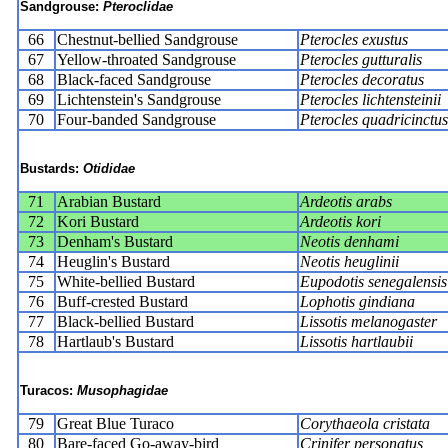
Sandgrouse:
Pteroclidae
66
Chestnut-bellied Sandgrouse
Pterocles exustus
67
Yellow-throated Sandgrouse
Pterocles gutturalis
68
Black-faced Sandgrouse
Pterocles decoratus
69
Lichtenstein's Sandgrouse
Pterocles lichtensteinii
70
Four-banded Sandgrouse
Pterocles quadricinctus
Bustards:
Otididae
71
Arabian Bustard
Ardeotis arabs
72
Kori Bustard
Ardeotis kori
73
Denham's Bustard
Neotis denhami
74
Heuglin's Bustard
Neotis heuglinii
75
White-bellied Bustard
Eupodotis senegalensis
76
Buff-crested Bustard
Lophotis gindiana
77
Black-bellied Bustard
Lissotis melanogaster
78
Hartlaub's Bustard
Lissotis hartlaubii
Turacos:
Musophagidae
79
Great Blue Turaco
Corythaeola cristata
80
Bare-faced Go-away-bird
Crinifer personatus