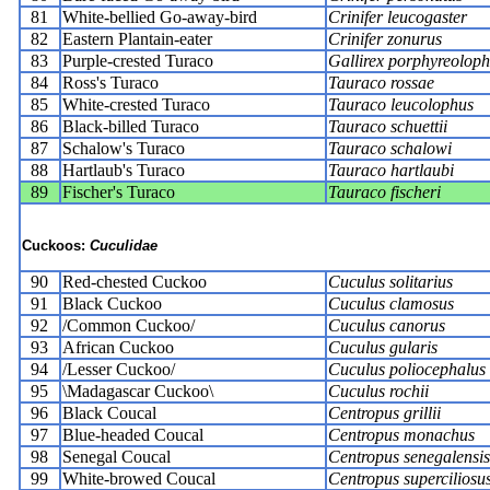
81
White-bellied Go-away-bird
Crinifer leucogaster
82
Eastern Plantain-eater
Crinifer zonurus
83
Purple-crested Turaco
Gallirex porphyreoloph
84
Ross's Turaco
Tauraco rossae
85
White-crested Turaco
Tauraco leucolophus
86
Black-billed Turaco
Tauraco schuettii
87
Schalow's Turaco
Tauraco schalowi
88
Hartlaub's Turaco
Tauraco hartlaubi
89
Fischer's Turaco
Tauraco fischeri
Cuckoos:
Cuculidae
90
Red-chested Cuckoo
Cuculus solitarius
91
Black Cuckoo
Cuculus clamosus
92
/Common Cuckoo/
Cuculus canorus
93
African Cuckoo
Cuculus gularis
94
/Lesser Cuckoo/
Cuculus poliocephalus
95
\Madagascar Cuckoo\
Cuculus rochii
96
Black Coucal
Centropus grillii
97
Blue-headed Coucal
Centropus monachus
98
Senegal Coucal
Centropus senegalensis
99
White-browed Coucal
Centropus superciliosu