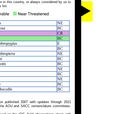
 in this country, or always considered by us to
 list.
s
NE
losa
BC
CR
BC
ythropygius
E
BC
throptera
NE
ni
BC
otis
BC
NE
BC
NE
a
BC
ocollis
BC
on published 2007 with updates through 2021
 on the AOU and SACC nomenclature committees.