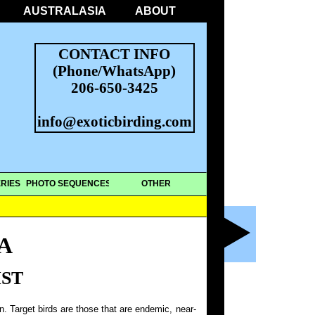
AUSTRALASIA
ABOUT
CONTACT INFO
(Phone/WhatsApp)
206-650-3425
info@exoticbirding.com
RIES
PHOTO SEQUENCES
OTHER
A
IST
on. Target birds are those that are endemic, near-