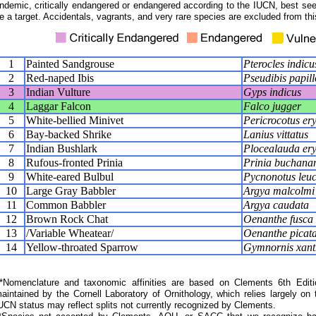
ndemic, critically endangered or endangered according to the IUCN, best seen
e a target. Accidentals, vagrants, and very rare species are excluded from this
1
Painted Sandgrouse
Pterocles indicu
2
Red-naped Ibis
Pseudibis papil
3
Indian Vulture
Gyps indicus
4
Laggar Falcon
Falco jugger
5
White-bellied Minivet
Pericrocotus er
6
Bay-backed Shrike
Lanius vittatus
7
Indian Bushlark
Plocealauda ery
8
Rufous-fronted Prinia
Prinia buchana
9
White-eared Bulbul
Pycnonotus leuc
10
Large Gray Babbler
Argya malcolmi
11
Common Babbler
Argya caudata
12
Brown Rock Chat
Oenanthe fusca
13
/Variable Wheatear/
Oenanthe picat
14
Yellow-throated Sparrow
Gymnornis xanth
Nomenclature and taxonomic affinities are based on Clements 6th Editi
aintained by the Cornell Laboratory of Ornithology, which relies largely
UCN status may reflect splits not currently recognized by Clements.