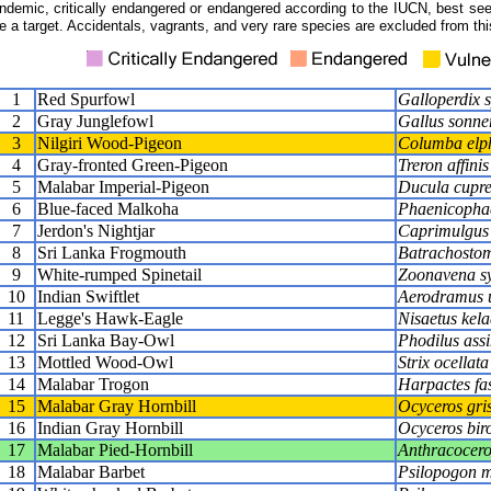
ndemic, critically endangered or endangered according to the IUCN, best seen
e a target. Accidentals, vagrants, and very rare species are excluded from this
1
Red Spurfowl
Galloperdix 
2
Gray Junglefowl
Gallus sonner
3
Nilgiri Wood-Pigeon
Columba elph
4
Gray-fronted Green-Pigeon
Treron affinis
5
Malabar Imperial-Pigeon
Ducula cupr
6
Blue-faced Malkoha
Phaenicophaeu
7
Jerdon's Nightjar
Caprimulgus 
8
Sri Lanka Frogmouth
Batrachostom
9
White-rumped Spinetail
Zoonavena sy
10
Indian Swiftlet
Aerodramus u
11
Legge's Hawk-Eagle
Nisaetus kela
12
Sri Lanka Bay-Owl
Phodilus assi
13
Mottled Wood-Owl
Strix ocellata
14
Malabar Trogon
Harpactes fa
15
Malabar Gray Hornbill
Ocyceros gri
16
Indian Gray Hornbill
Ocyceros biro
17
Malabar Pied-Hornbill
Anthracocero
18
Malabar Barbet
Psilopogon m