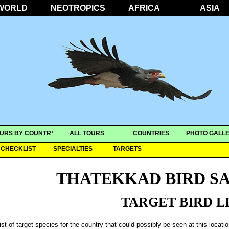
WORLD
NEOTROPICS
AFRICA
ASIA
URS BY COUNTRY
ALL TOURS
COUNTRIES
PHOTO GALLE
CHECKLIST
SPECIALTIES
TARGETS
THATEKKAD BIRD S
TARGET BIRD L
ist of target species for the country that could possibly be seen at this locati