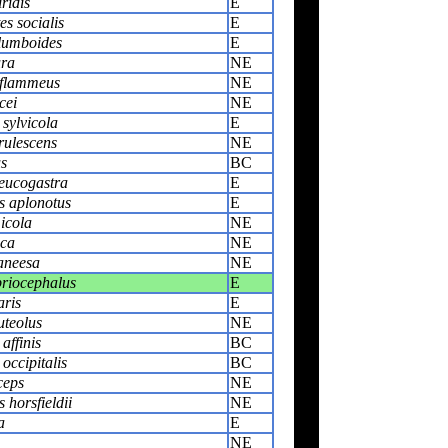
ridis
E
s socialis
E
olumboides
E
ura
NE
 flammeus
NE
cei
NE
sylvicola
E
rulescens
NE
us
BC
leucogastra
E
 aplonotus
E
icola
NE
ica
NE
aneesa
NE
priocephalus
E
aris
E
uteolus
NE
affinis
BC
occipitalis
BC
ceps
NE
horsfieldii
NE
a
E
NE