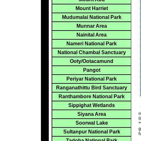
Mount Harriet
Mudumalai National Park
Munnar Area
Nainital Area
Nameri National Park
National Chambal Sanctuary
Ooty/Ootacamund
Pangot
Periyar National Park
Ranganathittu Bird Sanctuary
Ranthambore National Park
Sippighat Wetlands
*
m
Siyana Area
I
Soorwal Lake
*
g
Sultanpur National Park
f
Tadoba National Park