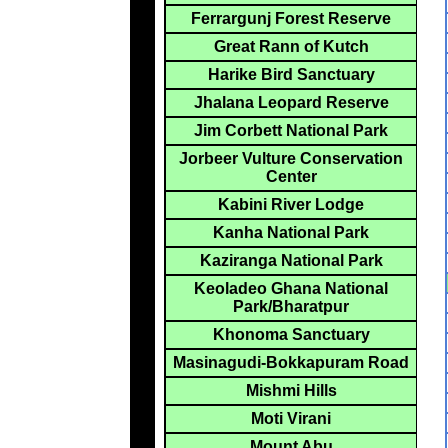
Ferrargunj Forest Reserve
Great Rann of Kutch
Harike Bird Sanctuary
Jhalana Leopard Reserve
Jim Corbett National Park
Jorbeer Vulture Conservation
Center
Kabini River Lodge
Kanha National Park
Kaziranga National Park
Keoladeo Ghana National
Park/Bharatpur
Khonoma Sanctuary
Masinagudi-Bokkapuram Road
Mishmi Hills
Moti Virani
Mount Abu