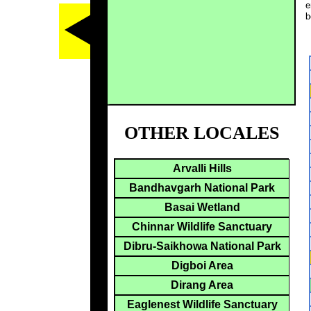
e
b
OTHER LOCALES
Arvalli Hills
Bandhavgarh National Park
Basai Wetland
Chinnar Wildlife Sanctuary
Dibru-Saikhowa National Park
Digboi Area
Dirang Area
Eaglenest Wildlife Sanctuary