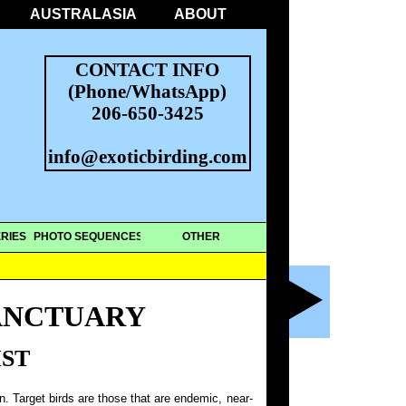
AUSTRALASIA
ABOUT
CONTACT INFO
(Phone/WhatsApp)
206-650-3425
info@exoticbirding.com
RIES
PHOTO SEQUENCES
OTHER
ANCTUARY
IST
on. Target birds are those that are endemic, near-