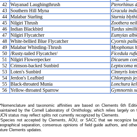
42
Wayanad Laughingthrush
Pterorhinus d
43
Southern Hill Myna
Gracula indi
44
Malabar Starling
Sturnia blythi
45
Nilgiri Thrush
Zoothera neil
46
Indian Blackbird
Turdus simill
47
Nilgiri Flycatcher
Eumyias albi
48
White-bellied Blue Flycatcher
Cyornis palli
49
Malabar Whistling-Thrush
Myophonus ho
50
/Rusty-tailed Flycatcher/
Ficedula ruf
51
Nilgiri Flowerpecker
Dicaeum con
52
Crimson-backed Sunbird
Leptocoma m
53
Loten's Sunbird
Cinnyris lote
54
Jerdon's Leafbird
Chloropsis je
55
Black-throated Munia
Lonchura kel
56
Yellow-throated Sparrow
Gymnornis xa
Nomenclature and taxonomic affinities are based on Clements 6th Editi
aintained by the Cornell Laboratory of Ornithology, which relies largely
UCN status may reflect splits not currently recognized by Clements.
*Species not accepted by Clements, AOU, or SACC that we recognize bas
eographical separation, consensus opinions of field guide authors, and other
uture Clements updates.