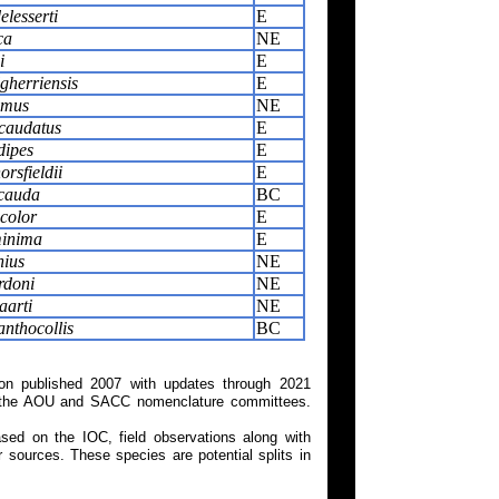
elesserti
E
ca
NE
i
E
gherriensis
E
imus
NE
caudatus
E
dipes
E
rsfieldii
E
icauda
BC
color
E
inima
E
nius
NE
rdoni
NE
aarti
NE
nthocollis
BC
on published 2007 with updates through 2021
 on the AOU and SACC nomenclature committees.
ed on the IOC, field observations along with
 sources. These species are potential splits in