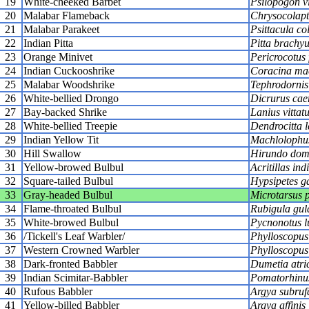
19
White-cheeked Barbet
Psilopogon vi
20
Malabar Flameback
Chrysocolapte
21
Malabar Parakeet
Psittacula c
22
Indian Pitta
Pitta brachy
23
Orange Minivet
Pericrocotus
24
Indian Cuckooshrike
Coracina ma
25
Malabar Woodshrike
Tephrodornis 
26
White-bellied Drongo
Dicrurus cae
27
Bay-backed Shrike
Lanius vittat
28
White-bellied Treepie
Dendrocitta 
29
Indian Yellow Tit
Machlolophus
30
Hill Swallow
Hirundo dom
31
Yellow-browed Bulbul
Acritillas ind
32
Square-tailed Bulbul
Hypsipetes g
33
Gray-headed Bulbul
Microtarsus 
34
Flame-throated Bulbul
Rubigula gul
35
White-browed Bulbul
Pycnonotus l
36
/Tickell's Leaf Warbler/
Phylloscopus 
37
Western Crowned Warbler
Phylloscopus 
38
Dark-fronted Babbler
Dumetia atri
39
Indian Scimitar-Babbler
Pomatorhinus 
40
Rufous Babbler
Argya subruf
41
Yellow-billed Babbler
Argya affinis