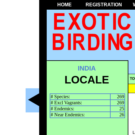
HOME
REGISTRATION
INDIA
LOCALE
TO
# Species:
269
# Excl Vagrants:
269
# Endemics:
25
# Near Endemics:
26
L