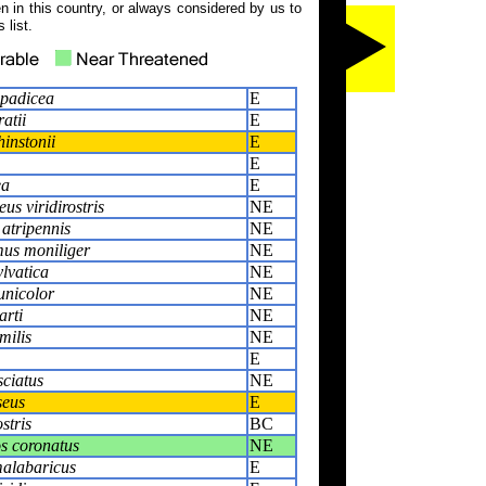
 in this country, or always considered by us to
 list.
spadicea
E
atii
E
instonii
E
E
ea
E
s viridirostris
NE
atripennis
NE
us moniliger
NE
lvatica
NE
nicolor
NE
arti
NE
milis
NE
E
sciatus
NE
seus
E
stris
BC
s coronatus
NE
alabaricus
E