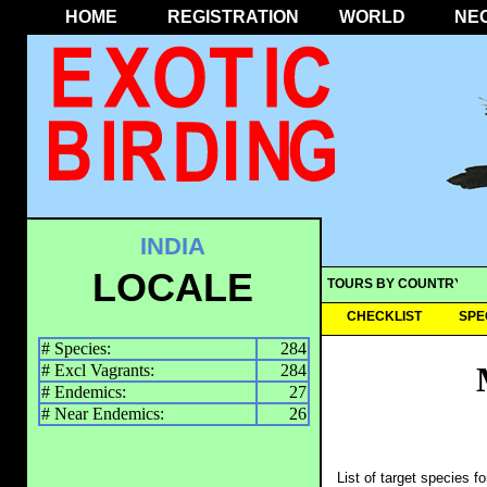
HOME
REGISTRATION
WORLD
NE
INDIA
LOCALE
TOURS BY COUNTRY
CHECKLIST
SPE
# Species:
284
# Excl Vagrants:
284
# Endemics:
27
# Near Endemics:
26
List of target species f