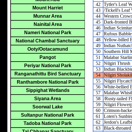
42
Tytler's Leaf W
Mount Harriet
43
/Tickell's Leaf
44
Western Crown
Munnar Area
45
Dark-fronted B
Nainital Area
46
Indian Scimita
Nameri National Park
47
Rufous Babble
48
Yellow-billed 
National Chambal Sanctuary
49
Indian Nuthatc
Ooty/Ootacamund
50
Southern Hill
51
Malabar Starli
Pangot
52
Nilgiri Thrush
Periyar National Park
53
Indian Blackbi
Ranganathittu Bird Sanctuary
54
Nilgiri Sholakil
55
Nilgiri Flycatc
Ranthambore National Park
56
White-bellied 
Sippighat Wetlands
57
Malabar Whist
58
/Rusty-tailed F
Siyana Area
59
Nilgiri Flower
Soorwal Lake
60
Crimson-backe
Sultanpur National Park
61
Loten's Sunbir
62
Jerdon's Leafb
Tadoba National Park
63
Black-throate
Tal Chhapar Sanctuary