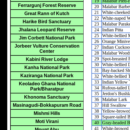
19
Malabar Pied-H
Ferrargunj Forest Reserve
20
Malabar Barbe
21
White-cheeked
Great Rann of Kutch
22
White-naped 
Harike Bird Sanctuary
23
Malabar Parak
24
Indian Pitta
Jhalana Leopard Reserve
25
White-bellied 
Jim Corbett National Park
26
Orange Minive
Jorbeer Vulture Conservation
27
Indian Cuckoo
Center
28
Malabar Woods
29
Spot-breasted F
Kabini River Lodge
30
White-bellied
Kanha National Park
31
Bay-backed Sh
Kaziranga National Park
32
White-bellied 
33
Indian Yellow 
Keoladeo Ghana National
34
Rufous-tailed 
Park/Bharatpur
35
Jerdon's Bushl
Khonoma Sanctuary
36
Malabar Lark
37
Hill Swallow
Masinagudi-Bokkapuram Road
38
Yellow-browed
Mishmi Hills
39
Square-tailed 
Moti Virani
40
Gray-headed B
41
White-browed 
Mount Abu