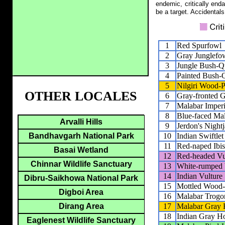
endemic, critically end
be a target. Accidentals
1
Red Spurfowl
2
Gray Junglefo
3
Jungle Bush-Q
4
Painted Bush-
5
Nilgiri Wood-
OTHER LOCALES
6
Gray-fronted 
7
Malabar Imperi
8
Blue-faced Ma
Arvalli Hills
9
Jerdon's Nightj
10
Indian Swiftlet
Bandhavgarh National Park
11
Red-naped Ibis
Basai Wetland
12
Red-headed Vu
Chinnar Wildlife Sanctuary
13
White-rumped 
14
Indian Vulture
Dibru-Saikhowa National Park
15
Mottled Wood
Digboi Area
16
Malabar Trogo
17
Malabar Gray 
Dirang Area
18
Indian Gray Ho
Eaglenest Wildlife Sanctuary