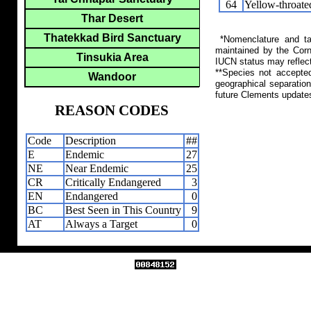
64
Yellow-throat
Thar Desert
Thatekkad Bird Sanctuary
*Nomenclature and tax
maintained by the Corn
Tinsukia Area
IUCN status may reflect
**Species not accepte
Wandoor
geographical separation
future Clements update
REASON CODES
Code
Description
##
E
Endemic
27
NE
Near Endemic
25
CR
Critically Endangered
3
EN
Endangered
0
BC
Best Seen in This Country
9
AT
Always a Target
0