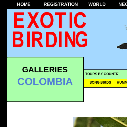
HOME
REGISTRATION
WORLD
NE
GALLERIES
TOURS BY COUNTRY
COLOMBIA
SONG BIRDS
HUMM