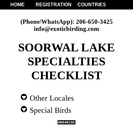
HOME
REGISTRATION
COUNTRIES
(Phone/WhatsApp): 206-650-3425
info@exoticbirding.com
SOORWAL LAKE
SPECIALTIES
CHECKLIST
Other Locales
Special Birds