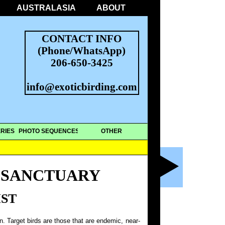
AUSTRALASIA
ABOUT
CONTACT INFO
(Phone/WhatsApp)
206-650-3425
info@exoticbirding.com
RIES
PHOTO SEQUENCES
OTHER
 SANCTUARY
IST
on. Target birds are those that are endemic, near-