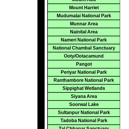
Mount Harriet
Mudumalai National Park
Munnar Area
Nainital Area
Nameri National Park
National Chambal Sanctuary
Ooty/Ootacamund
Pangot
Periyar National Park
Ranthambore National Park
Sippighat Wetlands
Siyana Area
Soorwal Lake
Sultanpur National Park
Tadoba National Park
Tal Chhapar Sanctuary