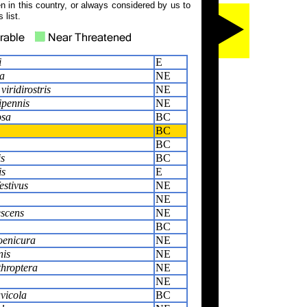
 in this country, or always considered by us to
 list.
i
E
ca
NE
iridirostris
NE
ipennis
NE
osa
BC
BC
BC
is
BC
is
E
estivus
NE
NE
escens
NE
BC
enicura
NE
nis
NE
throptera
NE
NE
uvicola
BC