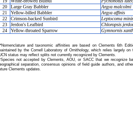
19
White-browed Bulbul
Pycnonotus luteo
20
Large Gray Babbler
Argya malcolmi
21
Yellow-billed Babbler
Argya affinis
22
Crimson-backed Sunbird
Leptocoma min
23
Jerdon's Leafbird
Chloropsis jerdo
24
Yellow-throated Sparrow
Gymnornis xanth
Nomenclature and taxonomic affinities are based on Clements 6th Editi
aintained by the Cornell Laboratory of Ornithology, which relies largely
UCN status may reflect splits not currently recognized by Clements.
*Species not accepted by Clements, AOU, or SACC that we recognize bas
eographical separation, consensus opinions of field guide authors, and other
uture Clements updates.