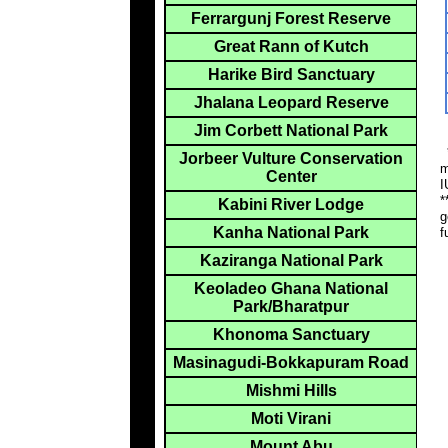
Ferrargunj Forest Reserve
Great Rann of Kutch
Harike Bird Sanctuary
Jhalana Leopard Reserve
Jim Corbett National Park
*
Jorbeer Vulture Conservation
m
Center
I
*
Kabini River Lodge
g
Kanha National Park
f
Kaziranga National Park
Keoladeo Ghana National
Park/Bharatpur
Khonoma Sanctuary
Masinagudi-Bokkapuram Road
Mishmi Hills
Moti Virani
Mount Abu