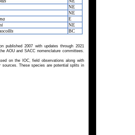
lus
NE
NE
NE
ima
E
ni
NE
ocollis
BC
on published 2007 with updates through 2021
 on the AOU and SACC nomenclature committees.
ed on the IOC, field observations along with
 sources. These species are potential splits in