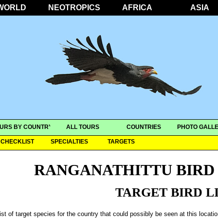
WORLD
NEOTROPICS
AFRICA
ASIA
URS BY COUNTRY
ALL TOURS
COUNTRIES
PHOTO GALLE
CHECKLIST
SPECIALTIES
TARGETS
RANGANATHITTU BIRD
TARGET BIRD L
ist of target species for the country that could possibly be seen at this locati