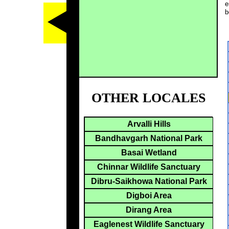
e
b
OTHER LOCALES
Arvalli Hills
Bandhavgarh National Park
Basai Wetland
Chinnar Wildlife Sanctuary
Dibru-Saikhowa National Park
Digboi Area
Dirang Area
Eaglenest Wildlife Sanctuary