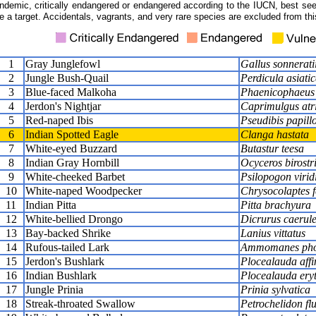
ndemic, critically endangered or endangered according to the IUCN, best seen
e a target. Accidentals, vagrants, and very rare species are excluded from this
1
Gray Junglefowl
Gallus sonnerati
2
Jungle Bush-Quail
Perdicula asiati
3
Blue-faced Malkoha
Phaenicophaeus v
4
Jerdon's Nightjar
Caprimulgus atr
5
Red-naped Ibis
Pseudibis papill
6
Indian Spotted Eagle
Clanga hastata
7
White-eyed Buzzard
Butastur teesa
8
Indian Gray Hornbill
Ocyceros birostr
9
White-cheeked Barbet
Psilopogon virid
10
White-naped Woodpecker
Chrysocolaptes f
11
Indian Pitta
Pitta brachyura
12
White-bellied Drongo
Dicrurus caerul
13
Bay-backed Shrike
Lanius vittatus
14
Rufous-tailed Lark
Ammomanes pho
15
Jerdon's Bushlark
Plocealauda affi
16
Indian Bushlark
Plocealauda ery
17
Jungle Prinia
Prinia sylvatica
18
Streak-throated Swallow
Petrochelidon fl