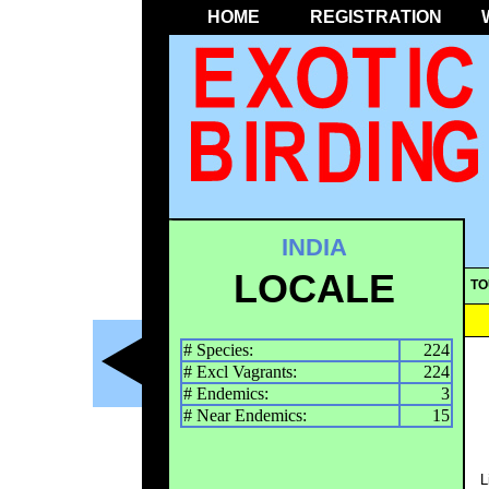
HOME
REGISTRATION
INDIA
LOCALE
TO
# Species:
224
# Excl Vagrants:
224
# Endemics:
3
# Near Endemics:
15
L