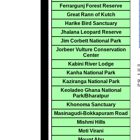
Ferrargunj Forest Reserve
Great Rann of Kutch
Harike Bird Sanctuary
Jhalana Leopard Reserve
Jim Corbett National Park
Jorbeer Vulture Conservation
Center
*
Kabini River Lodge
m
I
Kanha National Park
*
g
Kaziranga National Park
f
Keoladeo Ghana National
Park/Bharatpur
Khonoma Sanctuary
Masinagudi-Bokkapuram Road
Mishmi Hills
Moti Virani
Mount Abu