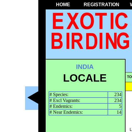
HOME
REGISTRATION
INDIA
LOCALE
TO
# Species:
234
# Excl Vagrants:
234
# Endemics:
5
# Near Endemics:
14
L