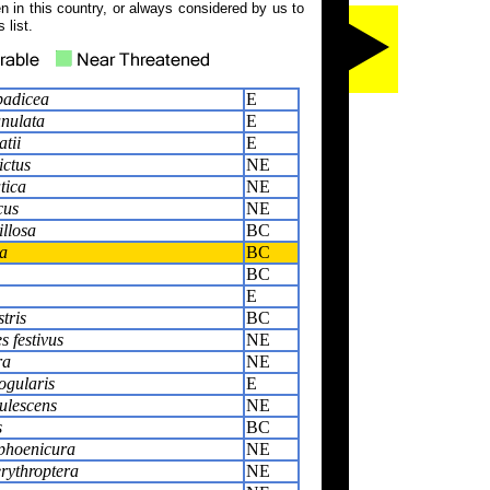
 in this country, or always considered by us to
 list.
padicea
E
unulata
E
tii
E
ictus
NE
tica
NE
cus
NE
illosa
BC
a
BC
BC
E
tris
BC
 festivus
NE
ra
NE
ogularis
E
ulescens
NE
s
BC
hoenicura
NE
rythroptera
NE