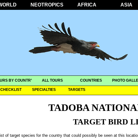
WORLD
NEOTROPICS
AFRICA
ASIA
URS BY COUNTRY
ALL TOURS
COUNTRIES
PHOTO GALLE
CHECKLIST
SPECIALTIES
TARGETS
TADOBA NATIONA
TARGET BIRD L
ist of target species for the country that could possibly be seen at this locati