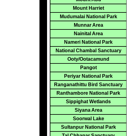
Mount Harriet
Mudumalai National Park
Munnar Area
Nainital Area
Nameri National Park
National Chambal Sanctuary
Ooty/Ootacamund
Pangot
Periyar National Park
Ranganathittu Bird Sanctuary
Ranthambore National Park
Sippighat Wetlands
Siyana Area
Soorwal Lake
Sultanpur National Park
Tal Chhapar Sanctuary