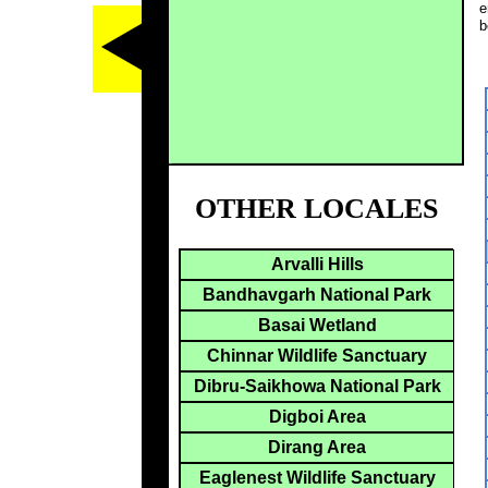
e
b
OTHER LOCALES
Arvalli Hills
Bandhavgarh National Park
Basai Wetland
Chinnar Wildlife Sanctuary
Dibru-Saikhowa National Park
Digboi Area
Dirang Area
Eaglenest Wildlife Sanctuary