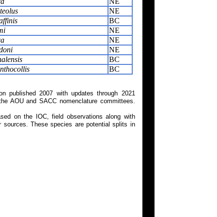
ca
NE
teolus
NE
ffinis
BC
mi
NE
ca
NE
doni
NE
alensis
BC
thocollis
BC
on published 2007 with updates through 2021
 on the AOU and SACC nomenclature committees.
ed on the IOC, field observations along with
 sources. These species are potential splits in