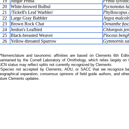
19
Jungle Prinia
Prinia sylvati
20
White-browed Bulbul
Pycnonotus lu
21
/Tickell's Leaf Warbler/
Phylloscopus a
22
Large Gray Babbler
Argya malcol
23
Brown Rock Chat
Oenanthe fus
24
Jerdon's Leafbird
Chloropsis jer
25
Black-breasted Weaver
Ploceus bengh
26
Yellow-throated Sparrow
Gymnornis xan
Nomenclature and taxonomic affinities are based on Clements 6th Editi
aintained by the Cornell Laboratory of Ornithology, which relies largely
UCN status may reflect splits not currently recognized by Clements.
*Species not accepted by Clements, AOU, or SACC that we recognize bas
eographical separation, consensus opinions of field guide authors, and other
uture Clements updates.