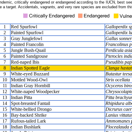
ndemic, critically endangered or endangered according to the IUCN, best seen
e a target. Accidentals, vagrants, and very rare species are excluded from this
1
Red Spurfowl
Galloperdix s
2
Painted Spurfowl
Galloperdix l
3
Gray Junglefowl
Gallus sonnera
4
Painted Francolin
Francolinus p
5
Jungle Bush-Quail
Perdicula asia
6
Painted Sandgrouse
Pterocles indi
7
Red-naped Ibis
Pseudibis pap
8
Indian Spotted Eagle
Clanga hastat
9
White-eyed Buzzard
Butastur teesa
10
Mottled Wood-Owl
Strix ocellata
11
Indian Gray Hornbill
Ocyceros biros
12
White-naped Woodpecker
Chrysocolaptes
13
Indian Pitta
Pitta brachyu
14
Spot-breasted Fantail
Rhipidura alb
15
White-bellied Drongo
Dicrurus caer
16
Bay-backed Shrike
Lanius vittatu
17
Rufous-tailed Lark
Ammomanes p
18
Indian Bushlark
Plocealauda e