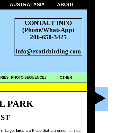
AUSTRALASIA
ABOUT
CONTACT INFO
(Phone/WhatsApp)
206-650-3425
info@exoticbirding.com
RIES
PHOTO SEQUENCES
OTHER
L PARK
IST
on. Target birds are those that are endemic, near-